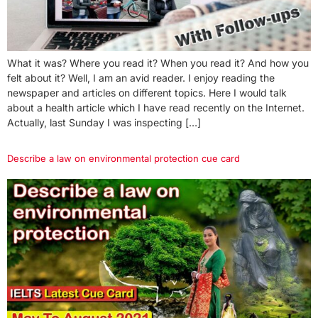
What it was? Where you read it? When you read it? And how you
felt about it? Well, I am an avid reader. I enjoy reading the
newspaper and articles on different topics. Here I would talk
about a health article which I have read recently on the Internet.
Actually, last Sunday I was inspecting […]
Describe a law on environmental protection cue card