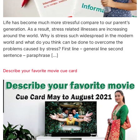
Life has become much more stressful compare to our parent’s
generation. As a result, stress related illnesses are increasing
around the world. Why is stress such widespread in the modern
world and what do you think can be done to overcome the
problems caused by stress? First line – general line second
sentence – paraphrase […]
Describe your favorite movie cue card