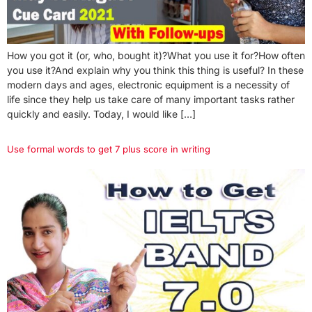
How you got it (or, who, bought it)?What you use it for?How often
you use it?And explain why you think this thing is useful? In these
modern days and ages, electronic equipment is a necessity of
life since they help us take care of many important tasks rather
quickly and easily. Today, I would like […]
Use formal words to get 7 plus score in writing