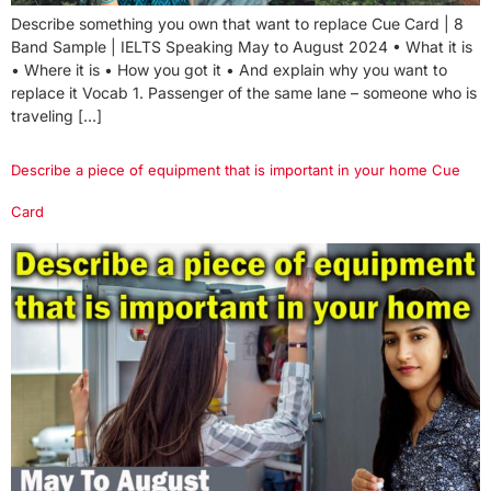
Describe something you own that want to replace Cue Card | 8
Band Sample | IELTS Speaking May to August 2024 • What it is
• Where it is • How you got it • And explain why you want to
replace it Vocab 1. Passenger of the same lane – someone who is
traveling […]
Describe a piece of equipment that is important in your home Cue
Card