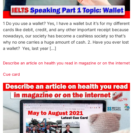
1 Do you use a wallet? Yes, I have a wallet but it’s for my different
cards like debit, credit, and any other important receipt because
nowadays, our society has become a cashless society so that’s
why no one carries a huge amount of cash. 2. Have you ever lost
a wallet? Yes, last year […]
Describe an article on health you read in magazine or on the internet
Cue card