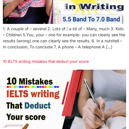
1. A couple of – several 2. Lots of / a lot of – Many, much 3. Kids
– Children 5.You, your – one for example- you can clearly see the
results (wrong) one can clearly see the results. 6. In a nutshell –
In conclusion, To conclude 7. A phone – A telephone A […]
10 IELTS writing mistakes that deduct your score