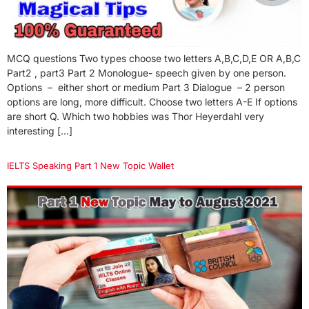
MCQ questions Two types choose two letters A,B,C,D,E OR A,B,C
Part2 , part3 Part 2 Monologue- speech given by one person.
Options – either short or medium Part 3 Dialogue – 2 person
options are long, more difficult. Choose two letters A-E If options
are short Q. Which two hobbies was Thor Heyerdahl very
interesting […]
IELTS Speaking Part 1 New Topic Wallet