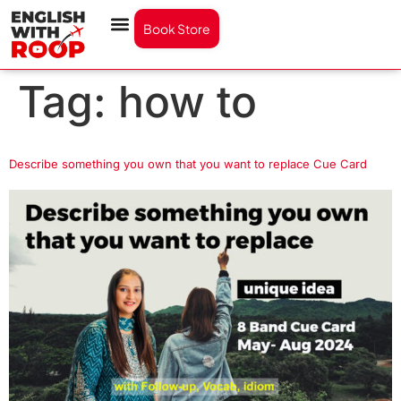
Book Store
Tag:
how to
Describe something you own that you want to replace Cue Card