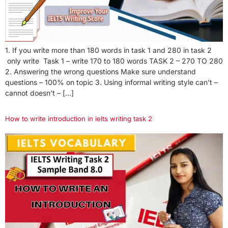
1. If you write more than 180 words in task 1 and 280 in task 2
only write Task 1 – write 170 to 180 words TASK 2 – 270 TO 280
2. Answering the wrong questions Make sure understand
questions – 100% on topic 3. Using informal writing style can’t –
cannot doesn’t – […]
How to write introduction in ielts writing task 2