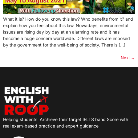
What it is? How do you know this law? Who benefits from it? and
explain how you feel about this law. Nowadays, environmental
issues are rising day by day at an alarming rate and it has
become a huge concern worldwide. Different laws are imposed
by the government for the well-being of society. There is […]
Next
→
Helping students
Archieve their target IELTS band Score with
real exam-based practice and expert guidance