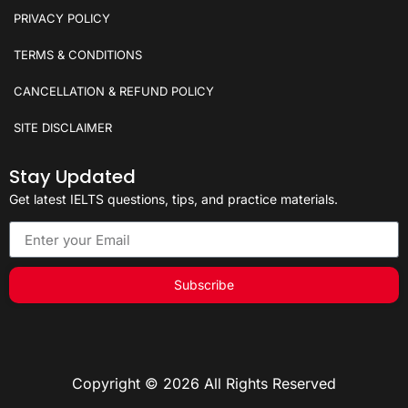
PRIVACY POLICY
TERMS & CONDITIONS
CANCELLATION & REFUND POLICY
SITE DISCLAIMER
Stay Updated
Get latest IELTS questions, tips, and practice materials.
Subscribe
Copyright © 2026 All Rights Reserved