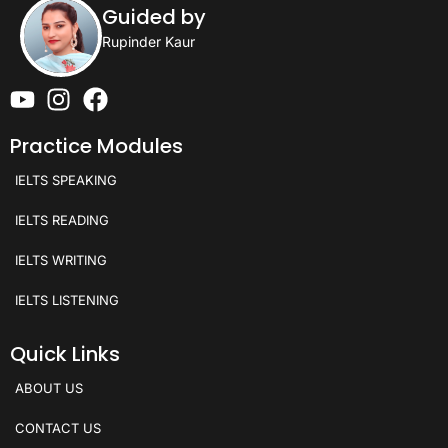
Guided by
Rupinder Kaur
Practice Modules
IELTS SPEAKING
IELTS READING
IELTS WRITING
IELTS LISTENING
Quick Links
ABOUT US
CONTACT US