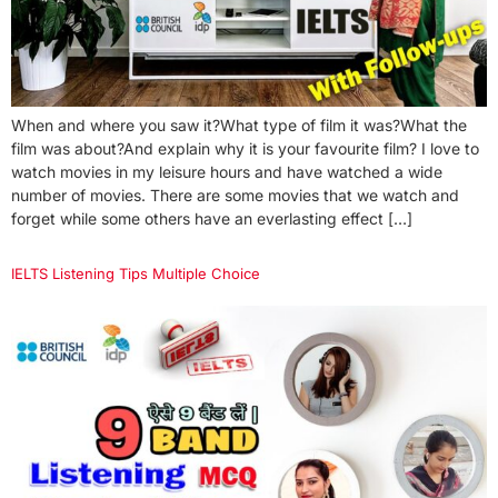
When and where you saw it?What type of film it was?What the
film was about?And explain why it is your favourite film? I love to
watch movies in my leisure hours and have watched a wide
number of movies. There are some movies that we watch and
forget while some others have an everlasting effect […]
IELTS Listening Tips Multiple Choice