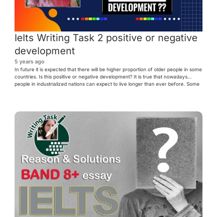
Ielts Writing Task 2 positive or negative
development
5 years ago
In future it is expected that there will be higher proportion of older people in some
countries. Is this positive or negative development? It is true that nowadays
people in industrialized nations can expect to live longer than ever before. Some
countries would face more older people in future. I believe that this trend could
[…]