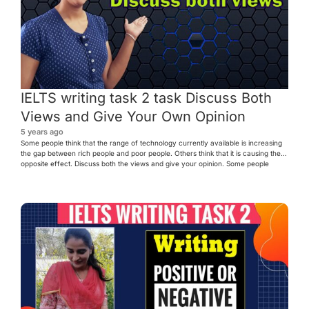
IELTS writing task 2 task Discuss Both
Views and Give Your Own Opinion
5 years ago
Some people think that the range of technology currently available is increasing
the gap between rich people and poor people. Others think that it is causing the
opposite effect. Discuss both the views and give your opinion. Some people
argue that in the modern society, technological advancements are increasing the
gap between the wealthy and […]