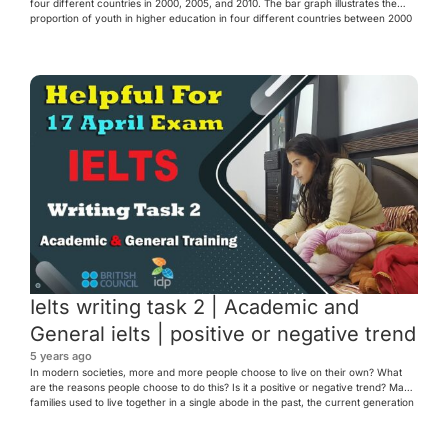
four different countries in 2000, 2005, and 2010. The bar graph illustrates the
proportion of youth in higher education in four different countries between 2000
and 2010. Overall, it can be seen that country D had the highest proportion of
youth enrolled […]
Ielts writing task 2 | Academic and
General ielts | positive or negative trend
5 years ago
In modern societies, more and more people choose to live on their own? What
are the reasons people choose to do this? Is it a positive or negative trend? Many
families used to live together in a single abode in the past, the current generation
now shows an inclination to live independently. There are several reasons […]