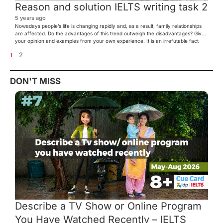
Reason and solution IELTS writing task 2
5 years ago
Nowadays people’s life is changing rapidly and, as a result, family relationships
are affected. Do the advantages of this trend outweigh the disadvantages? Give
your opinion and examples from your own experience. It is an irrefutable fact
that family is an essential aspect of everyone’s life. In this day and age,
1
2
individual’s way of living […]
DON'T MISS
Describe a TV Show or Online Program
You Have Watched Recently – IELTS