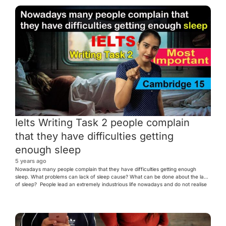
Ielts Writing Task 2 people complain
that they have difficulties getting
enough sleep
5 years ago
Nowadays many people complain that they have difficulties getting enough
sleep. What problems can lack of sleep cause? What can be done about the lack
of sleep? People lead an extremely industrious life nowadays and do not realise
the importance of sound sleep. Healing and repairing of any internal wear and
tear takes place when one rests. […]