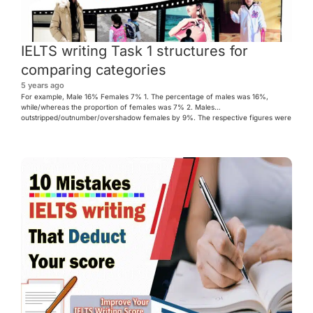
IELTS writing Task 1 structures for
comparing categories
5 years ago
For example, Male 16% Females 7% 1. The percentage of males was 16%,
while/whereas the proportion of females was 7% 2. Males
outstripped/outnumber/overshadow females by 9%. The respective figures were
16% and 7%. 3.Steal a march (kise toh agah langna) Males stole a march by
9%. 4. There was a yawning gap between the figure […]