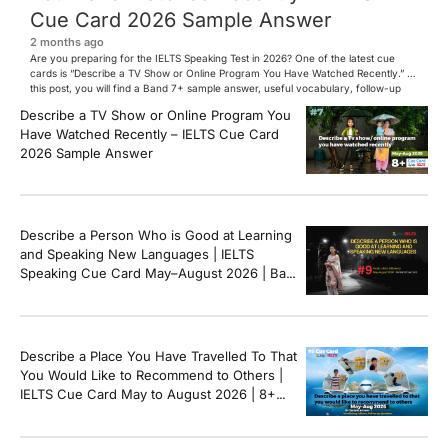
Cue Card 2026 Sample Answer
2 months ago
Are you preparing for the IELTS Speaking Test in 2026? One of the latest cue
cards is “Describe a TV Show or Online Program You Have Watched Recently.” In
this post, you will find a Band 7+ sample answer, useful vocabulary, follow-up
questions, and speaking tips to help you perform confidently in the IELTS exam.
Describe a TV Show or Online Program You
[…]
Have Watched Recently – IELTS Cue Card
2026 Sample Answer
Describe a Person Who is Good at Learning
and Speaking New Languages | IELTS
Speaking Cue Card May–August 2026 | Band
8+ Sample Answer
Describe a Place You Have Travelled To That
You Would Like to Recommend to Others |
IELTS Cue Card May to August 2026 | 8+
Band Sample Answer