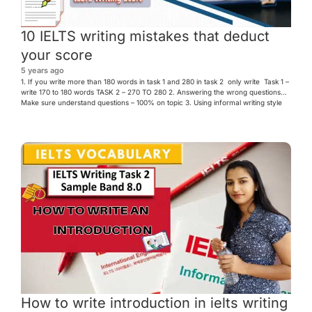
10 IELTS writing mistakes that deduct
your score
5 years ago
1. If you write more than 180 words in task 1 and 280 in task 2 only write Task 1 –
write 170 to 180 words TASK 2 – 270 TO 280 2. Answering the wrong questions
Make sure understand questions – 100% on topic 3. Using informal writing style
can’t – cannot doesn’t – […]
How to write introduction in ielts writing