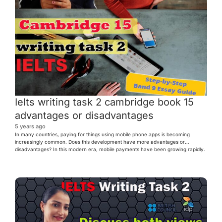
Ielts writing task 2 cambridge book 15
advantages or disadvantages
5 years ago
In many countries, paying for things using mobile phone apps is becoming
increasingly common. Does this development have more advantages or
disadvantages? In this modern era, mobile payments have been growing rapidly.
Paying for goods and services via mobile phones is becoming popular not only in
developed countries but also in many developing countries across […]