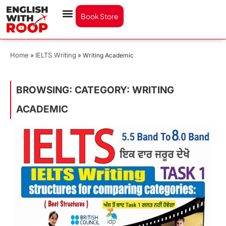
Book Store
Home
IELTS Writing
»
»
Writing Academic
BROWSING: CATEGORY: WRITING
ACADEMIC