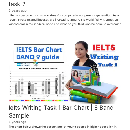
task 2
5 years ago
Life has become much more stressful compare to our parent’s generation. As a
result, stress related illnesses are increasing around the world. Why is stress such
widespread in the modern world and what do you think can be done to overcome
the problems caused by stress? First line – general line second sentence –
paraphrase […]
Ielts Writing Task 1 Bar Chart | 8 Band
Sample
5 years ago
The chart below shows the percentage of young people in higher education in