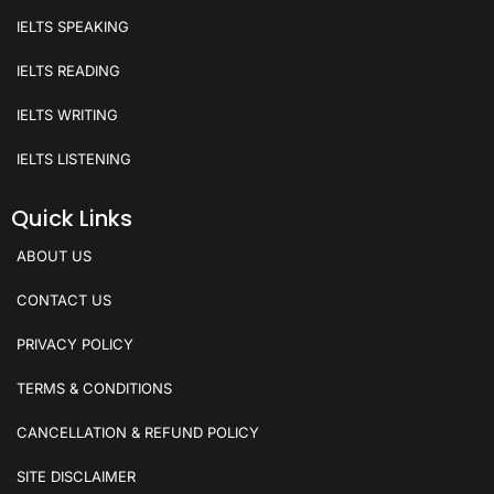
IELTS SPEAKING
IELTS READING
IELTS WRITING
IELTS LISTENING
Quick Links
ABOUT US
CONTACT US
PRIVACY POLICY
TERMS & CONDITIONS
CANCELLATION & REFUND POLICY
SITE DISCLAIMER