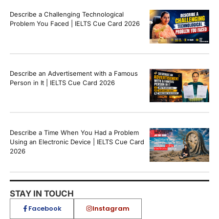
Describe a Challenging Technological
Problem You Faced | IELTS Cue Card 2026
Describe an Advertisement with a Famous
Person in It | IELTS Cue Card 2026
Describe a Time When You Had a Problem
Using an Electronic Device | IELTS Cue Card
2026
STAY IN TOUCH
Facebook
Instagram