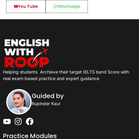
You Tube
Whatsapp
Helping students
Archieve their target IELTS band Score with
real exam-based practice and expert guidance
Guided by
Rupinder Kaur
Practice Modules