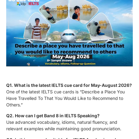
Q1. What is the latest IELTS cue card for May-August 2026?
One of the latest IELTS cue cards is “Describe a Place You
Have Travelled To That You Would Like to Recommend to
Others.”
Q2. How can I get Band 8 in IELTS Speaking?
Use advanced vocabulary, idioms, natural fluency, and
relevant examples while maintaining good pronunciation.