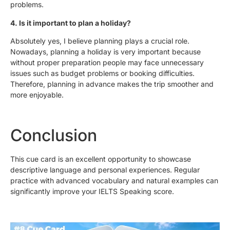
problems.
4. Is it important to plan a holiday?
Absolutely yes, I believe planning plays a crucial role.
Nowadays, planning a holiday is very important because
without proper preparation people may face unnecessary
issues such as budget problems or booking difficulties.
Therefore, planning in advance makes the trip smoother and
more enjoyable.
Conclusion
This cue card is an excellent opportunity to showcase
descriptive language and personal experiences. Regular
practice with advanced vocabulary and natural examples can
significantly improve your IELTS Speaking score.