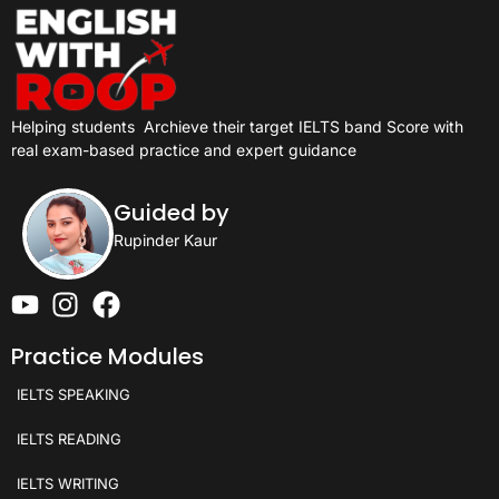
Helping students
Archieve their target IELTS band Score with
real exam-based practice and expert guidance
Guided by
Rupinder Kaur
Practice Modules
IELTS SPEAKING
IELTS READING
IELTS WRITING