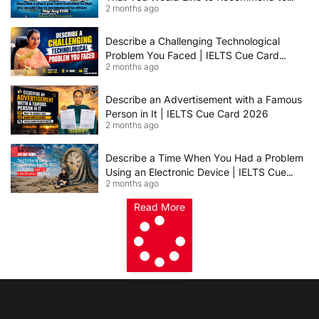
2 months ago
Others | IELTS Cue Card May to August
2026 | 8+ Band Sample Answer
Describe a Challenging Technological
Problem You Faced | IELTS Cue Card
2 months ago
2026
Describe an Advertisement with a Famous
Person in It | IELTS Cue Card 2026
2 months ago
Describe a Time When You Had a Problem
Using an Electronic Device | IELTS Cue
2 months ago
Card 2026
Read More