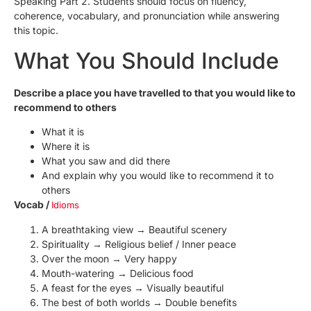
Speaking Part 2. Students should focus on fluency,
coherence, vocabulary, and pronunciation while answering
this topic.
What You Should Include
Describe a place you have travelled to that you would like to
recommend to others
What it is
Where it is
What you saw and did there
And explain why you would like to recommend it to
others
Vocab /
Idioms
A breathtaking view → Beautiful scenery
Spirituality → Religious belief / Inner peace
Over the moon → Very happy
Mouth-watering → Delicious food
A feast for the eyes → Visually beautiful
The best of both worlds → Double benefits