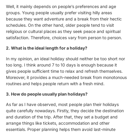
Well, it mainly depends on people’s preferences and age
groups. Young people usually prefer visiting hilly areas
because they want adventure and a break from their hectic
schedules. On the other hand, older people tend to visit
religious or cultural places as they seek peace and spiritual
satisfaction. Therefore, choices vary from person to person.
2. What is the ideal length for a holiday?
In my opinion, an ideal holiday should neither be too short nor
too long. I think around 7 to 10 days is enough because it
gives people sufficient time to relax and refresh themselves.
Moreover, it provides a much-needed break from monotonous
routines and helps people return with a fresh mind.
3. How do people usually plan holidays?
As far as I have observed, most people plan their holidays
quite carefully nowadays. Firstly, they decide the destination
and duration of the trip. After that, they set a budget and
arrange things like tickets, accommodation and other
essentials. Proper planning helps them avoid last-minute