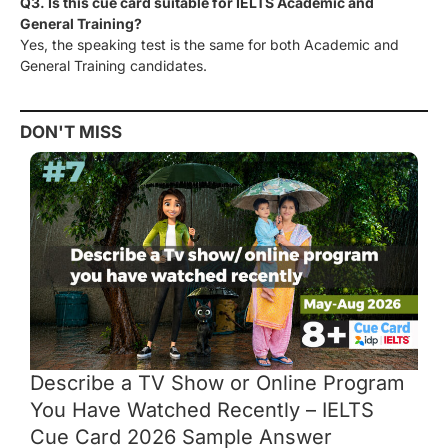
Q3. Is this cue card suitable for IELTS Academic and
General Training?
Yes, the speaking test is the same for both Academic and
General Training candidates.
DON'T MISS
Describe a TV Show or Online Program
You Have Watched Recently – IELTS
Cue Card 2026 Sample Answer