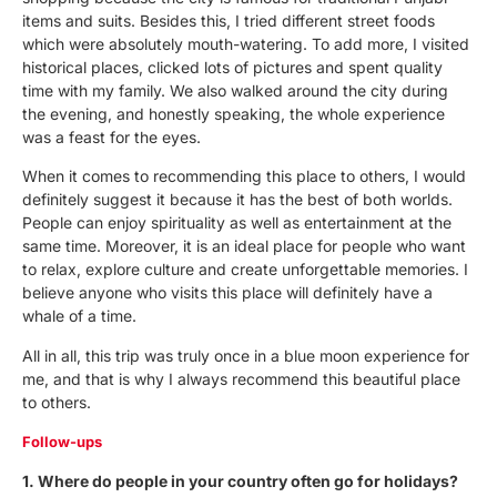
items and suits. Besides this, I tried different street foods
which were absolutely mouth-watering. To add more, I visited
historical places, clicked lots of pictures and spent quality
time with my family. We also walked around the city during
the evening, and honestly speaking, the whole experience
was a feast for the eyes.
When it comes to recommending this place to others, I would
definitely suggest it because it has the best of both worlds.
People can enjoy spirituality as well as entertainment at the
same time. Moreover, it is an ideal place for people who want
to relax, explore culture and create unforgettable memories. I
believe anyone who visits this place will definitely have a
whale of a time.
All in all, this trip was truly once in a blue moon experience for
me, and that is why I always recommend this beautiful place
to others.
Follow-ups
1. Where do people in your country often go for holidays?