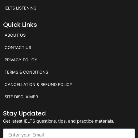
IELTS LISTENING
Quick Links
ABOUT US
CONTACT US
PRIVACY POLICY
TERMS & CONDITIONS
CANCELLATION & REFUND POLICY
SITE DISCLAIMER
Stay Updated
Get latest IELTS questions, tips, and practice materials.