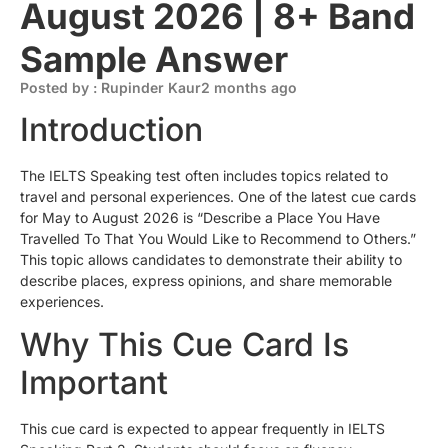
August 2026 | 8+ Band
Sample Answer
Posted by : Rupinder Kaur
2 months ago
Introduction
The IELTS Speaking test often includes topics related to
travel and personal experiences. One of the latest cue cards
for May to August 2026 is “Describe a Place You Have
Travelled To That You Would Like to Recommend to Others.”
This topic allows candidates to demonstrate their ability to
describe places, express opinions, and share memorable
experiences.
Why This Cue Card Is
Important
This cue card is expected to appear frequently in IELTS