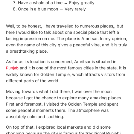
Have a whale of a time → Enjoy greatly
Once in a blue moon → Very rarely
Well, to be honest, I have travelled to numerous places,, but
here I would like to talk about one special place that left a
lasting impression on me. The place is Amritsar. In my opinion,
even the name of this city gives a peaceful vibe, and it is truly
a breathtaking place.
As far as its location is concerned, Amritsar is situated in
and it is one of the most famous cities in the state. It is
Punjab
widely known for Golden Temple, which attracts visitors from
different parts of the world.
Moving towards what I did there, I was over the moon
because I got the chance to explore many amazing places.
First and foremost, I visited the Golden Temple and spent
some peaceful moments there. The atmosphere was
absolutely calm and soothing.
On top of that, I explored local markets and did some
shopping because the city is famous for traditional Punjabi