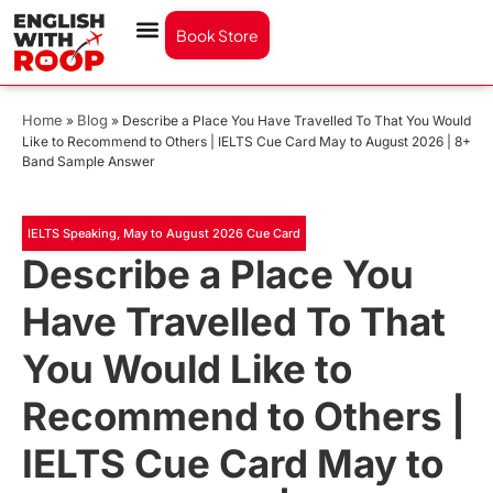
Book Store
Home
Blog
»
»
Describe a Place You Have Travelled To That You Would
Like to Recommend to Others | IELTS Cue Card May to August 2026 | 8+
Band Sample Answer
IELTS Speaking
,
May to August 2026 Cue Card
Describe a Place You
Have Travelled To That
You Would Like to
Recommend to Others |
IELTS Cue Card May to