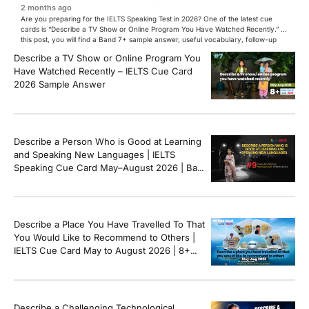
2 months ago
Are you preparing for the IELTS Speaking Test in 2026? One of the latest cue
cards is “Describe a TV Show or Online Program You Have Watched Recently.” In
this post, you will find a Band 7+ sample answer, useful vocabulary, follow-up
questions, and speaking tips to help you perform confidently in the IELTS exam.
Describe a TV Show or Online Program You
[…]
Have Watched Recently – IELTS Cue Card
2026 Sample Answer
Describe a Person Who is Good at Learning
and Speaking New Languages | IELTS
Speaking Cue Card May–August 2026 | Band
8+ Sample Answer
Describe a Place You Have Travelled To That
You Would Like to Recommend to Others |
IELTS Cue Card May to August 2026 | 8+
Band Sample Answer
Describe a Challenging Technological