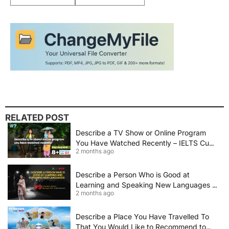
RELATED POST
Describe a TV Show or Online Program
You Have Watched Recently – IELTS Cue
2 months ago
Card 2026 Sample Answer
Describe a Person Who is Good at
Learning and Speaking New Languages |
2 months ago
IELTS Speaking Cue Card May–August
2026 | Band 8+ Sample Answer
Describe a Place You Have Travelled To
That You Would Like to Recommend to