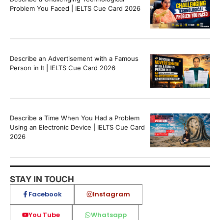
Problem You Faced | IELTS Cue Card 2026
Describe an Advertisement with a Famous
Person in It | IELTS Cue Card 2026
Describe a Time When You Had a Problem
Using an Electronic Device | IELTS Cue Card
2026
STAY IN TOUCH
Facebook
Instagram
You Tube
Whatsapp