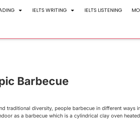
EADING
IELTS WRITING
IELTS LISTENING
MO
opic Barbecue
nd traditional diversity, people barbecue in different ways in
ndoor as a barbecue which is a cylindrical clay oven heated