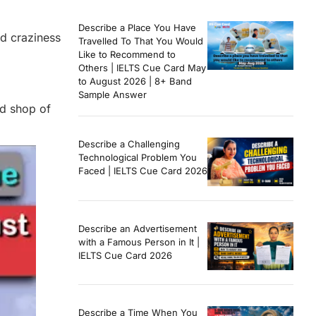
Describe a Place You Have
nd craziness
Travelled To That You Would
Like to Recommend to
Others | IELTS Cue Card May
to August 2026 | 8+ Band
Sample Answer
ed shop of
Describe a Challenging
Technological Problem You
Faced | IELTS Cue Card 2026
Describe an Advertisement
with a Famous Person in It |
IELTS Cue Card 2026
Describe a Time When You