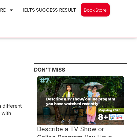
RE
IELTS SUCCESS RESULT
Book Store
DON'T MISS
 different
 with
Describe a TV Show or