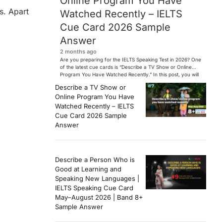
Online Program You Have
s. Apart
Watched Recently – IELTS
Cue Card 2026 Sample
Answer
2 months ago
Are you preparing for the IELTS Speaking Test in 2026? One
of the latest cue cards is “Describe a TV Show or Online
Program You Have Watched Recently.” In this post, you will
find a Band 7+ sample answer, useful vocabulary, follow-
Describe a TV Show or
up questions, and speaking tips to help you perform
Online Program You Have
confidently in the IELTS exam. […]
Watched Recently – IELTS
Cue Card 2026 Sample
Answer
Describe a Person Who is
Good at Learning and
Speaking New Languages |
IELTS Speaking Cue Card
May–August 2026 | Band 8+
Sample Answer