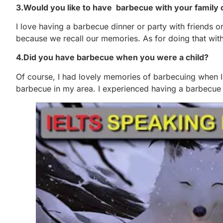
3.Would you like to have barbecue with your family 
I love having a barbecue dinner or party with friends o
because we recall our memories. As for doing that with
4.Did you have barbecue when you were a child?
Of course, I had lovely memories of barbecuing when 
barbecue in my area. I experienced having a barbecue a