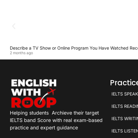
Describe a TV Show or Online Program You Have Watched Rec
2 months ago
Practi
IELTS SPEA
IELTS READ
Helping students
Archieve their target
IELTS WRIT
IELTS band Score with real exam-based
practice and expert guidance
IELTS LISTE