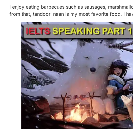
I enjoy eating barbecues such as sausages, marshmal
from that, tandoori naan is my most favorite food. I hav