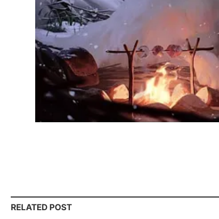
RELATED POST