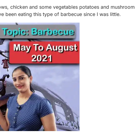
lows, chicken and some vegetables potatoes and mushroom
e been eating this type of barbecue since I was little.