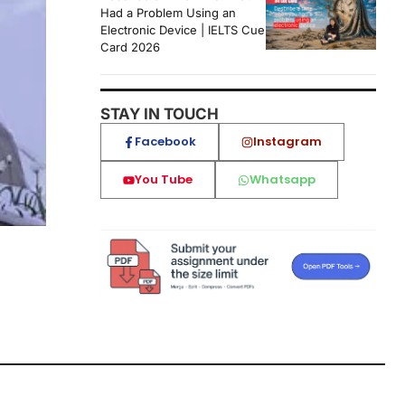
Had a Problem Using an
Electronic Device | IELTS Cue
Card 2026
STAY IN TOUCH
Facebook
Instagram
You Tube
Whatsapp