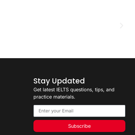
D
2
Stay Updated
Get latest IELTS questions, tips, and
practice materials.
Subscribe