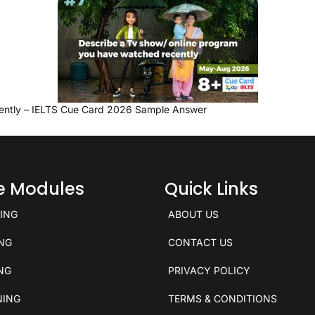
ently – IELTS Cue Card 2026 Sample Answer
ce Modules
Quick Links
KING
ABOUT US
ING
CONTACT US
ING
PRIVACY POLICY
NING
TERMS & CONDITIONS