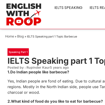
IELTS SPEAKING
IELTS R
Home
Blog
»
»
IELTS Speaking part 1 Topic Barbecue
Speaking Part 1
IELTS Speaking part 1 T
Posted by : Rupinder Kaur
5 years ago
1.Do Indian people like barbecue?
Yes, Indian people are fond of eating. Due to cultural a
regions. Mostly in the North Indian side, people use Ta
charcoal or wood.
2.What kind of food do you like to eat for barbecue?