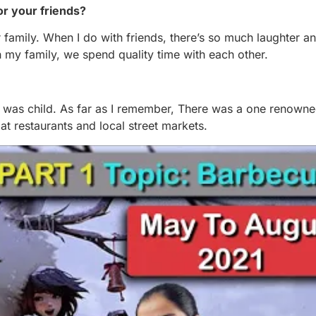
or your friends?
r family. When I do with friends, there’s so much laughter a
 my family, we spend quality time with each other.
I was child. As far as I remember, There was a one renown
t restaurants and local street markets.