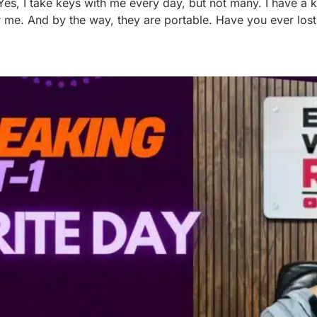
Yes, I take keys with me every day, but not many. I have a
 for me. And by the way, they are portable. Have you ever los