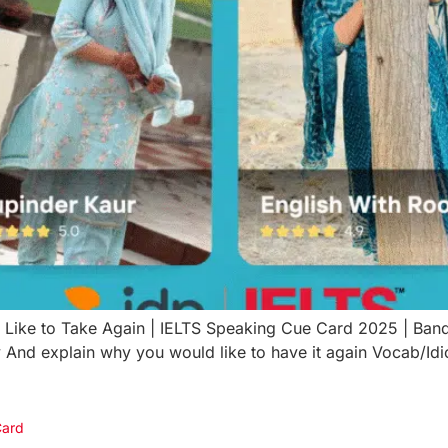
 Like to Take Again | IELTS Speaking Cue Card 2025 | B
 And explain why you would like to have it again Vocab/Id
Card