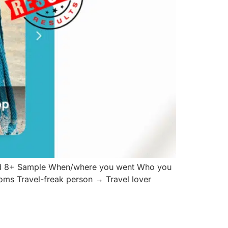
and 8+ Sample When/where you went Who you
ioms Travel-freak person → Travel lover