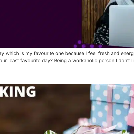
y which is my favourite one because I feel fresh and energe
 least favourite day? Being a workaholic person I don’t like