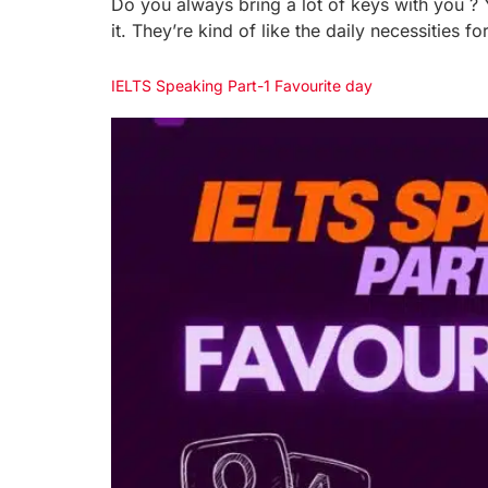
Do you always bring a lot of keys with you ? 
it. They’re kind of like the daily necessities
IELTS Speaking Part-1 Favourite day