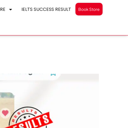
RE
IELTS SUCCESS RESULT
Book Store