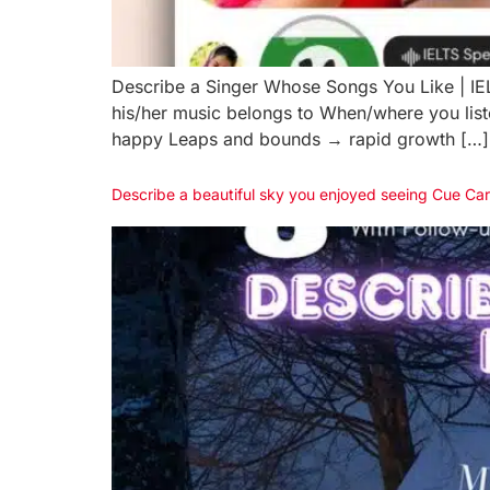
Describe a Singer Whose Songs You Like | 
his/her music belongs to When/where you lis
happy Leaps and bounds → rapid growth […]
Describe a beautiful sky you enjoyed seeing Cue Ca