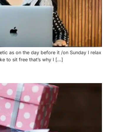
tic as on the day before it /on Sunday I relax
 to sit free that’s why I […]