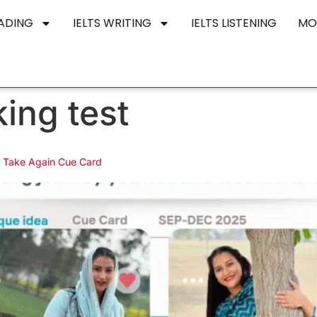
EADING
IELTS WRITING
IELTS LISTENING
MO
king test
o Take Again Cue Card