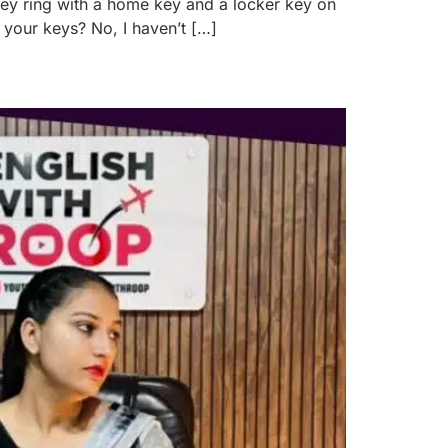
 key ring with a home key and a locker key on
t your keys? No, I haven’t […]