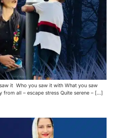
 saw it Who you saw it with What you saw
 from all – escape stress Quite serene – […]