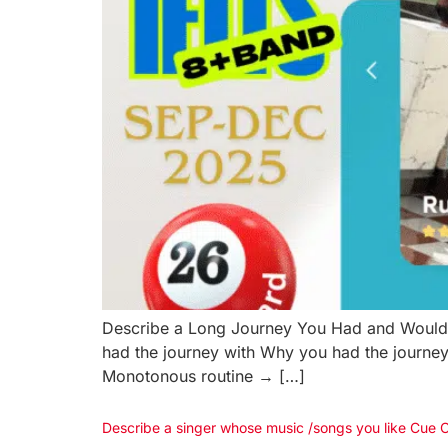
Describe a Long Journey You Had and Would
had the journey with Why you had the journey
Monotonous routine → […]
Describe a singer whose music /songs you like Cue 