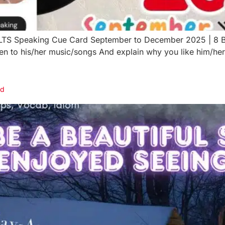
IELTS Speaking Cue Card September to December 2025 | 8 
ten to his/her music/songs And explain why you like him/h
rd