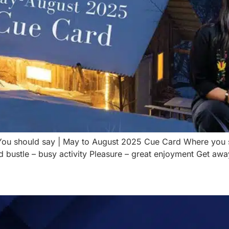
g You should say | May to August 2025 Cue Card Where you
 bustle – busy activity Pleasure – great enjoyment Get away