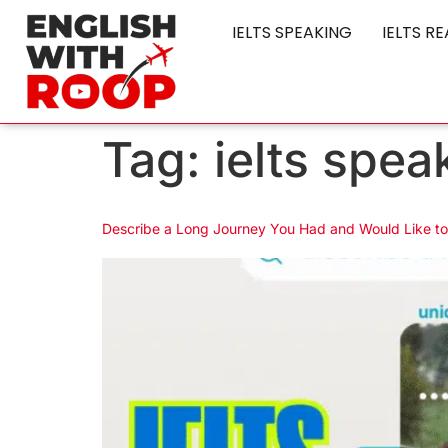
IELTS SPEAKING
IELTS R
Tag:
ielts spea
Describe a Long Journey You Had and Would Like t