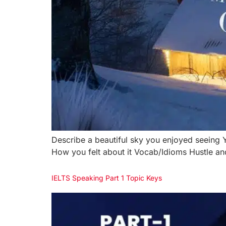
Describe a beautiful sky you enjoyed seein
How you felt about it Vocab/Idioms Hustle and
IELTS Speaking Part 1 Topic Keys