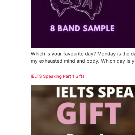
Which is your favourite day? Monday is the da
my exhausted mind and body. Which day is your
IELTS Speaking Part 1 Gifts