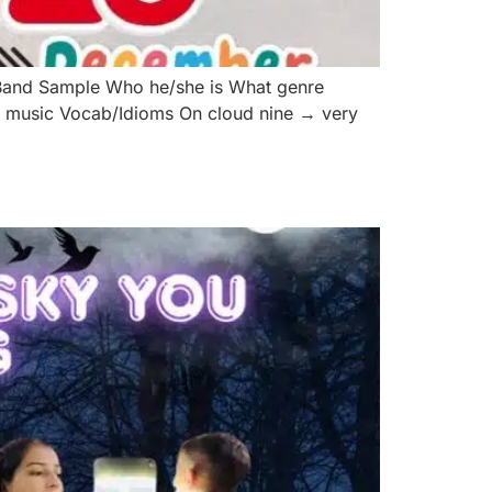
Band Sample Who he/she is What genre
er music Vocab/Idioms On cloud nine → very