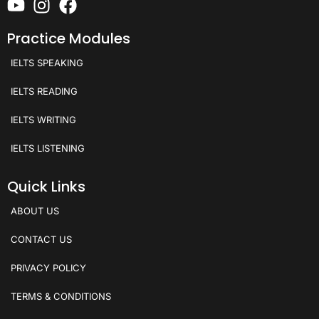
Practice Modules
IELTS SPEAKING
IELTS READING
IELTS WRITING
IELTS LISTENING
Quick Links
ABOUT US
CONTACT US
PRIVACY POLICY
TERMS & CONDITIONS