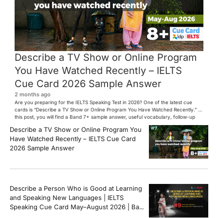
Describe a TV Show or Online Program
You Have Watched Recently – IELTS
Cue Card 2026 Sample Answer
2 months ago
Are you preparing for the IELTS Speaking Test in 2026? One of the latest cue
cards is “Describe a TV Show or Online Program You Have Watched Recently.” In
this post, you will find a Band 7+ sample answer, useful vocabulary, follow-up
questions, and speaking tips to help you perform confidently in the IELTS exam.
Describe a TV Show or Online Program You
[…]
Have Watched Recently – IELTS Cue Card
2026 Sample Answer
Describe a Person Who is Good at Learning
and Speaking New Languages | IELTS
Speaking Cue Card May–August 2026 | Band
8+ Sample Answer