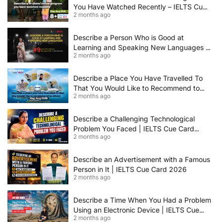
You Have Watched Recently – IELTS Cue
2 months ago
Card 2026 Sample Answer
Describe a Person Who is Good at
Learning and Speaking New Languages |
2 months ago
IELTS Speaking Cue Card May–August
2026 | Band 8+ Sample Answer
Describe a Place You Have Travelled To
That You Would Like to Recommend to
2 months ago
Others | IELTS Cue Card May to August
2026 | 8+ Band Sample Answer
Describe a Challenging Technological
Problem You Faced | IELTS Cue Card
2 months ago
2026
Describe an Advertisement with a Famous
Person in It | IELTS Cue Card 2026
2 months ago
Describe a Time When You Had a Problem
Using an Electronic Device | IELTS Cue
2 months ago
Card 2026