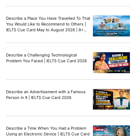
Describe a Place You Have Travelled To That
You Would Like to Recommend to Others |
IELTS Cue Card May to August 2026 | 8+
Band Sample Answer
Describe a Challenging Technological
Problem You Faced | IELTS Cue Card 2026
Describe an Advertisement with a Famous
Person in It | IELTS Cue Card 2026
Describe a Time When You Had a Problem
Using an Electronic Device | IELTS Cue Card