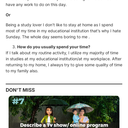
have any work to do on this day.
Or
Being a study lover I don’t like to stay at home as I spend
most of my time in my educational institution that’s why I hate
Sunday. The whole day seems boring to me .
How do you usually spend your time?
If I talk about my routine activity, I utilize my majority of time
in studies at my educational institution/at my workplace. After
returning to my home, I always try to give some quality of time
to my family also.
DON'T MISS