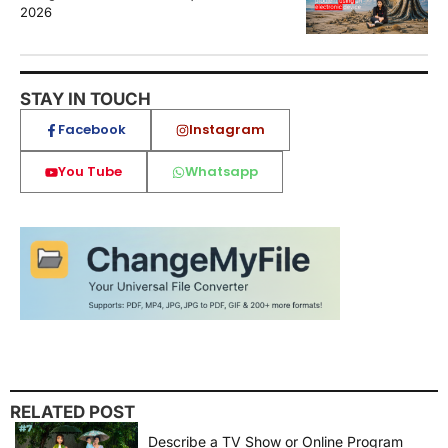
2026
STAY IN TOUCH
Facebook
Instagram
You Tube
Whatsapp
RELATED POST
Describe a TV Show or Online Program