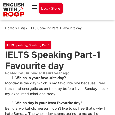
Book Store
Home
Blog
»
»
IELTS Speaking Part-1 Favourite day
IELTS Speaking
,
Speaking Part 1
IELTS Speaking Part-1
Favourite day
Posted by : Rupinder Kaur
1 year ago
Which is your favourite day?
Monday is the day which is my favourite one because I feel
fresh and energetic as on the day before it /on Sunday I relax
my exhausted mind and body.
Which day is your least favourite day?
Being a workaholic person I don’t like to sit free that’s why I
hate Sunday. The whole day seems boring to me as I don’t