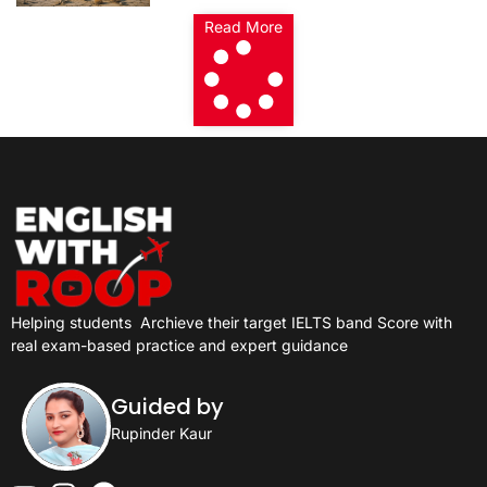
Read More
Helping students
Archieve their target IELTS band Score with
real exam-based practice and expert guidance
Guided by
Rupinder Kaur