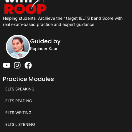
Helping students
Archieve their target IELTS band Score with
real exam-based practice and expert guidance
Guided by
Rupinder Kaur
Practice Modules
IELTS SPEAKING
IELTS READING
IELTS WRITING
IELTS LISTENING