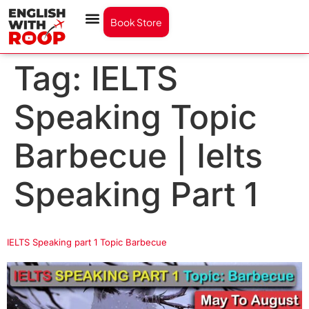
Book Store
Tag:
IELTS
Speaking Topic
Barbecue | Ielts
Speaking Part 1
IELTS Speaking part 1 Topic Barbecue