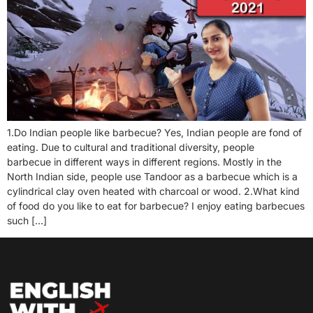
1.Do Indian people like barbecue? Yes, Indian people are fond of
eating. Due to cultural and traditional diversity, people
barbecue in different ways in different regions. Mostly in the
North Indian side, people use Tandoor as a barbecue which is a
cylindrical clay oven heated with charcoal or wood. 2.What kind
of food do you like to eat for barbecue? I enjoy eating barbecues
such […]