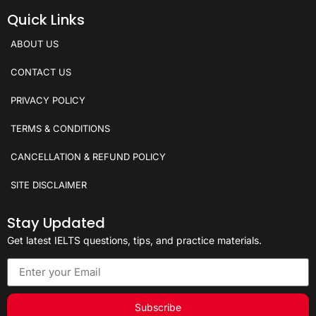
Quick Links
ABOUT US
CONTACT US
PRIVACY POLICY
TERMS & CONDITIONS
CANCELLATION & REFUND POLICY
SITE DISCLAIMER
Stay Updated
Get latest IELTS questions, tips, and practice materials.
Subscribe