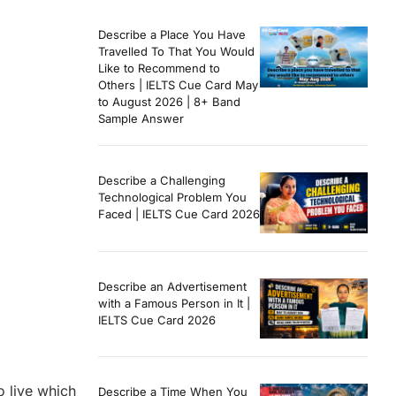
Describe a Place You Have
Travelled To That You Would
Like to Recommend to
Others | IELTS Cue Card May
to August 2026 | 8+ Band
Sample Answer
Describe a Challenging
Technological Problem You
Faced | IELTS Cue Card 2026
Describe an Advertisement
with a Famous Person in It |
IELTS Cue Card 2026
o live which
Describe a Time When You