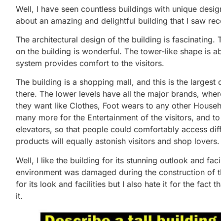
Well, I have seen countless buildings with unique desig
about an amazing and delightful building that I saw rece
The architectural design of the building is fascinating. 
on the building is wonderful. The tower-like shape is ab
system provides comfort to the visitors.
The building is a shopping mall, and this is the larges
there. The lower levels have all the major brands, whe
they want like Clothes, Foot wears to any other House
many more for the Entertainment of the visitors, and to a
elevators, so that people could comfortably access diffe
products will equally astonish visitors and shop lovers.
Well, I like the building for its stunning outlook and faci
environment was damaged during the construction of this
for its look and facilities but I also hate it for the fa
it.