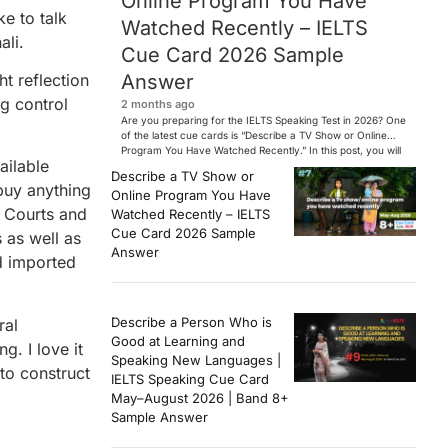
Online Program You Have
e to talk
Watched Recently – IELTS
ali.
Cue Card 2026 Sample
Answer
ht reflection
ng control
2 months ago
Are you preparing for the IELTS Speaking Test in 2026? One
of the latest cue cards is “Describe a TV Show or Online
Program You Have Watched Recently.” In this post, you will
ailable
find a Band 7+ sample answer, useful vocabulary, follow-
Describe a TV Show or
up questions, and speaking tips to help you perform
buy anything
Online Program You Have
confidently in the IELTS exam. […]
d Courts and
Watched Recently – IELTS
Cue Card 2026 Sample
s as well as
Answer
nd imported
Describe a Person Who is
ral
Good at Learning and
g. I love it
Speaking New Languages |
 to construct
IELTS Speaking Cue Card
May–August 2026 | Band 8+
Sample Answer