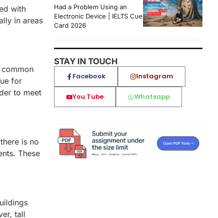
Had a Problem Using an
ed with
Electronic Device | IELTS Cue
ally in areas
Card 2026
STAY IN TOUCH
 be common
Facebook
Instagram
ue for
rder to meet
You Tube
Whatsapp
 there is no
ments. These
uildings
r, tall