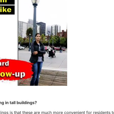
 in tall buildings?
dings is that these are much more convenient for residents t