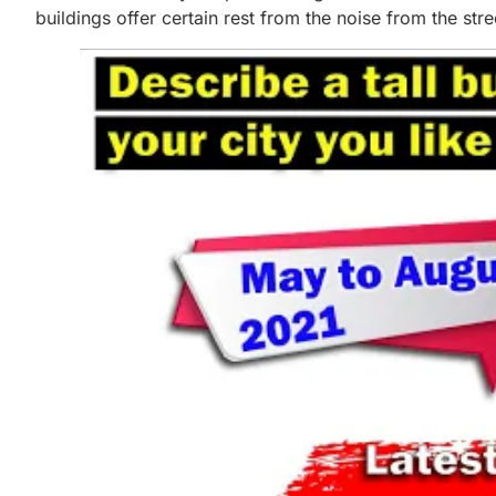
buildings offer certain rest from the noise from the str