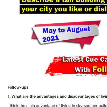
Follow-ups
1. What are the advantages and disadvantages of living
I think the main advantage of living in sky-scraper buil