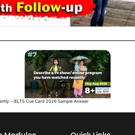
ently – IELTS Cue Card 2026 Sample Answer