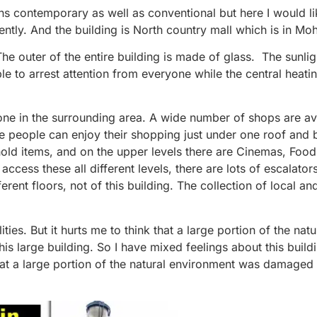
ns contemporary as well as conventional but here I would lik
ntly. And the building is North country mall which is in Moh
The outer of the entire building is made of glass. The sunlig
le to arrest attention from everyone while the central heati
t one in the surrounding area. A wide number of shops are av
re people can enjoy their shopping just under one roof and 
hold items, and on the upper levels there are Cinemas, Foo
ccess these all different levels, there are lots of escalator
rent floors, not of this building. The collection of local a
lities. But it hurts me to think that a large portion of the natu
 large building. So I have mixed feelings about this buildin
ct that a large portion of the natural environment was damaged