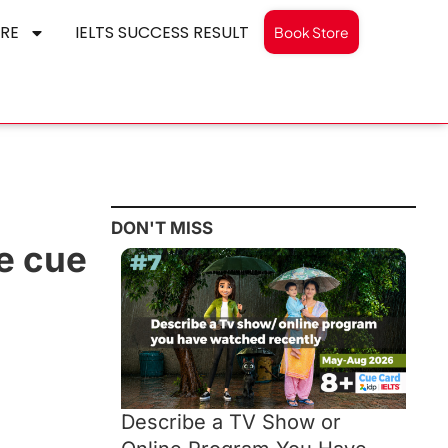
RE
IELTS SUCCESS RESULT
Book Store
DON'T MISS
ke cue
Describe a TV Show or