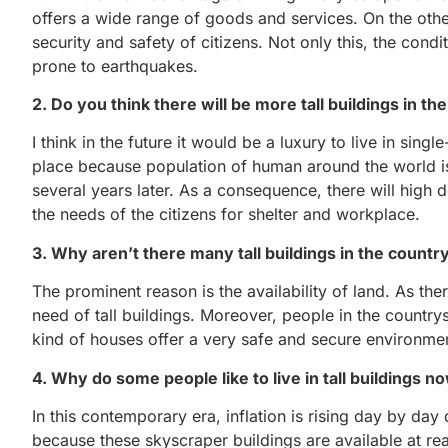
offers a wide range of goods and services. On the oth
security and safety of citizens. Not only this, the cond
prone to earthquakes.
2. Do you think there will be more tall buildings in th
I think in the future it would be a luxury to live in si
place because population of human around the world is i
several years later. As a consequence, there will high 
the needs of the citizens for shelter and workplace.
3. Why aren’t there many tall buildings in the countr
The prominent reason is the availability of land. As ther
need of tall buildings. Moreover, people in the country
kind of houses offer a very safe and secure environmen
4. Why do some people like to live in tall buildings 
In this contemporary era, inflation is rising day by day
because these skyscraper buildings are available at re