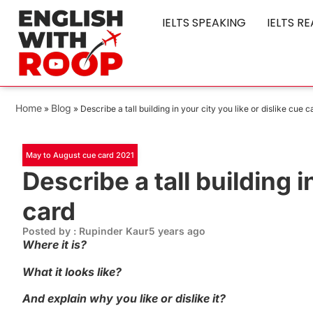
IELTS SPEAKING
IELTS R
Home
Blog
»
»
Describe a tall building in your city you like or dislike cue c
May to August cue card 2021
Describe a tall building i
card
Posted by : Rupinder Kaur
5 years ago
Where it is?
What it looks like?
And explain why you like or dislike it?