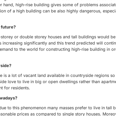
er hand, high-rise building gives some of problems associat
ition of a high building can be also highly dangerous, especi
e future?
ngle-storey or double storey houses and tall buildings would
ncreasing significantly and this trend predicted will contin
demand to the world for constructing high-rise building in o
yside?
e is a lot of vacant land available in countryside regions so
side love to live in big or open dwellings rather than apart
t for residents.
nowadays?
 due to this phenomenon many masses prefer to live in tall b
asonable prices as compared to single story houses. Moreove