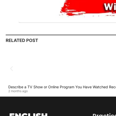
RELATED POST
Describe a TV Show or Online Program You Have Watched Rec
2 months ago