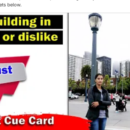
eets below.