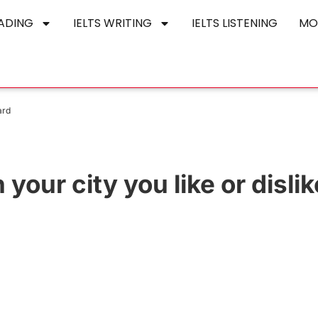
EADING
IELTS WRITING
IELTS LISTENING
MO
ard
n your city you like or disli