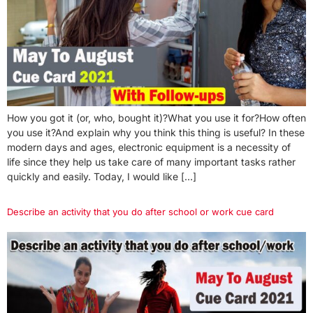
How you got it (or, who, bought it)?What you use it for?How often
you use it?And explain why you think this thing is useful? In these
modern days and ages, electronic equipment is a necessity of
life since they help us take care of many important tasks rather
quickly and easily. Today, I would like […]
Describe an activity that you do after school or work cue card