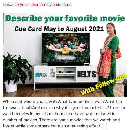
Describe your favorite movie cue card
When and where you saw it?What type of film it was?What the
film was about?And explain why it is your favourite film? I love to
watch movies in my leisure hours and have watched a wide
number of movies. There are some movies that we watch and
forget while some others have an everlasting effect […]