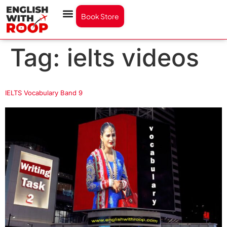
Book Store
Tag:
ielts videos
IELTS Vocabulary Band 9