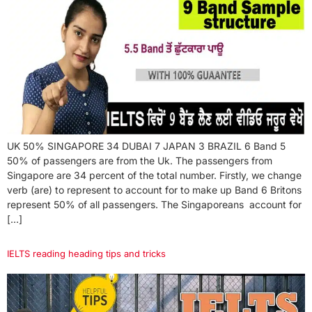
UK 50% SINGAPORE 34 DUBAI 7 JAPAN 3 BRAZIL 6 Band 5
50% of passengers are from the Uk. The passengers from
Singapore are 34 percent of the total number. Firstly, we change
verb (are) to represent to account for to make up Band 6 Britons
represent 50% of all passengers. The Singaporeans account for
[…]
IELTS reading heading tips and tricks