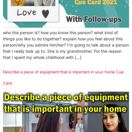
who this person is? how you know this person? what kind of
things you like to do together? explain how you feel about this
person/why you admire him/her? I’m going to talk about a person
that I really look up to. She is my grandmother. For the reason
that I spent my whole childhood with […]
Describe a piece of equipment that is important in your home Cue
Card