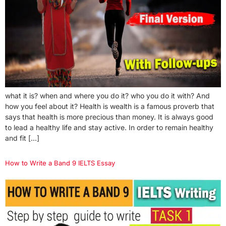
what it is? when and where you do it? who you do it with? And
how you feel about it? Health is wealth is a famous proverb that
says that health is more precious than money. It is always good
to lead a healthy life and stay active. In order to remain healthy
and fit […]
How to Write a Band 9 IELTS Essay