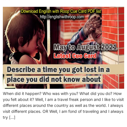
When did it happen? Who was with you? What did you do? How
you felt about it? Well, I am a travel freak person and I like to visit
different places around the country as well as the world. I always
visit different places. OR Well, I am fond of traveling and I always
try […]