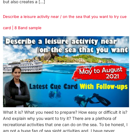
but also creates a […]
Describe a leisure activity near / on the sea that you want to try cue
card | 8 Band sample
What it is? What you need to prepare? How easy or difficult it is?
And explain why you want to try it? There are a plethora of
recreational activities that one can do on the sea. To be honest, I
am not a huge fan of sea sight activities and I have never