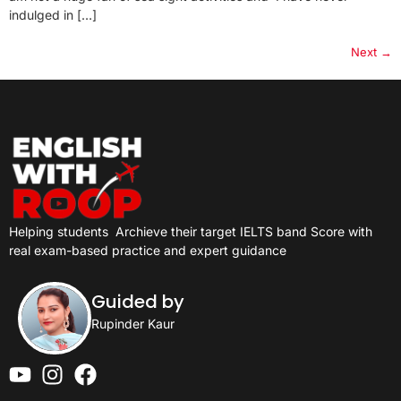
indulged in […]
Next
→
Helping students
Archieve their target IELTS band Score with
real exam-based practice and expert guidance
Guided by
Rupinder Kaur