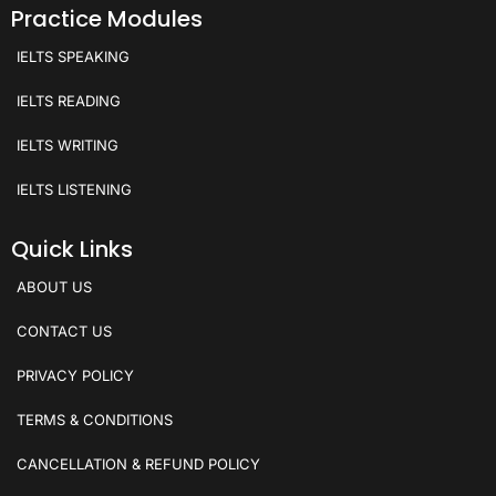
Practice Modules
IELTS SPEAKING
IELTS READING
IELTS WRITING
IELTS LISTENING
Quick Links
ABOUT US
CONTACT US
PRIVACY POLICY
TERMS & CONDITIONS
CANCELLATION & REFUND POLICY