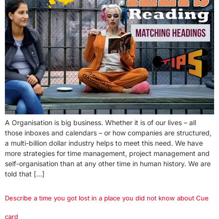
A Organisation is big business. Whether it is of our lives – all
those inboxes and calendars – or how companies are structured,
a multi-billion dollar industry helps to meet this need. We have
more strategies for time management, project management and
self-organisation than at any other time in human history. We are
told that […]
Describe a time you got lost in a place you did not know about Cue
card