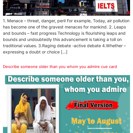
1. Menace – threat, danger, peril For example, Today, air pollution
has become one of the gravest menaces for mankind. 2. Leaps
and bounds – fast progress Technology is flourishing leaps and
bounds and undoubtedly this advancement is taking a toll on
traditional values. 3.Raging debate -active debate 4.Whether –
expressing a doubt or choice […]
Describe someone older than you whom you admire cue card