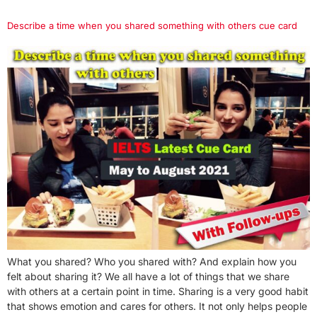
Describe a time when you shared something with others cue card
What you shared? Who you shared with? And explain how you
felt about sharing it? We all have a lot of things that we share
with others at a certain point in time. Sharing is a very good habit
that shows emotion and cares for others. It not only helps people