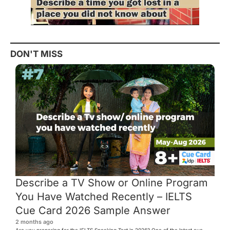
DON'T MISS
Describe a TV Show or Online Program
You Have Watched Recently – IELTS
Cue Card 2026 Sample Answer
2 months ago
Are you preparing for the IELTS Speaking Test in 2026? One of the latest cue