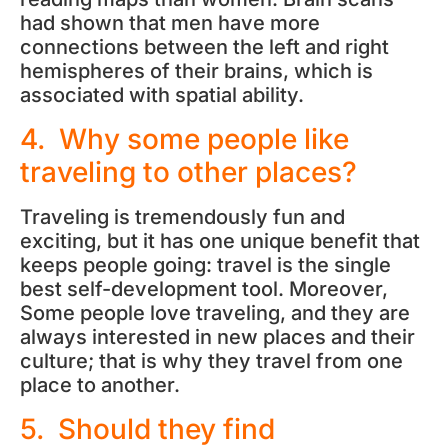
had shown that men have more
connections between the left and right
hemispheres of their brains, which is
associated with spatial ability.
4. Why some people like
traveling to other places?
Traveling is tremendously fun and
exciting, but it has one unique benefit that
keeps people going: travel is the single
best self-development tool. Moreover,
Some people love traveling, and they are
always interested in new places and their
culture; that is why they travel from one
place to another.
5. Should they find