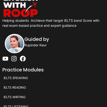
Helping students
Archieve their target IELTS band Score with
real exam-based practice and expert guidance
Guided by
Rupinder Kaur
Practice Modules
IELTS SPEAKING
IELTS READING
IELTS WRITING
IELTS LISTENING