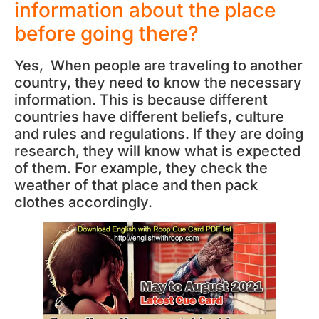
information about the place
before going there?
Yes, When people are traveling to another
country, they need to know the necessary
information. This is because different
countries have different beliefs, culture
and rules and regulations. If they are doing
research, they will know what is expected
of them. For example, they check the
weather of that place and then pack
clothes accordingly.