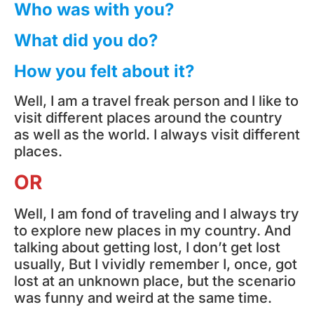
Who was with you?
What did you do?
How you felt about it?
Well, I am a travel freak person and I like to
visit different places around the country
as well as the world. I always visit different
places.
OR
Well, I am fond of traveling and I always try
to explore new places in my country. And
talking about getting lost, I don’t get lost
usually, But I vividly remember I, once, got
lost at an unknown place, but the scenario
was funny and weird at the same time.