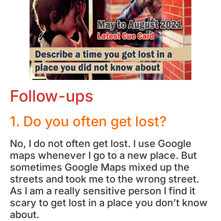
Follow-ups
1. Do you often get lost?
No, I do not often get lost. I use Google
maps whenever I go to a new place. But
sometimes Google Maps mixed up the
streets and took me to the wrong street.
As I am a really sensitive person I find it
scary to get lost in a place you don’t know
about.