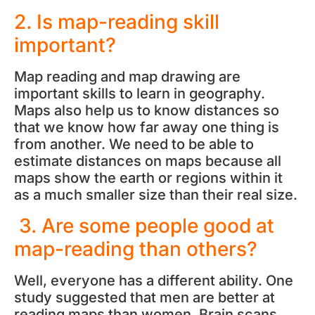
2. Is map-reading skill
important?
Map reading and map drawing are
important skills to learn in geography.
Maps also help us to know distances so
that we know how far away one thing is
from another. We need to be able to
estimate distances on maps because all
maps show the earth or regions within it
as a much smaller size than their real size.
3. Are some people good at
map-reading than others?
Well, everyone has a different ability. One
study suggested that men are better at
reading maps than women. Brain scans