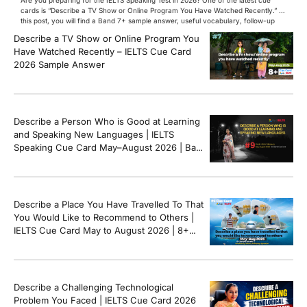
cards is “Describe a TV Show or Online Program You Have Watched Recently.” In
this post, you will find a Band 7+ sample answer, useful vocabulary, follow-up
questions, and speaking tips to help you perform confidently in the IELTS exam.
Describe a TV Show or Online Program You
[…]
Have Watched Recently – IELTS Cue Card
2026 Sample Answer
Describe a Person Who is Good at Learning
and Speaking New Languages | IELTS
Speaking Cue Card May–August 2026 | Band
8+ Sample Answer
Describe a Place You Have Travelled To That
You Would Like to Recommend to Others |
IELTS Cue Card May to August 2026 | 8+
Band Sample Answer
Describe a Challenging Technological
Problem You Faced | IELTS Cue Card 2026