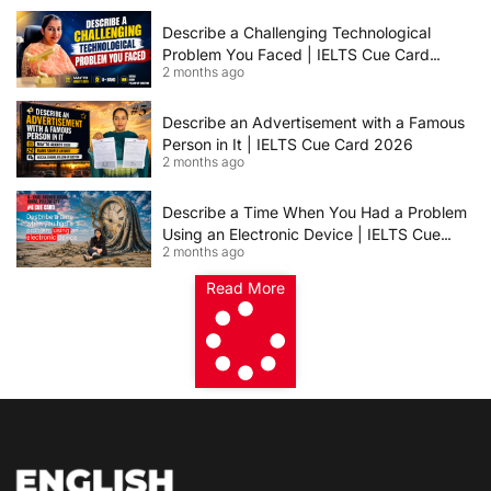
2026 | 8+ Band Sample Answer
Describe a Challenging Technological
Problem You Faced | IELTS Cue Card
2 months ago
2026
Describe an Advertisement with a Famous
Person in It | IELTS Cue Card 2026
2 months ago
Describe a Time When You Had a Problem
Using an Electronic Device | IELTS Cue
2 months ago
Card 2026
Read More