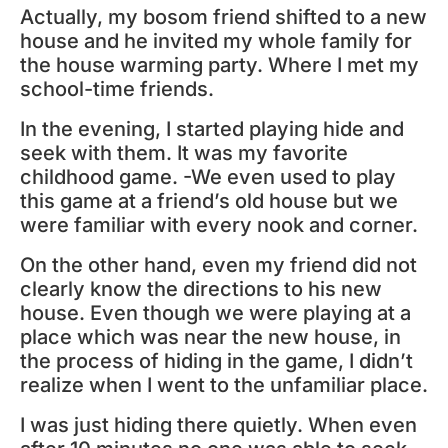
Actually, my bosom friend shifted to a new
house and he invited my whole family for
the house warming party. Where I met my
school-time friends.
In the evening, I started playing hide and
seek with them. It was my favorite
childhood game. -We even used to play
this game at a friend’s old house but we
were familiar with every nook and corner.
On the other hand, even my friend did not
clearly know the directions to his new
house. Even though we were playing at a
place which was near the new house, in
the process of hiding in the game, I didn’t
realize when I went to the unfamiliar place.
I was just hiding there quietly. When even