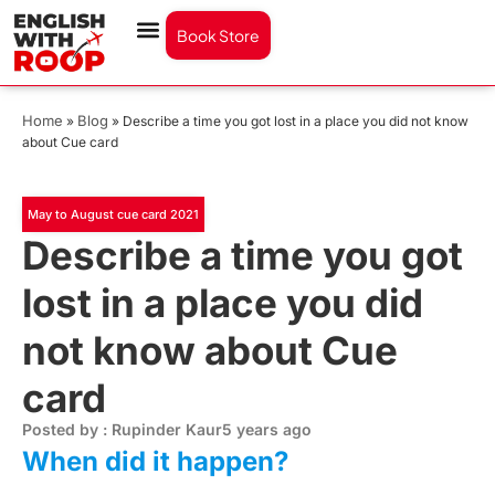
Book Store
Home
Blog
»
»
Describe a time you got lost in a place you did not know
about Cue card
May to August cue card 2021
Describe a time you got
lost in a place you did
not know about Cue
card
Posted by : Rupinder Kaur
5 years ago
When did it happen?