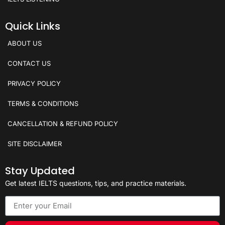
Quick Links
ABOUT US
CONTACT US
PRIVACY POLICY
TERMS & CONDITIONS
CANCELLATION & REFUND POLICY
SITE DISCLAIMER
Stay Updated
Get latest IELTS questions, tips, and practice materials.