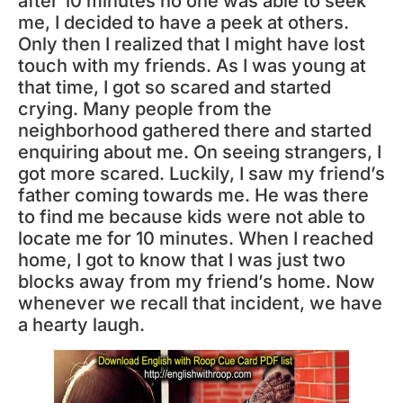
after 10 minutes no one was able to seek
me, I decided to have a peek at others.
Only then I realized that I might have lost
touch with my friends. As I was young at
that time, I got so scared and started
crying. Many people from the
neighborhood gathered there and started
enquiring about me. On seeing strangers, I
got more scared. Luckily, I saw my friend’s
father coming towards me. He was there
to find me because kids were not able to
locate me for 10 minutes. When I reached
home, I got to know that I was just two
blocks away from my friend’s home. Now
whenever we recall that incident, we have
a hearty laugh.