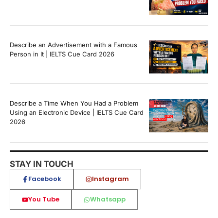
Describe an Advertisement with a Famous
Person in It | IELTS Cue Card 2026
Describe a Time When You Had a Problem
Using an Electronic Device | IELTS Cue Card
2026
STAY IN TOUCH
Facebook
Instagram
You Tube
Whatsapp