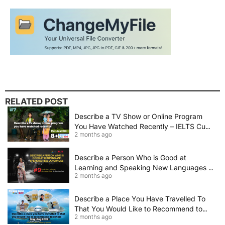
RELATED POST
Describe a TV Show or Online Program
You Have Watched Recently – IELTS Cue
2 months ago
Card 2026 Sample Answer
Describe a Person Who is Good at
Learning and Speaking New Languages |
2 months ago
IELTS Speaking Cue Card May–August
2026 | Band 8+ Sample Answer
Describe a Place You Have Travelled To
That You Would Like to Recommend to
2 months ago
Others | IELTS Cue Card May to August