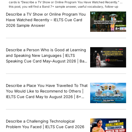
cards is “Describe a TV Show or Online Program You Have Watched Recently.” In
this post, you will find a Band 7+ sample answer, useful vocabulary, follow-up
questions, and speaking tips to help you perform confidently in the IELTS exam.
Describe a TV Show or Online Program You
[…]
Have Watched Recently – IELTS Cue Card
2026 Sample Answer
Describe a Person Who is Good at Learning
and Speaking New Languages | IELTS
Speaking Cue Card May–August 2026 | Band
8+ Sample Answer
Describe a Place You Have Travelled To That
You Would Like to Recommend to Others |
IELTS Cue Card May to August 2026 | 8+
Band Sample Answer
Describe a Challenging Technological
Problem You Faced | IELTS Cue Card 2026