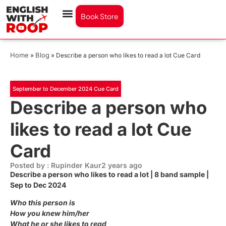
Book Store
Home
Blog
»
»
Describe a person who likes to read a lot Cue Card
September to December 2024 Cue Card
Describe a person who
likes to read a lot Cue
Card
Posted by : Rupinder Kaur
2 years ago
Describe a person who likes to read a lot | 8 band sample |
Sep to Dec 2024
Who this person is
How you knew him/her
What he or she likes to read