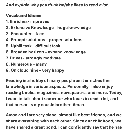
And explain why you think he/she likes to read a lot.
Vocab and Idioms
1. Enriches- improves
2. Extensive Knowledge – huge knowledge
3. Encounter – face
4. Prompt solutions – proper solutions
5. Uphill task – difficult task
6. Broaden horizon – expand knowledge
7. Drives- strongly motivate
8. Numerous – many
9. On cloud nine – very happy
Reading is a hobby of many people as it enriches their
knowledge in various aspects. Personally, I also enjoy
reading books, magazines, newspapers, and more. Today,
I want to talk about someone who loves to read a lot, and
that person is my cousin brother, Aman.
Aman and I are very close, almost like best friends, and we
share everything with each other. Since our childhood, we
have shared a great bond. I can confidently say that he has