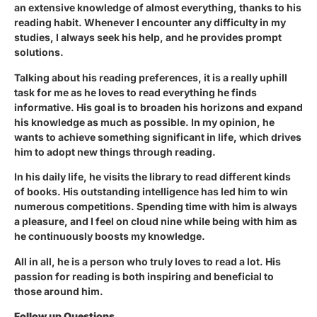
an extensive knowledge of almost everything, thanks to his
reading habit. Whenever I encounter any difficulty in my
studies, I always seek his help, and he provides prompt
solutions.
Talking about his reading preferences, it is a really uphill
task for me as he loves to read everything he finds
informative. His goal is to broaden his horizons and expand
his knowledge as much as possible. In my opinion, he
wants to achieve something significant in life, which drives
him to adopt new things through reading.
In his daily life, he visits the library to read different kinds
of books. His outstanding intelligence has led him to win
numerous competitions. Spending time with him is always
a pleasure, and I feel on cloud nine while being with him as
he continuously boosts my knowledge.
All in all, he is a person who truly loves to read a lot. His
passion for reading is both inspiring and beneficial to
those around him.
Follow up Questions