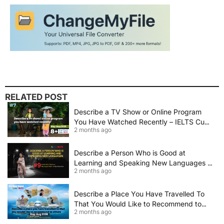
RELATED POST
Describe a TV Show or Online Program
You Have Watched Recently – IELTS Cue
2 months ago
Card 2026 Sample Answer
Describe a Person Who is Good at
Learning and Speaking New Languages |
2 months ago
IELTS Speaking Cue Card May–August
2026 | Band 8+ Sample Answer
Describe a Place You Have Travelled To
That You Would Like to Recommend to
2 months ago
Others | IELTS Cue Card May to August
2026 | 8+ Band Sample Answer