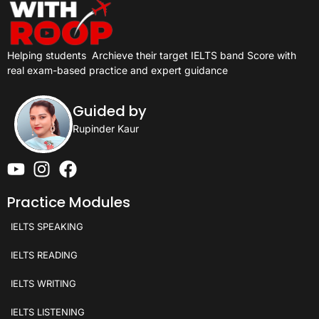
Helping students
Archieve their target IELTS band Score with
real exam-based practice and expert guidance
Guided by
Rupinder Kaur
Practice Modules
IELTS SPEAKING
IELTS READING
IELTS WRITING
IELTS LISTENING