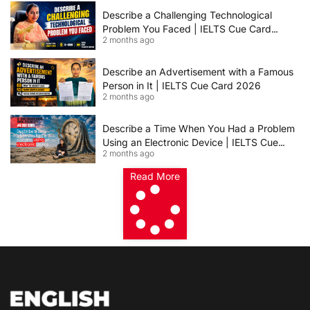
Describe a Challenging Technological
Problem You Faced | IELTS Cue Card
2 months ago
2026
Describe an Advertisement with a Famous
Person in It | IELTS Cue Card 2026
2 months ago
Describe a Time When You Had a Problem
Using an Electronic Device | IELTS Cue
2 months ago
Card 2026
Read More