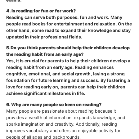
4. Is reading for fun or for work?
Reading can serve both purposes: fun and work. Many
people read books for entertainment and relaxation. On the
other hand, some read to expand their knowledge and stay
updated in their professional fields.
5.Do you think parents should help their children develop
the reading habit from an early age?
Yes, it is crucial for parents to help their children develop a
reading habit from an early age. Reading enhances
cognitive, emotional, and social growth, laying a strong
foundation for future learning and success. By fostering a
love for reading early on, parents can help their children
achieve significant milestones in life.
6. Why are many people so keen on reading?
Many people are passionate about reading because it
provides a wealth of information, expands knowledge, and
sparks imagination and creativity. Additionally, reading
improves vocabulary and offers an enjoyable activity for
people of all ages and backgrounds.