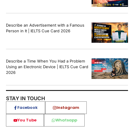
Describe an Advertisement with a Famous
Person in It | IELTS Cue Card 2026
Describe a Time When You Had a Problem
Using an Electronic Device | IELTS Cue Card
2026
STAY IN TOUCH
Facebook
Instagram
You Tube
Whatsapp