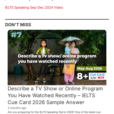
IELTS Speaking Sep-Dec 2024 Video
DON'T MISS
Describe a TV Show or Online Program
You Have Watched Recently – IELTS
Cue Card 2026 Sample Answer
2 months ago
Are you preparing for the IELTS Speaking Test in 2026? One of the latest cue