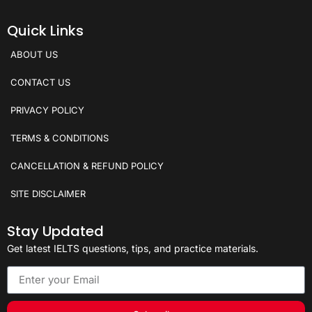
Quick Links
ABOUT US
CONTACT US
PRIVACY POLICY
TERMS & CONDITIONS
CANCELLATION & REFUND POLICY
SITE DISCLAIMER
Stay Updated
Get latest IELTS questions, tips, and practice materials.