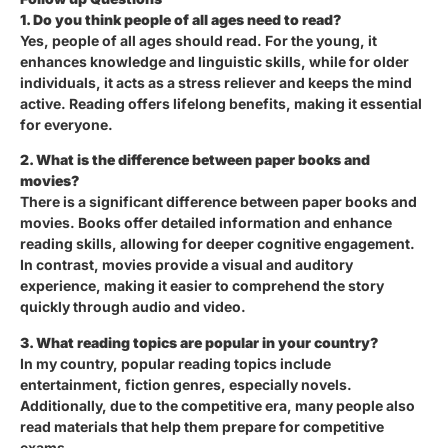
1. Do you think people of all ages need to read?
Yes, people of all ages should read. For the young, it
enhances knowledge and linguistic skills, while for older
individuals, it acts as a stress reliever and keeps the mind
active. Reading offers lifelong benefits, making it essential
for everyone.
2. What is the difference between paper books and
movies?
There is a significant difference between paper books and
movies. Books offer detailed information and enhance
reading skills, allowing for deeper cognitive engagement.
In contrast, movies provide a visual and auditory
experience, making it easier to comprehend the story
quickly through audio and video.
3. What reading topics are popular in your country?
In my country, popular reading topics include
entertainment, fiction genres, especially novels.
Additionally, due to the competitive era, many people also
read materials that help them prepare for competitive
exams.