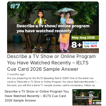
Describe a TV Show or Online Program
You Have Watched Recently – IELTS
Cue Card 2026 Sample Answer
2 months ago
Are you preparing for the IELTS Speaking Test in 2026? One of the latest cue
cards is “Describe a TV Show or Online Program You Have Watched Recently.” In
this post, you will find a Band 7+ sample answer, useful vocabulary, follow-up
questions, and speaking tips to help you perform confidently in the IELTS exam.
Describe a TV Show or Online Program You
[…]
Have Watched Recently – IELTS Cue Card
2026 Sample Answer