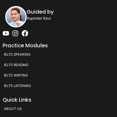
Guided by
Rupinder Kaur
Practice Modules
IELTS SPEAKING
IELTS READING
IELTS WRITING
IELTS LISTENING
Quick Links
ABOUT US