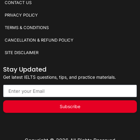
CONTACT US
PRIVACY POLICY
TERMS & CONDITIONS
CANCELLATION & REFUND POLICY
SITE DISCLAIMER
Stay Updated
Get latest IELTS questions, tips, and practice materials.
Subscribe