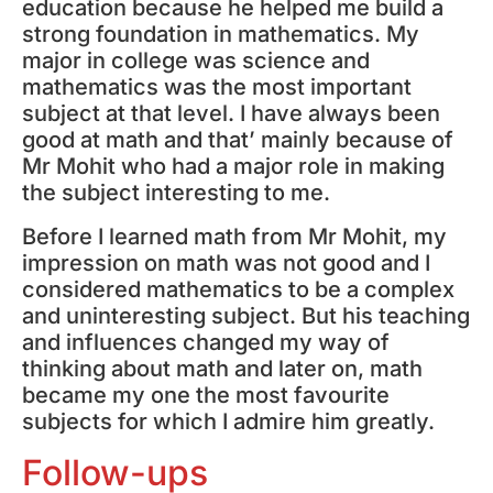
education because he helped me build a
strong foundation in mathematics. My
major in college was science and
mathematics was the most important
subject at that level. I have always been
good at math and that’ mainly because of
Mr Mohit who had a major role in making
the subject interesting to me.
Before I learned math from Mr Mohit, my
impression on math was not good and I
considered mathematics to be a complex
and uninteresting subject. But his teaching
and influences changed my way of
thinking about math and later on, math
became my one the most favourite
subjects for which I admire him greatly.
Follow-ups