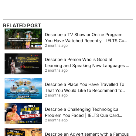
RELATED POST
Describe a TV Show or Online Program
You Have Watched Recently – IELTS Cue
2 months ago
Card 2026 Sample Answer
Describe a Person Who is Good at
Learning and Speaking New Languages |
2 months ago
IELTS Speaking Cue Card May–August
2026 | Band 8+ Sample Answer
Describe a Place You Have Travelled To
That You Would Like to Recommend to
2 months ago
Others | IELTS Cue Card May to August
2026 | 8+ Band Sample Answer
Describe a Challenging Technological
Problem You Faced | IELTS Cue Card
2 months ago
2026
Describe an Advertisement with a Famous