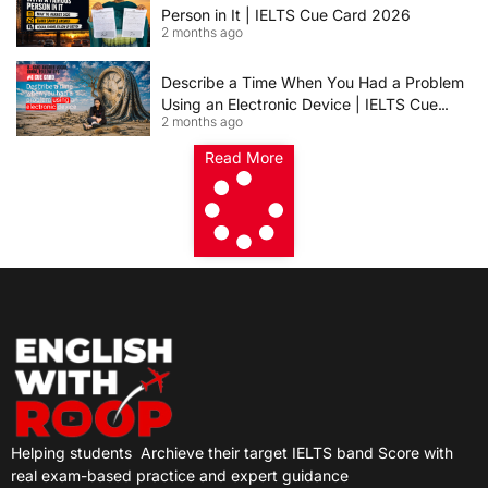
Person in It | IELTS Cue Card 2026
2 months ago
Describe a Time When You Had a Problem
Using an Electronic Device | IELTS Cue
2 months ago
Card 2026
Read More
Helping students
Archieve their target IELTS band Score with
real exam-based practice and expert guidance