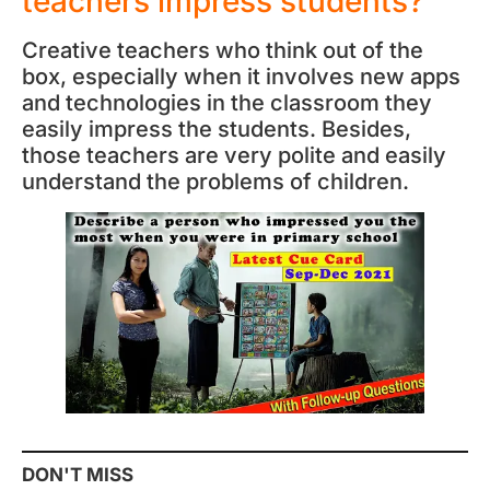
teachers impress students?
Creative teachers who think out of the
box, especially when it involves new apps
and technologies in the classroom they
easily impress the students. Besides,
those teachers are very polite and easily
understand the problems of children.
DON'T MISS