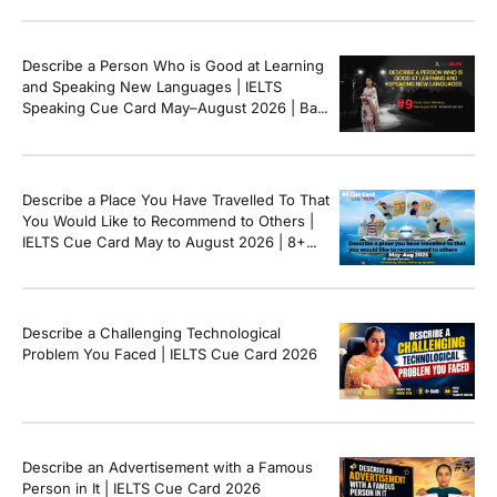
Describe a Person Who is Good at Learning
and Speaking New Languages | IELTS
Speaking Cue Card May–August 2026 | Band
8+ Sample Answer
Describe a Place You Have Travelled To That
You Would Like to Recommend to Others |
IELTS Cue Card May to August 2026 | 8+
Band Sample Answer
Describe a Challenging Technological
Problem You Faced | IELTS Cue Card 2026
Describe an Advertisement with a Famous
Person in It | IELTS Cue Card 2026