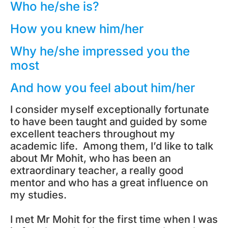
Who he/she is?
How you knew him/her
Why he/she impressed you the
most
And how you feel about him/her
I consider myself exceptionally fortunate
to have been taught and guided by some
excellent teachers throughout my
academic life. Among them, I’d like to talk
about Mr Mohit, who has been an
extraordinary teacher, a really good
mentor and who has a great influence on
my studies.
I met Mr Mohit for the first time when I was