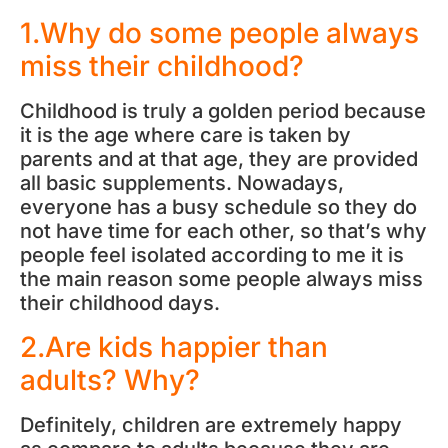
1.Why do some people always
miss their childhood?
Childhood is truly a golden period because
it is the age where care is taken by
parents and at that age, they are provided
all basic supplements. Nowadays,
everyone has a busy schedule so they do
not have time for each other, so that’s why
people feel isolated according to me it is
the main reason some people always miss
their childhood days.
2.Are kids happier than
adults? Why?
Definitely, children are extremely happy