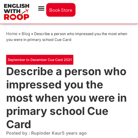
Book Store
Home
Blog
»
»
Describe a person who impressed you the most when
you were in primary school Cue Card
September to December Cue Card 2021
Describe a person who
impressed you the
most when you were in
primary school Cue
Card
Posted by : Rupinder Kaur
5 years ago