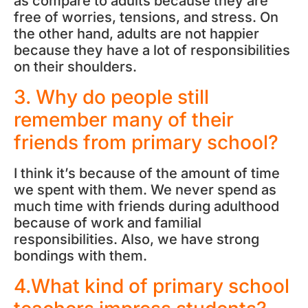
as compare to adults because they are
free of worries, tensions, and stress. On
the other hand, adults are not happier
because they have a lot of responsibilities
on their shoulders.
3. Why do people still
remember many of their
friends from primary school?
I think it’s because of the amount of time
we spent with them. We never spend as
much time with friends during adulthood
because of work and familial
responsibilities. Also, we have strong
bondings with them.
4.What kind of primary school