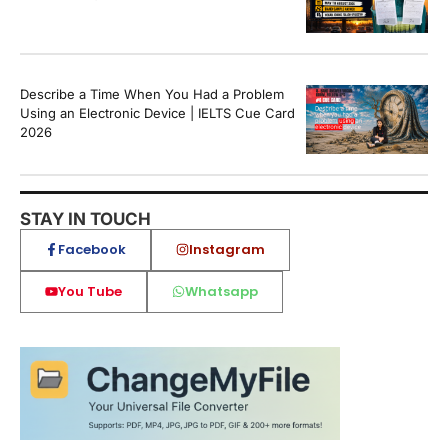
Describe a Time When You Had a Problem
Using an Electronic Device | IELTS Cue Card
2026
STAY IN TOUCH
Facebook
Instagram
You Tube
Whatsapp