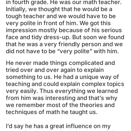
in fourth grade. He was our math teacher.
Initially, we thought that he would be a
tough teacher and we would have to be
very polite in front of him. We got this
impression mostly because of his serious
face and tidy dress-up. But soon we found
that he was a very friendly person and we
did not have to be “very polite” with him.
He never made things complicated and
tried over and over again to explain
something to us. He had a unique way of
teaching and could explain complex topics
very easily. Thus everything we learned
from him was interesting and that’s why
we remember most of the theories and
techniques of math he taught us.
I’d say he has a great influence on my