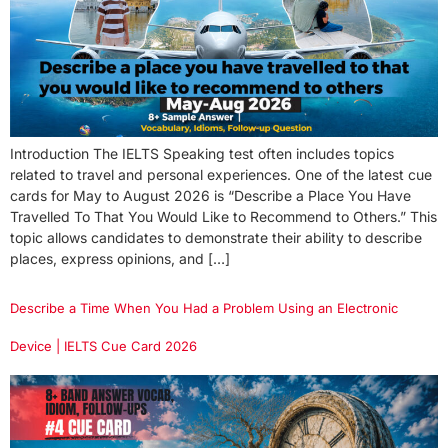
Introduction The IELTS Speaking test often includes topics
related to travel and personal experiences. One of the latest cue
cards for May to August 2026 is “Describe a Place You Have
Travelled To That You Would Like to Recommend to Others.” This
topic allows candidates to demonstrate their ability to describe
places, express opinions, and […]
Describe a Time When You Had a Problem Using an Electronic
Device | IELTS Cue Card 2026