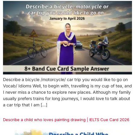
Describe a bicycle /motorcycle/ car trip you would like to go on
Vocab/ Idioms Well, to begin with, travelling is my cup of tea, and
I never miss a chance to explore new places. Although my family
usually prefers trains for long journeys, I would love to talk about
a car trip that I am […]
Describe a child who loves painting drawing | IELTS Cue Card 2026