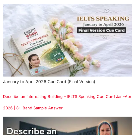
January to April 2026 Cue Card (Final Version)
Describe an Interesting Building – IELTS Speaking Cue Card Jan–Apr
2026 | 8+ Band Sample Answer