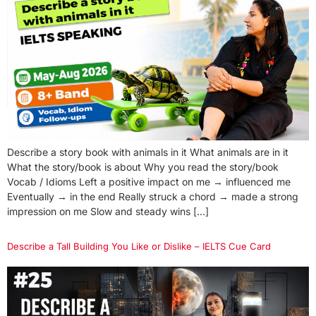
Describe a story book with animals in it What animals are in it
What the story/book is about Why you read the story/book
Vocab / Idioms Left a positive impact on me → influenced me
Eventually → in the end Really struck a chord → made a strong
impression on me Slow and steady wins […]
Describe a Tall Building You Like or Dislike – IELTS Cue Card