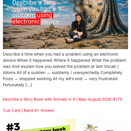
Describe a time when you had a problem using an electronic
device When it happened Where it happened What the problem
was And explain how you solved the problem at last Vocab /
Idioms All of a sudden → suddenly / unexpectedly Completely
froze → stopped working At my wit’s end → very frustrated
Fortunately […]
Describe a Story Book with Animals in It | May–August 2026 IELTS
Cue Card | Band 8+ Answer