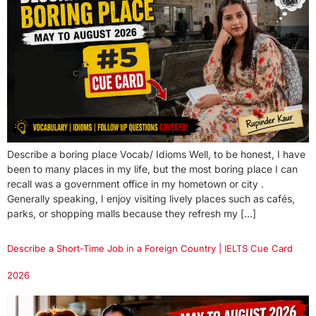
Describe a boring place Vocab/ Idioms Well, to be honest, I have
been to many places in my life, but the most boring place I can
recall was a government office in my hometown or city .
Generally speaking, I enjoy visiting lively places such as cafés,
parks, or shopping malls because they refresh my […]
Describe a Short-Time Job in a Foreign Country | IELTS Cue Card
2026