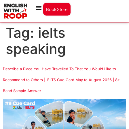
Book Store
Tag:
ielts
speaking
Describe a Place You Have Travelled To That You Would Like to
Recommend to Others | IELTS Cue Card May to August 2026 | 8+
Band Sample Answer