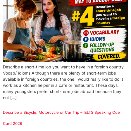
Describe a short-time job you want to have in a foreign country
Vocab/ Idioms Although there are plenty of short-term jobs
available in foreign countries, the one I would really like to do is
work as a kitchen helper in a café or restaurant. These days,
many youngsters prefer short-term jobs abroad because they
not […]
Describe a Bicycle, Motorcycle or Car Trip – IELTS Speaking Cue
Card 2026