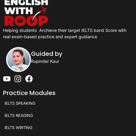
Helping students
Archieve their target IELTS band Score with
real exam-based practice and expert guidance
Guided by
Rupinder Kaur
Practice Modules
IELTS SPEAKING
IELTS READING
IELTS WRITING