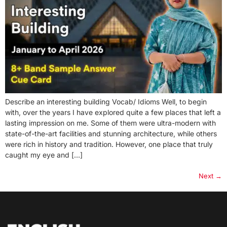
Describe an interesting building Vocab/ Idioms Well, to begin
with, over the years I have explored quite a few places that left a
lasting impression on me. Some of them were ultra-modern with
state-of-the-art facilities and stunning architecture, while others
were rich in history and tradition. However, one place that truly
caught my eye and […]
Next
→