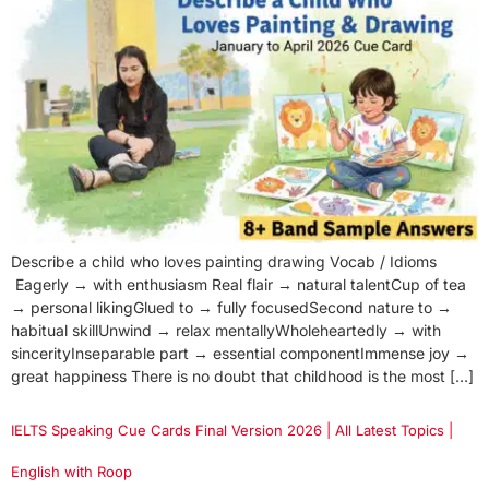
Describe a child who loves painting drawing Vocab / Idioms
Eagerly → with enthusiasm Real flair → natural talentCup of tea
→ personal likingGlued to → fully focusedSecond nature to →
habitual skillUnwind → relax mentallyWholeheartedly → with
sincerityInseparable part → essential componentImmense joy →
great happiness There is no doubt that childhood is the most […]
IELTS Speaking Cue Cards Final Version 2026 | All Latest Topics |
English with Roop