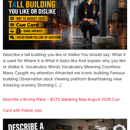
Describe a tall building you like or dislike You should say: What it
is used for Where it is What it looks like And explain why you like
or dislike it. Vocabulary Words Vocabulary Meaning Countless
Many Caught my attention Attracted me Iconic building Famous
building Observation deck Viewing platform Breathtaking view
Amazing scenery Stunning […]
Describe a Boring Place – IELTS Speaking May-August 2026 Cue
Card with Follow-Ups