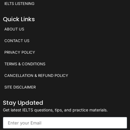
IELTS LISTENING
Quick Links
ABOUT US
CONTACT US
PRIVACY POLICY
TERMS & CONDITIONS
CANCELLATION & REFUND POLICY
SITE DISCLAIMER
Stay Updated
Get latest IELTS questions, tips, and practice materials.