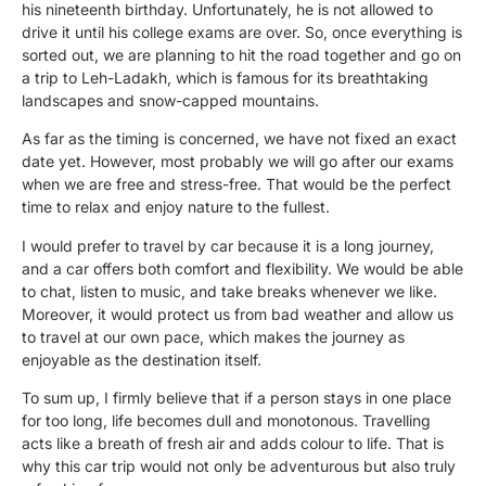
his nineteenth birthday. Unfortunately, he is not allowed to
drive it until his college exams are over. So, once everything is
sorted out, we are planning to hit the road together and go on
a trip to Leh-Ladakh, which is famous for its breathtaking
landscapes and snow-capped mountains.
As far as the timing is concerned, we have not fixed an exact
date yet. However, most probably we will go after our exams
when we are free and stress-free. That would be the perfect
time to relax and enjoy nature to the fullest.
I would prefer to travel by car because it is a long journey,
and a car offers both comfort and flexibility. We would be able
to chat, listen to music, and take breaks whenever we like.
Moreover, it would protect us from bad weather and allow us
to travel at our own pace, which makes the journey as
enjoyable as the destination itself.
To sum up, I firmly believe that if a person stays in one place
for too long, life becomes dull and monotonous. Travelling
acts like a breath of fresh air and adds colour to life. That is
why this car trip would not only be adventurous but also truly