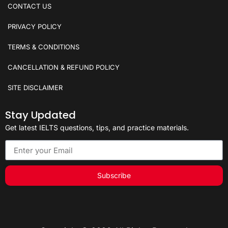
CONTACT US
PRIVACY POLICY
TERMS & CONDITIONS
CANCELLATION & REFUND POLICY
SITE DISCLAIMER
Stay Updated
Get latest IELTS questions, tips, and practice materials.
Subscribe