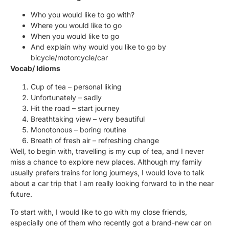
Who you would like to go with?
Where you would like to go
When you would like to go
And explain why would you like to go by
bicycle/motorcycle/car
Vocab/ Idioms
Cup of tea – personal liking
Unfortunately – sadly
Hit the road – start journey
Breathtaking view – very beautiful
Monotonous – boring routine
Breath of fresh air – refreshing change
Well, to begin with, travelling is my cup of tea, and I never
miss a chance to explore new places. Although my family
usually prefers trains for long journeys, I would love to talk
about a car trip that I am really looking forward to in the near
future.
To start with, I would like to go with my close friends,
especially one of them who recently got a brand-new car on