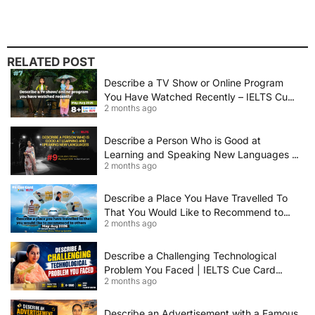
RELATED POST
Describe a TV Show or Online Program
You Have Watched Recently – IELTS Cue
2 months ago
Card 2026 Sample Answer
Describe a Person Who is Good at
Learning and Speaking New Languages |
2 months ago
IELTS Speaking Cue Card May–August
2026 | Band 8+ Sample Answer
Describe a Place You Have Travelled To
That You Would Like to Recommend to
2 months ago
Others | IELTS Cue Card May to August
2026 | 8+ Band Sample Answer
Describe a Challenging Technological
Problem You Faced | IELTS Cue Card
2 months ago
2026
Describe an Advertisement with a Famous