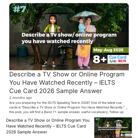
Describe a TV Show or Online Program
You Have Watched Recently – IELTS
Cue Card 2026 Sample Answer
2 months ago
Are you preparing for the IELTS Speaking Test in 2026? One of the latest cue
cards is “Describe a TV Show or Online Program You Have Watched Recently.” In
this post, you will find a Band 7+ sample answer, useful vocabulary, follow-up
questions, and speaking tips to help you perform confidently in the IELTS exam.
Describe a TV Show or Online Program You
[…]
Have Watched Recently – IELTS Cue Card
2026 Sample Answer