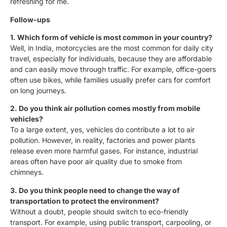
refreshing for me.
Follow-ups
1. Which form of vehicle is most common in your country?
Well, in India, motorcycles are the most common for daily city
travel, especially for individuals, because they are affordable
and can easily move through traffic. For example, office-goers
often use bikes, while families usually prefer cars for comfort
on long journeys.
2. Do you think air pollution comes mostly from mobile
vehicles?
To a large extent, yes, vehicles do contribute a lot to air
pollution. However, in reality, factories and power plants
release even more harmful gases. For instance, industrial
areas often have poor air quality due to smoke from
chimneys.
3. Do you think people need to change the way of
transportation to protect the environment?
Without a doubt, people should switch to eco-friendly
transport. For example, using public transport, carpooling, or