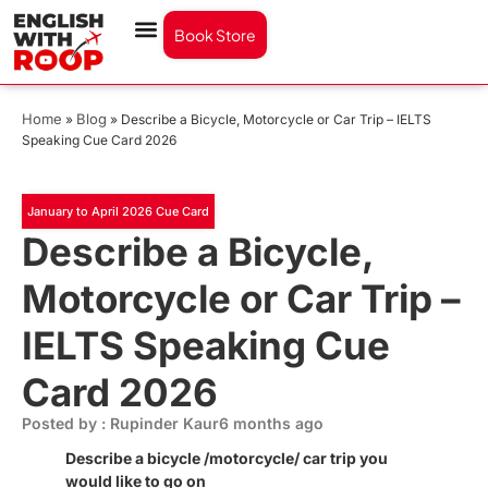
Book Store
Home
Blog
»
»
Describe a Bicycle, Motorcycle or Car Trip – IELTS
Speaking Cue Card 2026
January to April 2026 Cue Card
Describe a Bicycle,
Motorcycle or Car Trip –
IELTS Speaking Cue
Card 2026
Posted by : Rupinder Kaur
6 months ago
Describe a bicycle /motorcycle/ car trip you
would like to go on