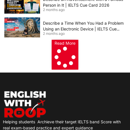
Person in It | IELTS Cue Card 2026
2 months ago
Describe a Time When You Had a Problem
Using an Electronic Device | IELTS Cue
2 months ago
Card 2026
Read More
Helping students
Archieve their target IELTS band Score with
real exam-based practice and expert guidance