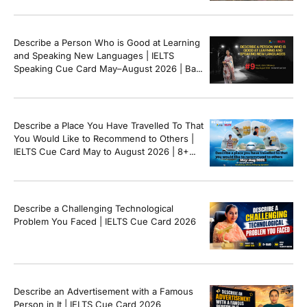
Describe a Person Who is Good at Learning
and Speaking New Languages | IELTS
Speaking Cue Card May–August 2026 | Band
8+ Sample Answer
Describe a Place You Have Travelled To That
You Would Like to Recommend to Others |
IELTS Cue Card May to August 2026 | 8+
Band Sample Answer
Describe a Challenging Technological
Problem You Faced | IELTS Cue Card 2026
Describe an Advertisement with a Famous
Person in It | IELTS Cue Card 2026