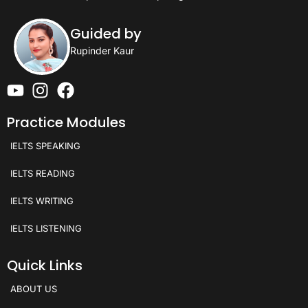
Guided by
Rupinder Kaur
Practice Modules
IELTS SPEAKING
IELTS READING
IELTS WRITING
IELTS LISTENING
Quick Links
ABOUT US