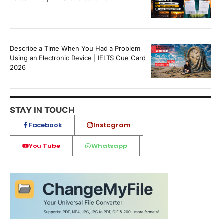
Describe a Time When You Had a Problem
Using an Electronic Device | IELTS Cue Card
2026
STAY IN TOUCH
Facebook
Instagram
You Tube
Whatsapp