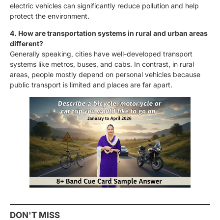
electric vehicles can significantly reduce pollution and help
protect the environment.
4. How are transportation systems in rural and urban areas
different?
Generally speaking, cities have well-developed transport
systems like metros, buses, and cabs. In contrast, in rural
areas, people mostly depend on personal vehicles because
public transport is limited and places are far apart.
DON'T MISS