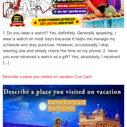
1. Do you wear a watch? Yes, definitely. Generally speaking, I
wear a watch on most days because it helps me manage my
schedule and stay punctual. However, occasionally I skip
wearing one and simply check the time on my phone. 2. Have
you ever received a watch as a gift? Yes, absolutely. I received
[…]
Describe a place you visited on vacation Cue Card