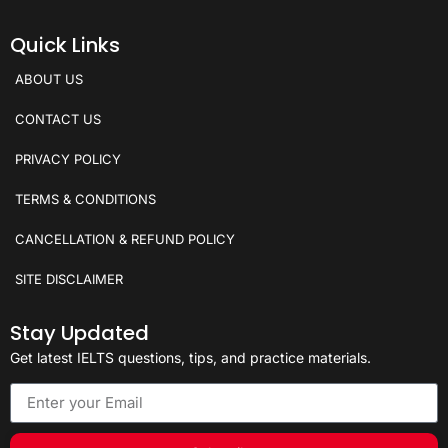
Quick Links
ABOUT US
CONTACT US
PRIVACY POLICY
TERMS & CONDITIONS
CANCELLATION & REFUND POLICY
SITE DISCLAIMER
Stay Updated
Get latest IELTS questions, tips, and practice materials.