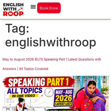
Book Store
Tag:
englishwithroop
May to August 2026 IELTS Speaking Part 1 Latest Questions with
Answers | All Topics Covered