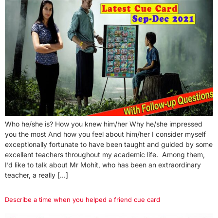
Who he/she is? How you knew him/her Why he/she impressed
you the most And how you feel about him/her I consider myself
exceptionally fortunate to have been taught and guided by some
excellent teachers throughout my academic life. Among them,
I’d like to talk about Mr Mohit, who has been an extraordinary
teacher, a really […]
Describe a time when you helped a friend cue card