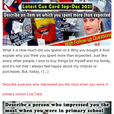
What it is How much did you spend on it Why you bought it And
explain why you think you spent more than expected. Just like
every other people, I love to buy things for myself and my family,
and it’s not that I always feel happy about my choices or
purchases. But, today, I […]
Describe a person who impressed you the most when you were in
primary school Cue Card