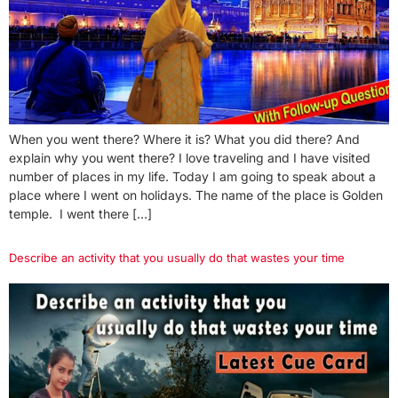
When you went there? Where it is? What you did there? And
explain why you went there? I love traveling and I have visited
number of places in my life. Today I am going to speak about a
place where I went on holidays. The name of the place is Golden
temple. I went there […]
Describe an activity that you usually do that wastes your time