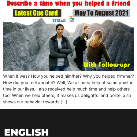
When it was? How you helped him/her? Why you helped him/her?
How did you feel about it? Well, We all need help at some point in
time in our lives. I also received help much time and help others
too. When we help others, It makes us delightful and polite, also
shows our behavior towards […]