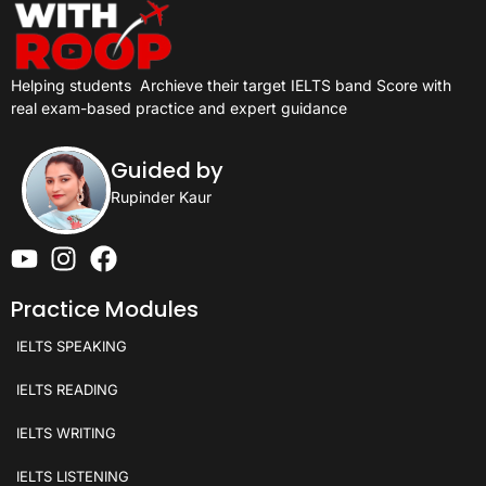
Helping students
Archieve their target IELTS band Score with
real exam-based practice and expert guidance
Guided by
Rupinder Kaur
Practice Modules
IELTS SPEAKING
IELTS READING
IELTS WRITING
IELTS LISTENING