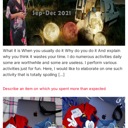
What it is When you usually do it Why do you do it And explain
why you think it wastes your time. I do numerous activities daily
some are worthwhile and some are useless. I perform various
activities just for fun. Here, I would like to elaborate on one such
activity that is totally spoiling […]
Describe an item on which you spent more than expected