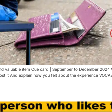
 and valuable item Cue card | September to December 2024
ost it And explain how you felt about the experience VOC