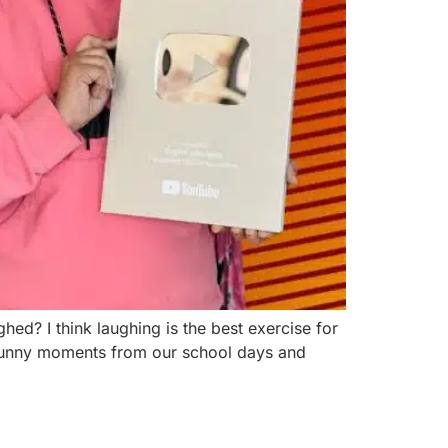
d? I think laughing is the best exercise for
d funny moments from our school days and