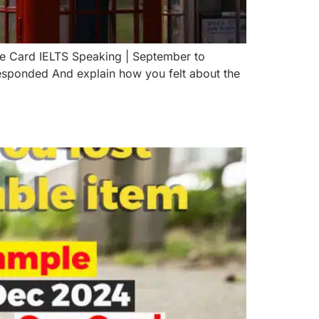
ue Card IELTS Speaking | September to
ponded And explain how you felt about the