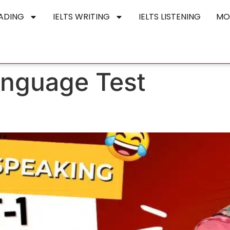
EADING
IELTS WRITING
IELTS LISTENING
MO
anguage Test