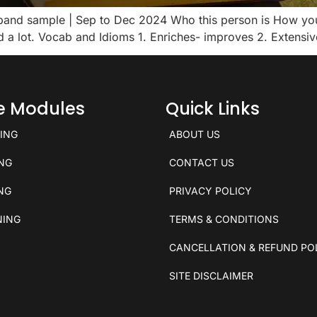
8 band sample | Sep to Dec 2024 Who this person is How yo
ad a lot. Vocab and Idioms 1. Enriches- improves 2. Extens
ce Modules
Quick Links
KING
ABOUT US
ING
CONTACT US
ING
PRIVACY POLICY
NING
TERMS & CONDITIONS
CANCELLATION & REFUND PO
SITE DISCLAIMER