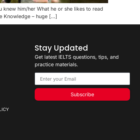
u knew him/her What he or she likes to read
ive Knowledge – huge […]
Stay Updated
Get latest IELTS questions, tips, and
practice materials.
Subscribe
LICY