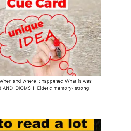
 When and where it happened What is was
AB AND IDIOMS 1. Eidetic memory- strong