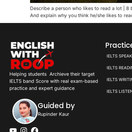
Describe a person who likes to read a lot | 
And explain why you think he/she likes to re
Practi
IELTS SPEA
IELTS READ
Helping students
Archieve their target
IELTS WRIT
IELTS band Score with real exam-based
practice and expert guidance
IELTS LISTE
Guided by
Rupinder Kaur