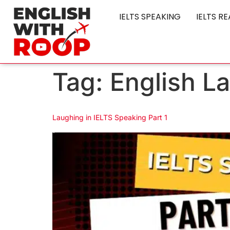
IELTS SPEAKING
IELTS R
Tag:
English L
Laughing in IELTS Speaking Part 1