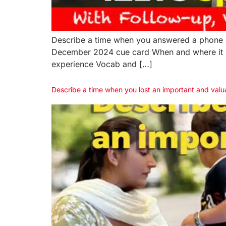
Describe a time when you answered a phone c
December 2024 cue card When and where it 
experience Vocab and […]
Describe a time when you lost an important and val