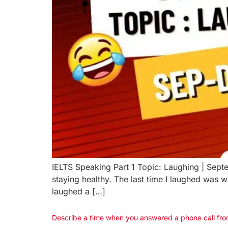
IELTS Speaking Part 1 Topic: Laughing | Sept
staying healthy. The last time I laughed was
laughed a […]
Describe a time when you answered a phone call fro