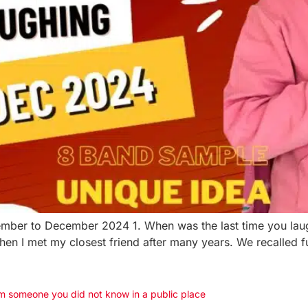
ember to December 2024 1. When was the last time you laughe
 when I met my closest friend after many years. We recalle
m someone you did not know in a public place