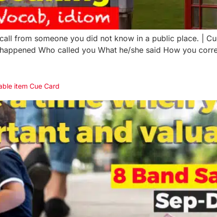
all from someone you did not know in a public place. | C
happened Who called you What he/she said How you corres
uable item Cue Card