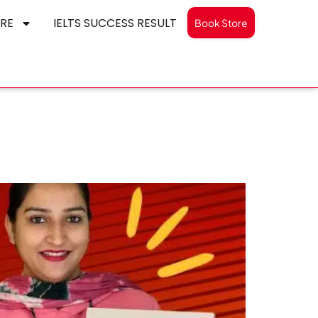
RE
IELTS SUCCESS RESULT
Book Store