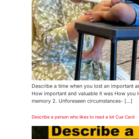
Describe a time when you lost an important
How important and valuable it was How you l
memory 2. Unforeseen circumstances- […]
Describe a person who likes to read a lot Cue Card