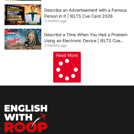
Describe an Advertisement with a Famous
Person in It | IELTS Cue Card 2026
2 months ago
Describe a Time When You Had a Problem
Using an Electronic Device | IELTS Cue
2 months ago
Card 2026
Read More