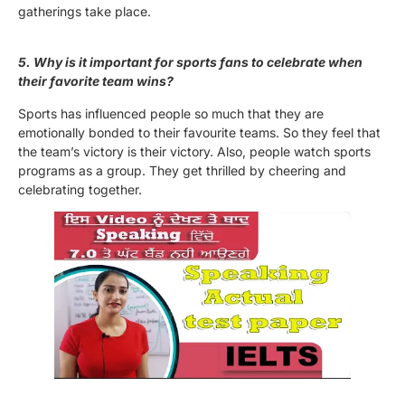
gatherings take place.
5. Why is it important for sports fans to celebrate when
their favorite team wins?
Sports has influenced people so much that they are
emotionally bonded to their favourite teams. So they feel that
the team’s victory is their victory. Also, people watch sports
programs as a group. They get thrilled by cheering and
celebrating together.