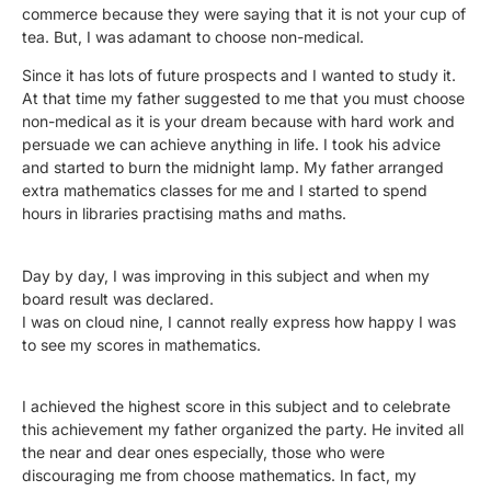
commerce because they were saying that it is not your cup of
tea. But, I was adamant to choose non-medical.
Since it has lots of future prospects and I wanted to study it.
At that time my father suggested to me that you must choose
non-medical as it is your dream because with hard work and
persuade we can achieve anything in life. I took his advice
and started to burn the midnight lamp. My father arranged
extra mathematics classes for me and I started to spend
hours in libraries practising maths and maths.
Day by day, I was improving in this subject and when my
board result was declared.
I was on cloud nine, I cannot really express how happy I was
to see my scores in mathematics.
I achieved the highest score in this subject and to celebrate
this achievement my father organized the party. He invited all
the near and dear ones especially, those who were
discouraging me from choose mathematics. In fact, my