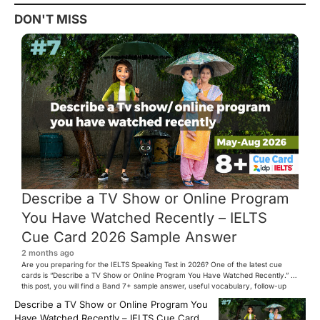
DON'T MISS
Describe a TV Show or Online Program
You Have Watched Recently – IELTS
Cue Card 2026 Sample Answer
2 months ago
Are you preparing for the IELTS Speaking Test in 2026? One of the latest cue
cards is “Describe a TV Show or Online Program You Have Watched Recently.” In
this post, you will find a Band 7+ sample answer, useful vocabulary, follow-up
questions, and speaking tips to help you perform confidently in the IELTS exam.
Describe a TV Show or Online Program You
[…]
Have Watched Recently – IELTS Cue Card