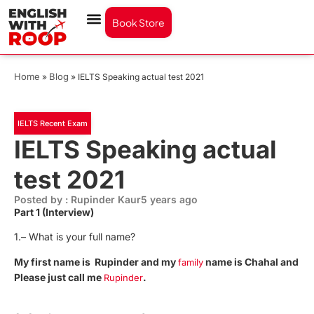
Book Store
Home
Blog
»
»
IELTS Speaking actual test 2021
IELTS Recent Exam
IELTS Speaking actual
test 2021
Posted by : Rupinder Kaur
5 years ago
Part 1 (Interview)
1.– What is your full name?
My first name is Rupinder and my
name is Chahal and
family
Please just call me
.
Rupinder