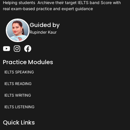
Helping students
Archieve their target IELTS band Score with
real exam-based practice and expert guidance
Guided by
Rupinder Kaur
Practice Modules
IELTS SPEAKING
IELTS READING
IELTS WRITING
IELTS LISTENING
Quick Links