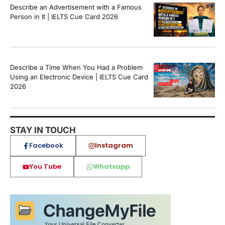
Describe an Advertisement with a Famous
Person in It | IELTS Cue Card 2026
Describe a Time When You Had a Problem
Using an Electronic Device | IELTS Cue Card
2026
STAY IN TOUCH
Facebook
Instagram
You Tube
Whatsapp