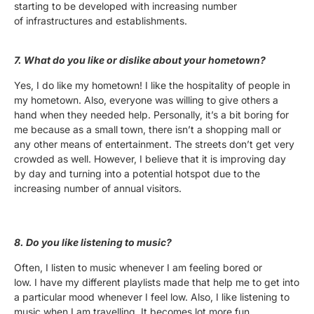
starting to be developed with increasing number
of infrastructures and establishments.
7. What do you like or dislike about your hometown?
Yes, I do like my hometown! I like the hospitality of people in
my hometown. Also, everyone was willing to give others a
hand when they needed help. Personally, it’s a bit boring for
me because as a small town, there isn’t a shopping mall or
any other means of entertainment. The streets don’t get very
crowded as well. However, I believe that it is improving day
by day and turning into a potential hotspot due to the
increasing number of annual visitors.
8. Do you like listening to music?
Often, I listen to music whenever I am feeling bored or
low. I have my different playlists made that help me to get into
a particular mood whenever I feel low. Also, I like listening to
music when I am travelling. It becomes lot more fun