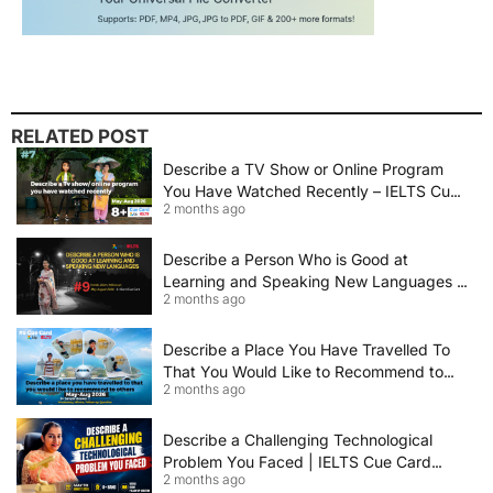
RELATED POST
Describe a TV Show or Online Program
You Have Watched Recently – IELTS Cue
2 months ago
Card 2026 Sample Answer
Describe a Person Who is Good at
Learning and Speaking New Languages |
2 months ago
IELTS Speaking Cue Card May–August
2026 | Band 8+ Sample Answer
Describe a Place You Have Travelled To
That You Would Like to Recommend to
2 months ago
Others | IELTS Cue Card May to August
2026 | 8+ Band Sample Answer
Describe a Challenging Technological
Problem You Faced | IELTS Cue Card
2 months ago
2026