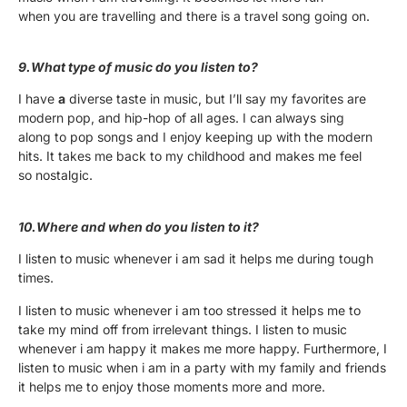
when you are travelling and there is a travel song going on.
9.What type of music do you listen to?
I have
a
diverse taste in music, but I’ll say my favorites are
modern pop, and hip-hop of all ages. I can always sing
along to pop songs and I enjoy keeping up with the modern
hits. It takes me back to my childhood and makes me feel
so nostalgic.
10.Where and when do you listen to it?
I listen to music whenever i am sad it helps me during tough
times.
I listen to music whenever i am too stressed it helps me to
take my mind off from irrelevant things. I listen to music
whenever i am happy it makes me more happy. Furthermore, I
listen to music when i am in a party with my family and friends
it helps me to enjoy those moments more and more.