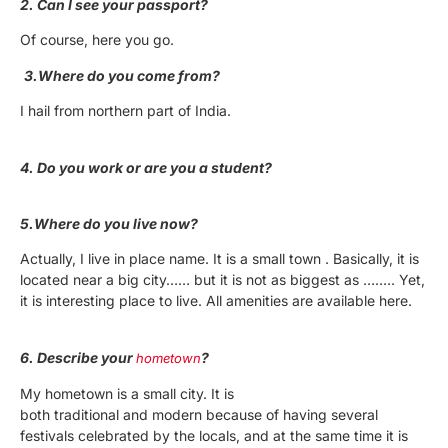
2. Can I see your passport?
Of course, here you go.
3.Where do you come from?
I hail from northern part of India.
4. Do you work or are you a student?
5.Where do you live now?
Actually, I live in place name. It is a small town . Basically, it is
located near a big city…… but it is not as biggest as …….. Yet,
it is interesting place to live. All amenities are available here.
6. Describe your
?
hometown
My hometown is a small city. It is
both traditional and modern because of having several
festivals celebrated by the locals, and at the same time it is