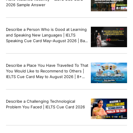
2026 Sample Answer
Describe a Person Who is Good at Learning
and Speaking New Languages | IELTS
Speaking Cue Card May–August 2026 | Band
8+ Sample Answer
Describe a Place You Have Travelled To That
You Would Like to Recommend to Others |
IELTS Cue Card May to August 2026 | 8+
Band Sample Answer
Describe a Challenging Technological
Problem You Faced | IELTS Cue Card 2026