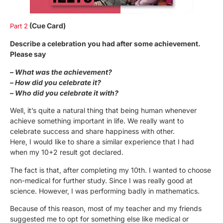
(Cue Card)
Part 2
Describe a celebration you had after some achievement.
Please say
– What was the achievement?
– How did you celebrate it?
– Who did you celebrate it with?
Well, it’s quite a natural thing that being human whenever
achieve something important in life. We really want to
celebrate success and share happiness with other.
Here, I would like to share a similar experience that I had
when my 10+2 result got declared.
The fact is that, after completing my 10th. I wanted to choose
non-medical for further study. Since I was really good at
science. However, I was performing badly in mathematics.
Because of this reason, most of my teacher and my friends
suggested me to opt for something else like medical or