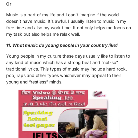
Or
Music is a part of my life and I can’t imagine if the world
doesn’t have music. It’s awful. I usually listen to music in my
free time and also my work time. It not only helps me focus on
my task but also helps me relax well.
11. What music do young people in your country like?
Young people in my culture these days usually like to listen to
any kind of music which has a strong beat and “not-so”
traditional lyrics. This types of music may include hard rock,
pop, raps and other types whichever may appeal to their
young and “restless” minds.