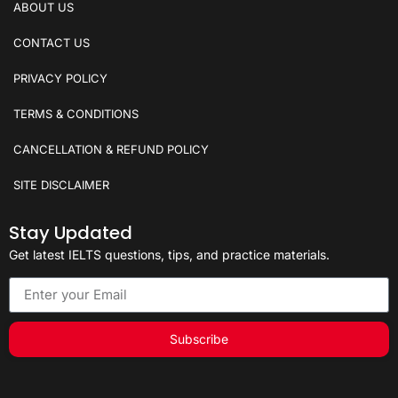
ABOUT US
CONTACT US
PRIVACY POLICY
TERMS & CONDITIONS
CANCELLATION & REFUND POLICY
SITE DISCLAIMER
Stay Updated
Get latest IELTS questions, tips, and practice materials.
Subscribe