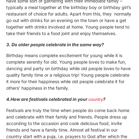
have some sort of gathering with their immediate family –
typically a meal together at the birthday boy or birthday girl’s
restaurant of choice for adults. Apart from this, they normally
go out with drinks for an evening on the town or have a get
together with drinks involved at home. Young people tend to
take their friends to a food joint and enjoy themselves.
3. Do older people celebrate in the same way?
Birthday means complete excitement for young while it is
complete serenity for old. Young people loves to make fun,
dancing and party on birthday while old people loves to have
quality family time or a religious trip! Young people celebrate
it more for their happiness while old people celebrate it for
others’ happiness in the family.
4.How are festivals celebrated in your
?
country
Festivals are truly the time when people do come back home
and celebrate with their family and friends. People dress up
according to the occasion and cook delicious food, invite
friends and have a family time. Almost all festival in our
country start with a puja, i.e. prayers to God after which the