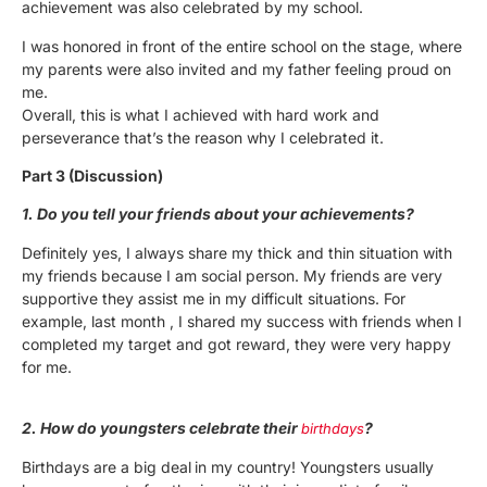
achievement was also celebrated by my school.
I was honored in front of the entire school on the stage, where
my parents were also invited and my father feeling proud on
me.
Overall, this is what I achieved with hard work and
perseverance that’s the reason why I celebrated it.
Part 3 (Discussion)
1. Do you tell your friends about your achievements?
Definitely yes, I always share my thick and thin situation with
my friends because I am social person. My friends are very
supportive they assist me in my difficult situations. For
example, last month , I shared my success with friends when I
completed my target and got reward, they were very happy
for me.
2. How do youngsters celebrate their
?
birthdays
Birthdays are a big deal
in my country! Youngsters usually