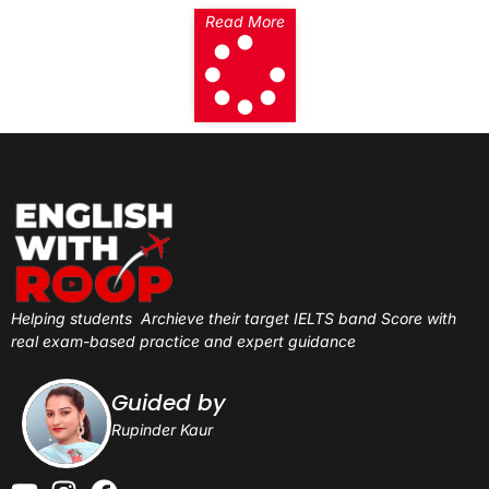
Read More
Helping students
Archieve their target IELTS band Score with
real exam-based practice and expert guidance
Guided by
Rupinder Kaur