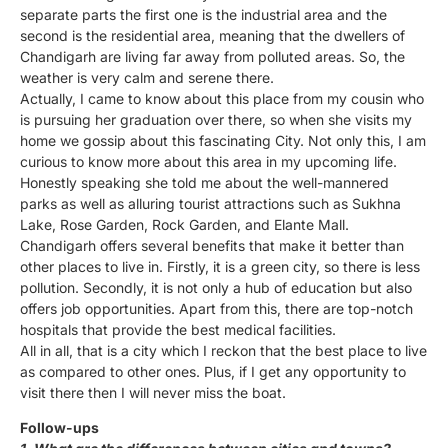
separate parts the first one is the industrial area and the
second is the residential area, meaning that the dwellers of
Chandigarh are living far away from polluted areas. So, the
weather is very calm and serene there.
Actually, I came to know about this place from my cousin who
is pursuing her graduation over there, so when she visits my
home we gossip about this fascinating City. Not only this, I am
curious to know more about this area in my upcoming life.
Honestly speaking she told me about the well-mannered
parks as well as alluring tourist attractions such as Sukhna
Lake, Rose Garden, Rock Garden, and Elante Mall.
Chandigarh offers several benefits that make it better than
other places to live in. Firstly, it is a green city, so there is less
pollution. Secondly, it is not only a hub of education but also
offers job opportunities. Apart from this, there are top-notch
hospitals that provide the best medical facilities.
All in all, that is a city which I reckon that the best place to live
as compared to other ones. Plus, if I get any opportunity to
visit there then I will never miss the boat.
Follow-ups