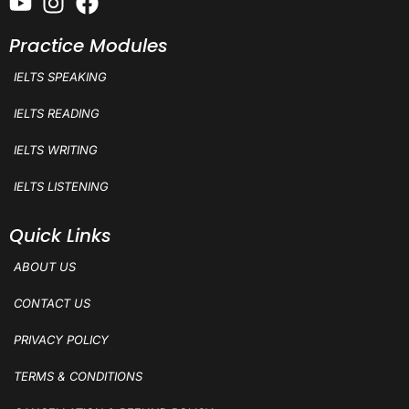
Practice Modules
IELTS SPEAKING
IELTS READING
IELTS WRITING
IELTS LISTENING
Quick Links
ABOUT US
CONTACT US
PRIVACY POLICY
TERMS & CONDITIONS