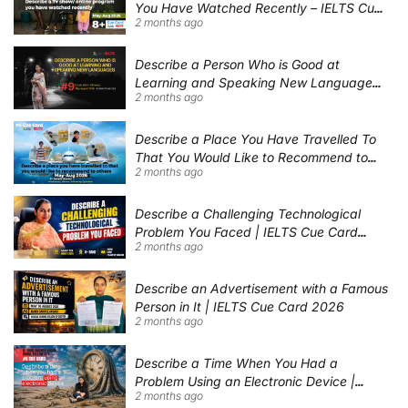
You Have Watched Recently – IELTS Cue
2 months ago
Card 2026 Sample Answer
Describe a Person Who is Good at
Learning and Speaking New Languages |
2 months ago
IELTS Speaking Cue Card May–August
2026 | Band 8+ Sample Answer
Describe a Place You Have Travelled To
That You Would Like to Recommend to
2 months ago
Others | IELTS Cue Card May to August
2026 | 8+ Band Sample Answer
Describe a Challenging Technological
Problem You Faced | IELTS Cue Card
2 months ago
2026
Describe an Advertisement with a Famous
Person in It | IELTS Cue Card 2026
2 months ago
Describe a Time When You Had a
Problem Using an Electronic Device |
2 months ago
IELTS Cue Card 2026