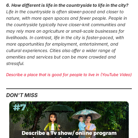
6. How different is life in the countryside to life in the city?
Life in the countryside is often slower-paced and closer to
nature, with more open spaces and fewer people. People in
the countryside typically have closer-knit communities and
may rely more on agriculture or small-scale businesses for
livelihoods. In contrast, life in the city is faster-paced, with
more opportunities for employment, entertainment, and
cultural experiences. Cities also offer a wider range of
amenities and services but can be more crowded and
stressful.
Describe a place that is good for people to live in (YouTube Video)
DON'T MISS