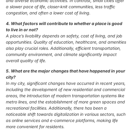
and diverse economic activities. In contrast, small cities offer
a slower pace of life, closer-knit communities, less traffic
congestion, and often a lower cost of living.
4. What factors will contribute to whether a place is good
to live in or not?
A place’s livability depends on safety, cost of living, and job
opportunities. Quality of education, healthcare, and amenities
also play crucial roles. Additionally, efficient transportation,
community environment, and climate significantly impact
overall quality of life.
5. What are the major changes that have happened in your
city?
In my city, significant changes have occurred in recent years,
including the development of new residential and commercial
areas, the introduction of modern transportation systems like
metro lines, and the establishment of more green spaces and
recreational facilities. Additionally, there has been a
noticeable shift towards digitalization in various sectors, such
as online services and e-commerce platforms, making life
more convenient for residents.