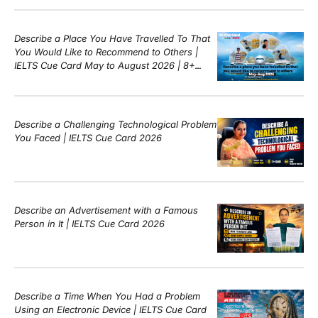
Describe a Place You Have Travelled To That
You Would Like to Recommend to Others |
IELTS Cue Card May to August 2026 | 8+
Band Sample Answer
Describe a Challenging Technological Problem
You Faced | IELTS Cue Card 2026
Describe an Advertisement with a Famous
Person in It | IELTS Cue Card 2026
Describe a Time When You Had a Problem
Using an Electronic Device | IELTS Cue Card