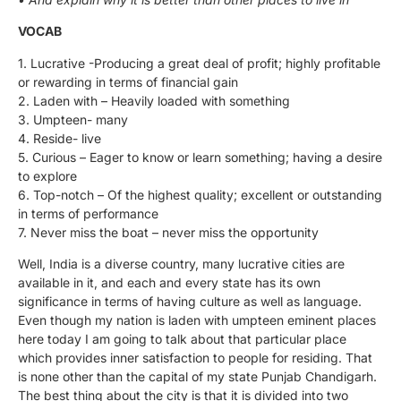
VOCAB
1. Lucrative -Producing a great deal of profit; highly profitable
or rewarding in terms of financial gain
2. Laden with – Heavily loaded with something
3. Umpteen- many
4. Reside- live
5. Curious – Eager to know or learn something; having a desire
to explore
6. Top-notch – Of the highest quality; excellent or outstanding
in terms of performance
7. Never miss the boat – never miss the opportunity
Well, India is a diverse country, many lucrative cities are
available in it, and each and every state has its own
significance in terms of having culture as well as language.
Even though my nation is laden with umpteen eminent places
here today I am going to talk about that particular place
which provides inner satisfaction to people for residing. That
is none other than the capital of my state Punjab Chandigarh.
The best thing about the city is that it is divided into two