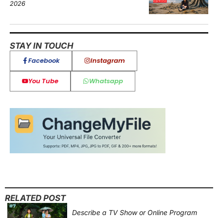
2026
STAY IN TOUCH
Facebook
Instagram
You Tube
Whatsapp
RELATED POST
Describe a TV Show or Online Program