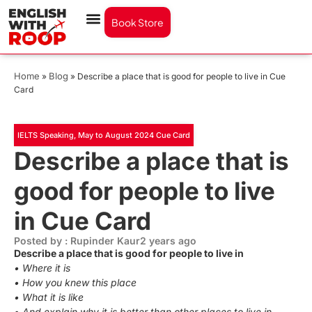
Book Store
Home
Blog
»
»
Describe a place that is good for people to live in Cue
Card
IELTS Speaking
,
May to August 2024 Cue Card
Describe a place that is
good for people to live
in Cue Card
Posted by : Rupinder Kaur
2 years ago
Describe a place that is good for people to live in
• Where it is
• How you knew this place
• What it is like
• And explain why it is better than other places to live in