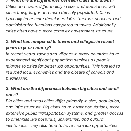
1. What are the differences between cities and towns?
Cities and towns differ mainly in size and population, with
cities being larger and more densely populated. Cities
typically have more developed infrastructure, services, and
administrative functions compared to towns. Additionally,
cities often have a more complex government structure.
2. What has happened to towns and villages in recent
years in your country?
In recent years, towns and villages in many countries have
experienced significant population declines as people
migrate to cities for better job opportunities. This has led to
reduced local economies and the closure of schools and
businesses.
3. What are the differences between big cities and small
ones?
Big cities and small cities differ primarily in size, population,
and infrastructure. Big cities have larger populations, more
extensive public transportation systems, and greater access
to amenities like hospitals, universities, and cultural
institutions. They also tend to have more job opportunities