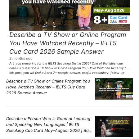
Describe a TV Show or Online Program
You Have Watched Recently – IELTS
Cue Card 2026 Sample Answer
2 months ago
Are you preparing for the IELTS Speaking Test in 2026? One of the latest cue
cards is “Describe a TV Show or Online Program You Have Watched Recently.” In
this post, you will find a Band 7+ sample answer, useful vocabulary, follow-up
questions, and speaking tips to help you perform confidently in the IELTS exam.
Describe a TV Show or Online Program You
[…]
Have Watched Recently – IELTS Cue Card
2026 Sample Answer
Describe a Person Who is Good at Learning
and Speaking New Languages | IELTS
Speaking Cue Card May–August 2026 | Band
8+ Sample Answer