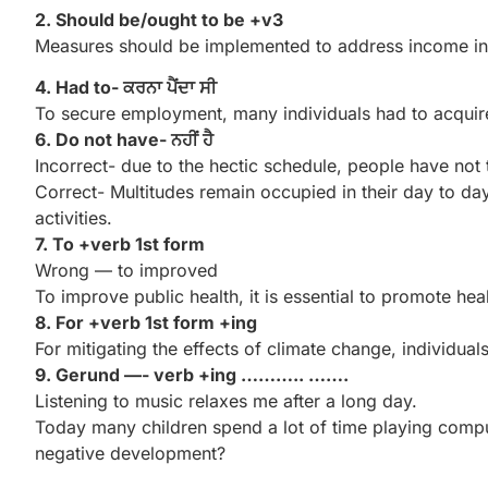
2. Should be/ought to be +v3
Measures should be implemented to address income ineq
4. Had to- ਕਰਨਾ ਪੈਂਦਾ ਸੀ
To secure employment, many individuals had to acquire
6. Do not have- ਨਹੀਂ ਹੈ
Incorrect- due to the hectic schedule, people have not t
Correct- Multitudes remain occupied in their day to day
activities.
7. To +verb 1st form
Wrong — to improved
To improve public health, it is essential to promote hea
8. For +verb 1st form +ing
For mitigating the effects of climate change, individua
9. Gerund —- verb +ing ……….. …….
Listening to music relaxes me after a long day.
Today many children spend a lot of time playing compute
negative development?