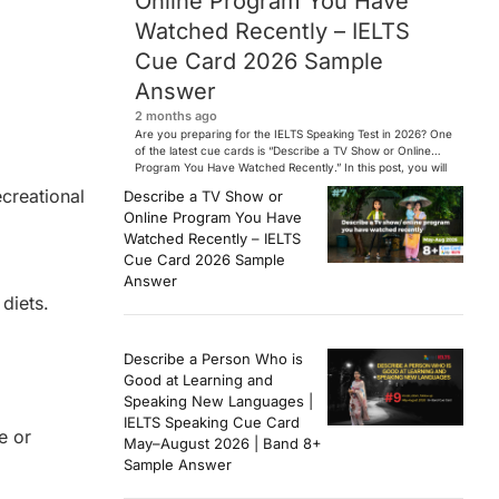
Online Program You Have
Watched Recently – IELTS
Cue Card 2026 Sample
Answer
2 months ago
Are you preparing for the IELTS Speaking Test in 2026? One
of the latest cue cards is “Describe a TV Show or Online
Program You Have Watched Recently.” In this post, you will
find a Band 7+ sample answer, useful vocabulary, follow-
ecreational
Describe a TV Show or
up questions, and speaking tips to help you perform
Online Program You Have
confidently in the IELTS exam. […]
Watched Recently – IELTS
Cue Card 2026 Sample
Answer
diets.
Describe a Person Who is
Good at Learning and
Speaking New Languages |
IELTS Speaking Cue Card
e or
May–August 2026 | Band 8+
Sample Answer