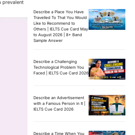
a prevalent
Describe a Place You Have
Travelled To That You Would
Like to Recommend to
Others | IELTS Cue Card May
to August 2026 | 8+ Band
Sample Answer
Describe a Challenging
Technological Problem You
Faced | IELTS Cue Card 2026
Describe an Advertisement
with a Famous Person in It |
IELTS Cue Card 2026
Describe a Time When You