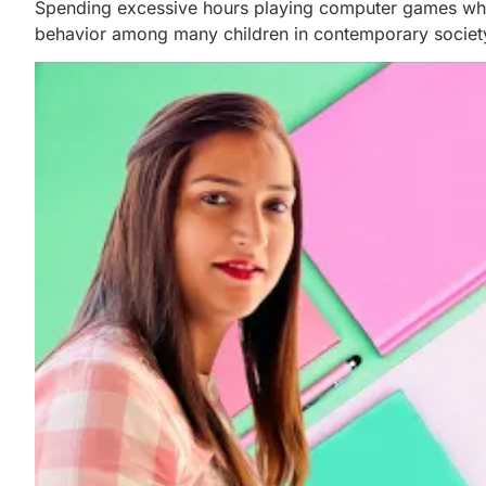
Spending excessive hours playing computer games while
behavior among many children in contemporary societ