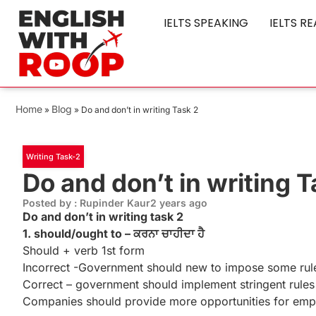
IELTS SPEAKING
IELTS R
Home
Blog
»
»
Do and don’t in writing Task 2
Writing Task-2
Do and don’t in writing T
Posted by : Rupinder Kaur
2 years ago
Do and don’t in writing task 2
1. should/ought to – ਕਰਨਾ ਚਾਹੀਦਾ ਹੈ
Should + verb 1st form
Incorrect -Government should new to impose some rules
Correct – government should implement stringent rules a
Companies should provide more opportunities for empl