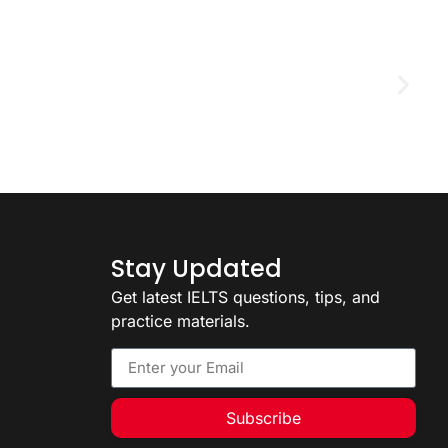
D
2
Stay Updated
Get latest IELTS questions, tips, and
practice materials.
Subscribe