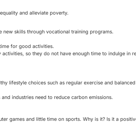
uality and alleviate poverty.
 new skills through vocational training programs.
ime for good activities.
 activities, so they do not have enough time to indulge in r
lthy lifestyle choices such as regular exercise and balanced 
ls and industries need to reduce carbon emissions.
r games and little time on sports. Why is it? Is it a positiv