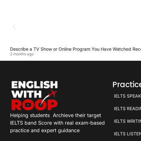
Describe a TV Show or Online Program You Have Watched Rec
2 months ago
Practi
IELTS SPEA
IELTS READ
Helping students
Archieve their target
IELTS WRIT
IELTS band Score with real exam-based
practice and expert guidance
IELTS LISTE