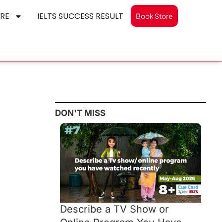
RE
IELTS SUCCESS RESULT
Book Store
DON'T MISS
Describe a TV Show or