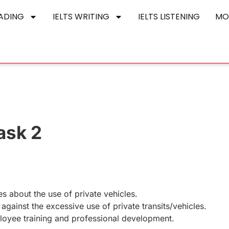
EADING
IELTS WRITING
IELTS LISTENING
MO
ask 2
 about the use of private vehicles.
gainst the excessive use of private transits/vehicles.
oyee training and professional development.