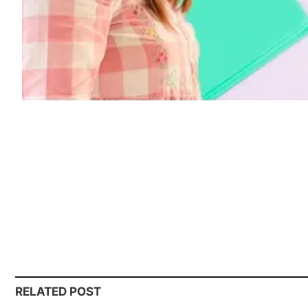
RELATED POST