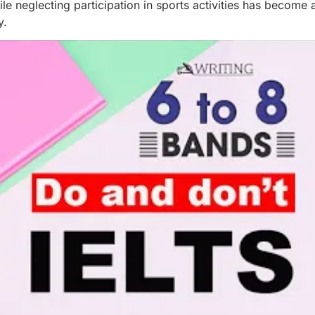
 neglecting participation in sports activities has become 
y.