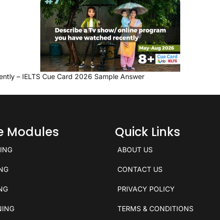
ently – IELTS Cue Card 2026 Sample Answer
ce Modules
Quick Links
KING
ABOUT US
ING
CONTACT US
ING
PRIVACY POLICY
NING
TERMS & CONDITIONS