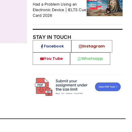
Had a Problem Using an
Electronic Device | IELTS Cue
Card 2026
STAY IN TOUCH
Facebook
Instagram
You Tube
Whatsapp