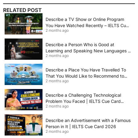
RELATED POST
Describe a TV Show or Online Program
You Have Watched Recently – IELTS Cue
2 months ago
Card 2026 Sample Answer
Describe a Person Who is Good at
Learning and Speaking New Languages |
2 months ago
IELTS Speaking Cue Card May–August
2026 | Band 8+ Sample Answer
Describe a Place You Have Travelled To
That You Would Like to Recommend to
2 months ago
Others | IELTS Cue Card May to August
2026 | 8+ Band Sample Answer
Describe a Challenging Technological
Problem You Faced | IELTS Cue Card
2 months ago
2026
Describe an Advertisement with a Famous
Person in It | IELTS Cue Card 2026
2 months ago