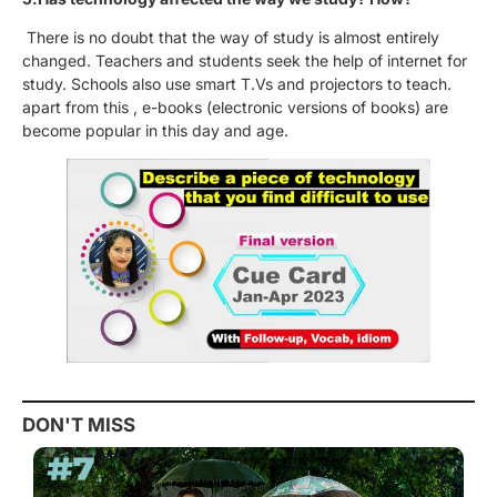
There is no doubt that the way of study is almost entirely
changed. Teachers and students seek the help of internet for
study. Schools also use smart T.Vs and projectors to teach.
apart from this , e-books (electronic versions of books) are
become popular in this day and age.
DON'T MISS