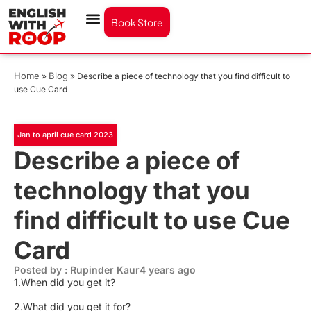
Book Store
Home
Blog
»
»
Describe a piece of technology that you find difficult to
use Cue Card
Jan to april cue card 2023
Describe a piece of
technology that you
find difficult to use Cue
Card
Posted by : Rupinder Kaur
4 years ago
1.When did you get it?
2.What did you get it for?