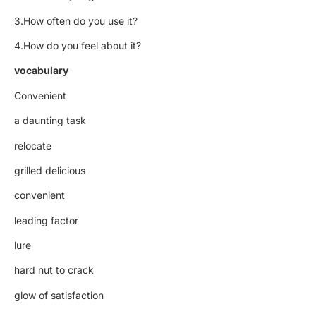
3.How often do you use it?
4.How do you feel about it?
vocabulary
Convenient
a daunting task
relocate
grilled delicious
convenient
leading factor
lure
hard nut to crack
glow of satisfaction