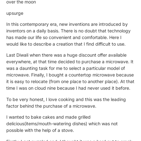
over the moon
upsurge
In this contemporary era, new inventions are introduced by
inventors on a daily basis. There is no doubt that technology
has made our life so convenient and comfortable. Here I
would like to describe a creation that I find difficult to use.
Last Diwali when there was a huge discount offer available
everywhere, at that time decided to purchase a microwave. It
was a daunting task for me to select a particular model of
microwave. Finally, I bought a countertop microwave because
it is easy to relocate (from one place to another place). At that
time I was on cloud nine because I had never used it before.
To be very honest, I love cooking and this was the leading
factor behind the purchase of a microwave.
I wanted to bake cakes and made grilled
delicious(items/mouth-watering dishes) which was not
possible with the help of a stove.