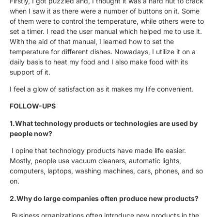
Firstly, I got puzzled and, I thought it was a hard nut to crack
when I saw it as there were a number of buttons on it. Some
of them were to control the temperature, while others were to
set a timer. I read the user manual which helped me to use it.
With the aid of that manual, I learned how to set the
temperature for different dishes. Nowadays, I utilize it on a
daily basis to heat my food and I also make food with its
support of it.
I feel a glow of satisfaction as it makes my life convenient.
FOLLOW-UPS
1.What technology products or technologies are used by
people now?
I opine that technology products have made life easier.
Mostly, people use vacuum cleaners, automatic lights,
computers, laptops, washing machines, cars, phones, and so
on.
2.Why do large companies often produce new products?
Business organizations often introduce new products in the