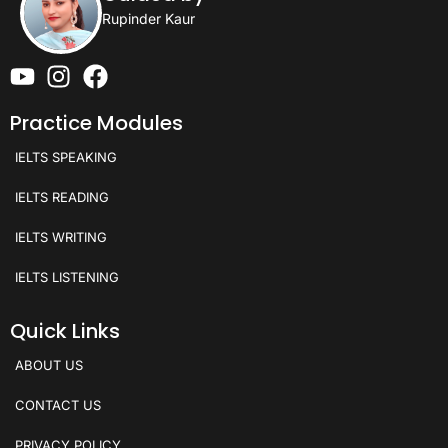
Rupinder Kaur
Practice Modules
IELTS SPEAKING
IELTS READING
IELTS WRITING
IELTS LISTENING
Quick Links
ABOUT US
CONTACT US
PRIVACY POLICY