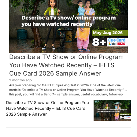
Describe a TV Show or Online Program
You Have Watched Recently – IELTS
Cue Card 2026 Sample Answer
2 months ago
Are you preparing for the IELTS Speaking Test in 2026? One of the latest cue
cards is “Describe a TV Show or Online Program You Have Watched Recently.” In
this post, you will find a Band 7+ sample answer, useful vocabulary, follow-up
questions, and speaking tips to help you perform confidently in the IELTS exam.
Describe a TV Show or Online Program You
[…]
Have Watched Recently – IELTS Cue Card
2026 Sample Answer