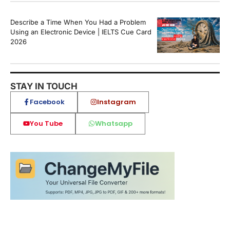
Describe a Time When You Had a Problem
Using an Electronic Device | IELTS Cue Card
2026
STAY IN TOUCH
Facebook
Instagram
You Tube
Whatsapp