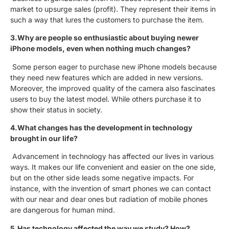
market to upsurge sales (profit). They represent their items in
such a way that lures the customers to purchase the item.
3.Why are people so enthusiastic about buying newer
iPhone models, even when nothing much changes?
Some person eager to purchase new iPhone models because
they need new features which are added in new versions.
Moreover, the improved quality of the camera also fascinates
users to buy the latest model. While others purchase it to
show their status in society.
4.What changes has the development in technology
brought in our life?
Advancement in technology has affected our lives in various
ways. It makes our life convenient and easier on the one side,
but on the other side leads some negative impacts. For
instance, with the invention of smart phones we can contact
with our near and dear ones but radiation of mobile phones
are dangerous for human mind.
5.Has technology affected the way we study? How?