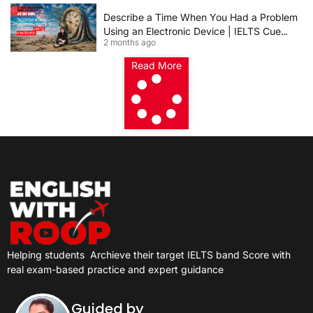
Describe a Time When You Had a Problem
Using an Electronic Device | IELTS Cue
2 months ago
Card 2026
Read More
Helping students
Archieve their target IELTS band Score with
real exam-based practice and expert guidance
Guided by