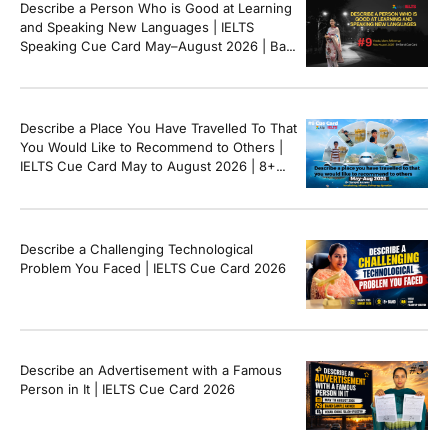
Describe a Person Who is Good at Learning
and Speaking New Languages | IELTS
Speaking Cue Card May–August 2026 | Band
8+ Sample Answer
Describe a Place You Have Travelled To That
You Would Like to Recommend to Others |
IELTS Cue Card May to August 2026 | 8+
Band Sample Answer
Describe a Challenging Technological
Problem You Faced | IELTS Cue Card 2026
Describe an Advertisement with a Famous
Person in It | IELTS Cue Card 2026