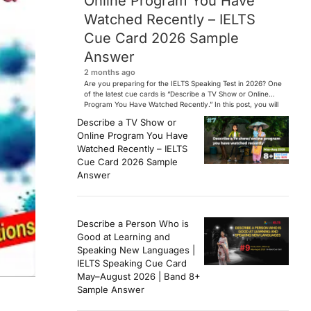
Online Program You Have
Watched Recently – IELTS
Cue Card 2026 Sample
Answer
2 months ago
Are you preparing for the IELTS Speaking Test in 2026? One
of the latest cue cards is “Describe a TV Show or Online
Program You Have Watched Recently.” In this post, you will
find a Band 7+ sample answer, useful vocabulary, follow-
Describe a TV Show or
up questions, and speaking tips to help you perform
Online Program You Have
confidently in the IELTS exam. […]
Watched Recently – IELTS
Cue Card 2026 Sample
Answer
Describe a Person Who is
Good at Learning and
Speaking New Languages |
IELTS Speaking Cue Card
May–August 2026 | Band 8+
Sample Answer