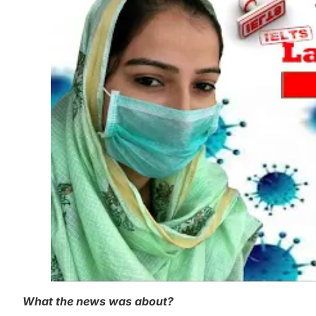
What the news was about?