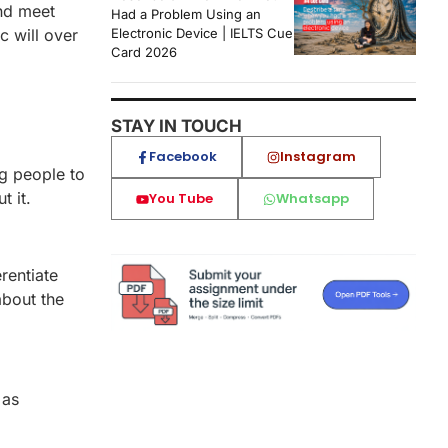
and meet
Had a Problem Using an
c will over
Electronic Device | IELTS Cue
Card 2026
STAY IN TOUCH
Facebook
Instagram
g people to
 it.
You Tube
Whatsapp
rentiate
about the
 as