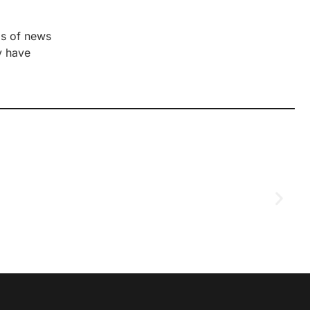
ds of news
y have
D
2