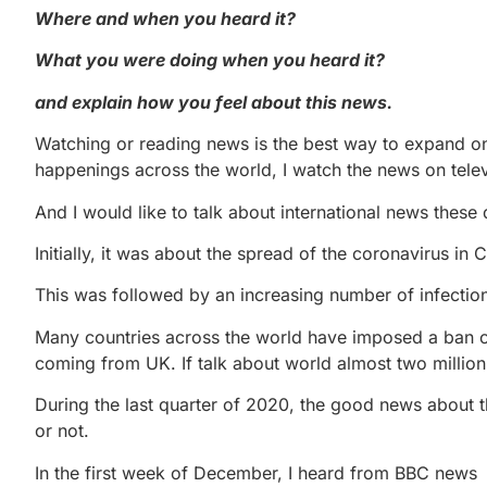
Where and when you heard it?
What you were doing when you heard it?
and explain how you feel about this news.
Watching or reading news is the best way to expand on
happenings across the world, I watch the news on telev
And I would like to talk about international news the
Initially, it was about the spread of the coronavirus in
This was followed by an increasing number of infecti
Many countries across the world have imposed a ban on 
coming from UK. If talk about world almost two millio
During the last quarter of 2020, the good news about 
or not.
In the first week of December, I heard from BBC news th