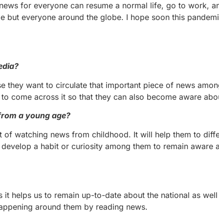
 news for everyone can resume a normal life, go to work, 
 me but everyone around the globe. I hope soon this pandemi
edia?
e they want to circulate that important piece of news amon
to come across it so that they can also become aware about
 from a young age?
t of watching news from childhood. It will help them to diffe
 develop a habit or curiosity among them to remain aware 
s it helps us to remain up-to-date about the national as well
s happening around them by reading news.