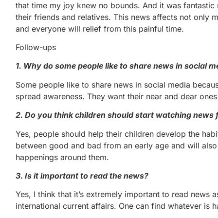
that time my joy knew no bounds. And it was fantastic
their friends and relatives. This news affects not only
and everyone will relief from this painful time.
Follow-ups
1. Why do some people like to share news in social m
Some people like to share news in social media becaus
spread awareness. They want their near and dear ones 
2. Do you think children should start watching news
Yes, people should help their children develop the habi
between good and bad from an early age and will also
happenings around them.
3. Is it important to read the news?
Yes, I think that it’s extremely important to read news a
international current affairs. One can find whatever i