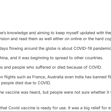
e’s knowledge and aiming to keep myself updated with the 
ision and read them as well either on online or the hard co
se days flowing around the globe is about COVID-19 pandemic
 China, and it was beginning to spread to other countries.
ons and people who suffered or died because of COVID.
flights such as France, Australia even India has banned fl
n people died due to COVID.
the vaccine was heard, but people were not sure whether i
at Covid vaccine is ready for use. It was a big relief for 