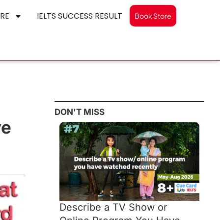
RE
IELTS SUCCESS RESULT
Book Store
DON'T MISS
ve
Describe a TV Show or