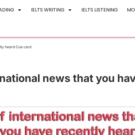
EADING
IELTS WRITING
IELTS LISTENING
MO
ntly heard Cue card
rnational news that you ha