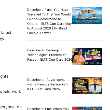
Describe a Place You Have
Travelled To That You Would
Like to Recommend to
Others | IELTS Cue Card May
to August 2026 | 8+ Band
latest
Sample Answer
py.
.
Describe a Challenging
Technological Problem You
Faced | IELTS Cue Card 2026
ights
Describe an Advertisement
with a Famous Person in It |
IELTS Cue Card 2026
t would work
everyone, on
Describe a Time When You