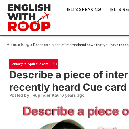
IELTS SPEAKING
IELTS R
Home
Blog
»
»
Describe a piece of international news that you have rece
January to April cue card 2021
Describe a piece of inte
recently heard Cue card
Posted by : Rupinder Kaur
6 years ago