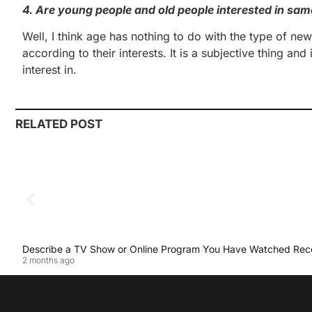
4. Are young people and old people interested in sam
Well, I think age has nothing to do with the type of ne
according to their interests. It is a subjective thing 
interest in.
RELATED POST
Describe a TV Show or Online Program You Have Watched Rec
2 months ago