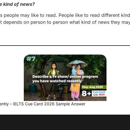
e kind of news?
ws people may like to read. People like to read different kin
and it depends on person to person what kind of news they ma
ently – IELTS Cue Card 2026 Sample Answer