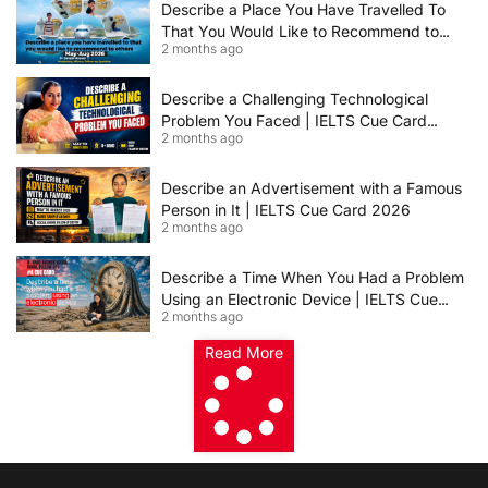
Describe a Place You Have Travelled To
That You Would Like to Recommend to
2 months ago
Others | IELTS Cue Card May to August
2026 | 8+ Band Sample Answer
Describe a Challenging Technological
Problem You Faced | IELTS Cue Card
2 months ago
2026
Describe an Advertisement with a Famous
Person in It | IELTS Cue Card 2026
2 months ago
Describe a Time When You Had a Problem
Using an Electronic Device | IELTS Cue
2 months ago
Card 2026
Read More