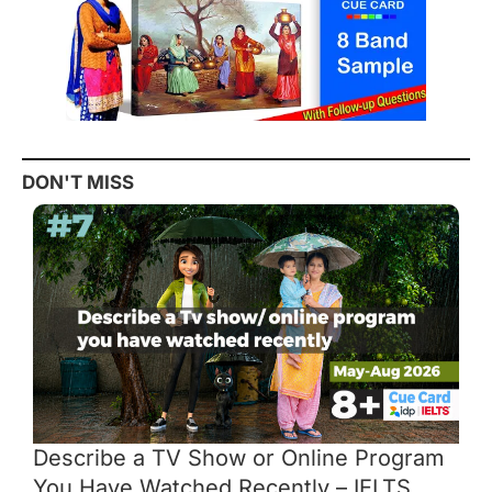
DON'T MISS
Describe a TV Show or Online Program
You Have Watched Recently – IELTS