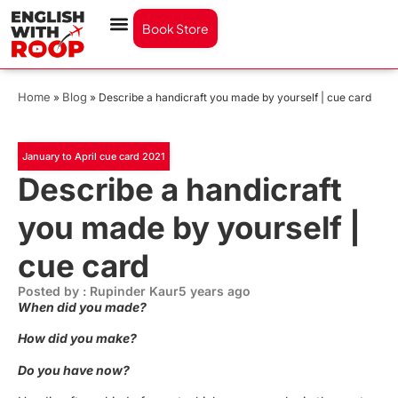
Book Store
Home
Blog
»
»
Describe a handicraft you made by yourself | cue card
January to April cue card 2021
Describe a handicraft
you made by yourself |
cue card
Posted by : Rupinder Kaur
5 years ago
When did you made?
How did you make?
Do you have now?