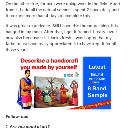
On the other side, farmers were doing work in the field. Apart
from it, I add all the natural scenes. I spent 2 hours daily and
It took me more than 4 days to complete this.
It was great experience. Still I have this thread painting. It is
hanged in my room. After that, I got it framed. I really love it
now also because still it looks fresh. I was happy that my
father must have really appreciated it to have kept it for all
those years.
Follow-ups
1. Are you good at art?