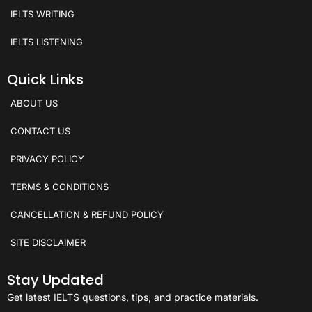
IELTS WRITING
IELTS LISTENING
Quick Links
ABOUT US
CONTACT US
PRIVACY POLICY
TERMS & CONDITIONS
CANCELLATION & REFUND POLICY
SITE DISCLAIMER
Stay Updated
Get latest IELTS questions, tips, and practice materials.