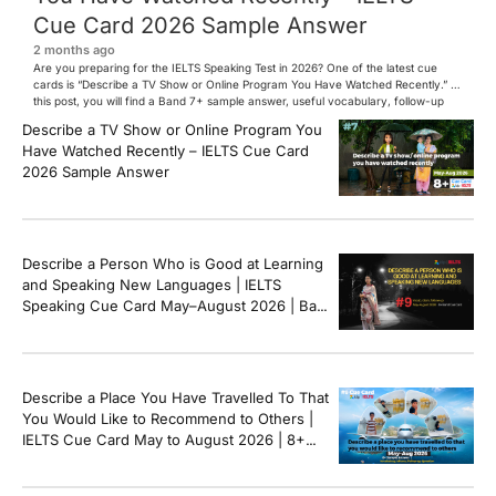
Cue Card 2026 Sample Answer
2 months ago
Are you preparing for the IELTS Speaking Test in 2026? One of the latest cue
cards is “Describe a TV Show or Online Program You Have Watched Recently.” In
this post, you will find a Band 7+ sample answer, useful vocabulary, follow-up
questions, and speaking tips to help you perform confidently in the IELTS exam.
Describe a TV Show or Online Program You
[…]
Have Watched Recently – IELTS Cue Card
2026 Sample Answer
Describe a Person Who is Good at Learning
and Speaking New Languages | IELTS
Speaking Cue Card May–August 2026 | Band
8+ Sample Answer
Describe a Place You Have Travelled To That
You Would Like to Recommend to Others |
IELTS Cue Card May to August 2026 | 8+
Band Sample Answer