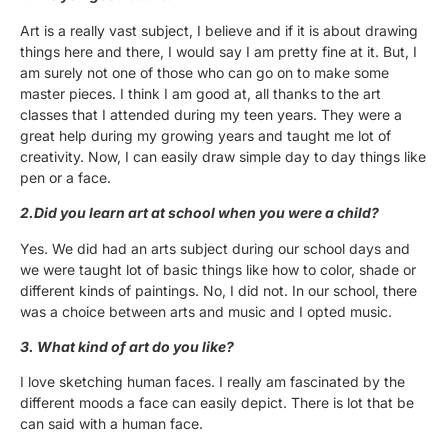
Art is a really vast subject, I believe and if it is about drawing
things here and there, I would say I am pretty fine at it. But, I
am surely not one of those who can go on to make some
master pieces. I think I am good at, all thanks to the art
classes that I attended during my teen years. They were a
great help during my growing years and taught me lot of
creativity. Now, I can easily draw simple day to day things like
pen or a face.
2.Did you learn art at school when you were a child?
Yes. We did had an arts subject during our school days and
we were taught lot of basic things like how to color, shade or
different kinds of paintings. No, I did not. In our school, there
was a choice between arts and music and I opted music.
3. What kind of art do you like?
I love sketching human faces. I really am fascinated by the
different moods a face can easily depict. There is lot that be
can said with a human face.