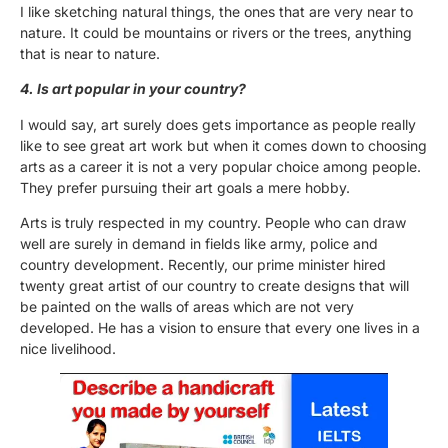
I like sketching natural things, the ones that are very near to
nature. It could be mountains or rivers or the trees, anything
that is near to nature.
4. Is art popular in your country?
I would say, art surely does gets importance as people really
like to see great art work but when it comes down to choosing
arts as a career it is not a very popular choice among people.
They prefer pursuing their art goals a mere hobby.
Arts is truly respected in my country. People who can draw
well are surely in demand in fields like army, police and
country development. Recently, our prime minister hired
twenty great artist of our country to create designs that will
be painted on the walls of areas which are not very
developed. He has a vision to ensure that every one lives in a
nice livelihood.