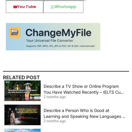
You Tube
Whatsapp
RELATED POST
Describe a TV Show or Online Program
You Have Watched Recently – IELTS Cue
2 months ago
Card 2026 Sample Answer
Describe a Person Who is Good at
Learning and Speaking New Languages |
2 months ago
IELTS Speaking Cue Card May–August
2026 | Band 8+ Sample Answer