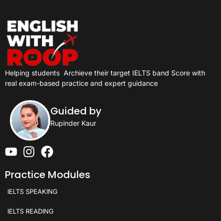
Helping students
Archieve their target IELTS band Score with
real exam-based practice and expert guidance
Guided by
Rupinder Kaur
Practice Modules
IELTS SPEAKING
IELTS READING