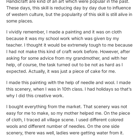
Handicraft are kind of an art which were popular in the past.
These days, this skill is reducing day by day due to influence
of western culture, but the popularity of this skill is still alive in
some places.
I vividly remember, I made a painting and it was on cloth
because it was my school work which was given by my
teacher. I thought it would be extremely tough to me because
I had not make this kind of craft work before. However, after
asking for some advice from my grandmother, and with her
help, of course, the task turned out to be not as hard as I
expected. Actually, it was just a piece of cake for me.
I made this painting with the help of needle and wool. I made
this scenery, when I was in 10th class. I had holidays so that’s
why I did this creative work.
I bought everything from the market. That scenery was not
easy for me to make, so my mother helped me. On the piece
of cloth, I traced all village scene. I used different colored
wools and different number of needles. On the one side
scenery, there was well, ladies were getting water from it.