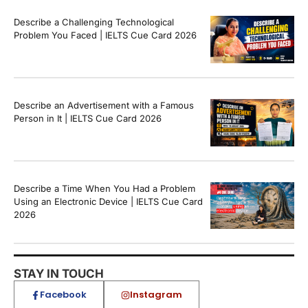
Describe a Challenging Technological
Problem You Faced | IELTS Cue Card 2026
Describe an Advertisement with a Famous
Person in It | IELTS Cue Card 2026
Describe a Time When You Had a Problem
Using an Electronic Device | IELTS Cue Card
2026
STAY IN TOUCH
Facebook
Instagram