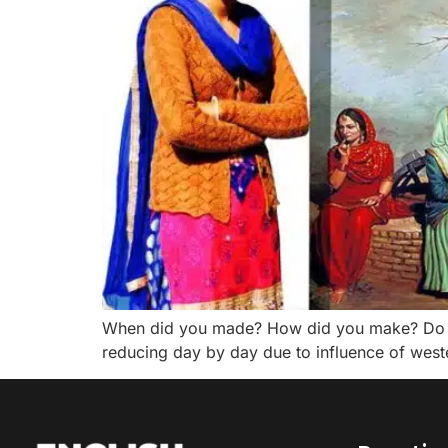
When did you made? How did you make? Do you 
reducing day by day due to influence of western 