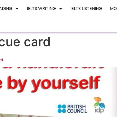
EADING
IELTS WRITING
IELTS LISTENING
MO
cue card
rd