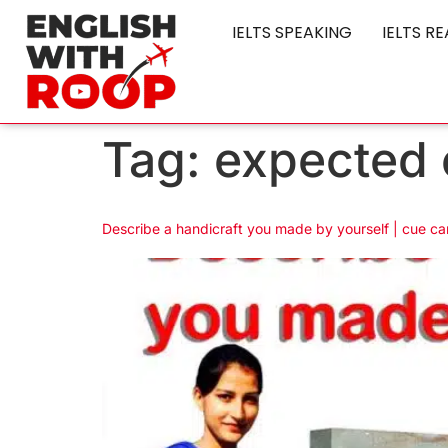
IELTS SPEAKING
IELTS R
Tag:
expected 
Describe a handicraft you made by yourself | cue ca