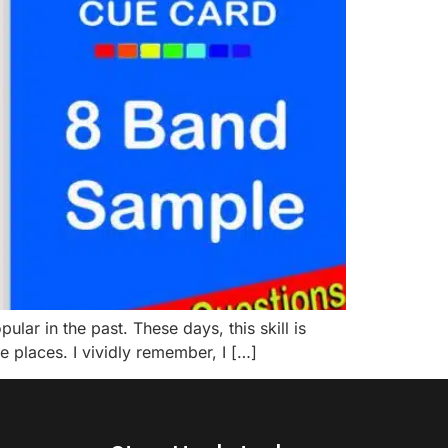
r in the past. These days, this skill is
me places. I vividly remember, I […]