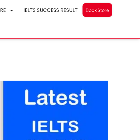
RE
IELTS SUCCESS RESULT
Book Store