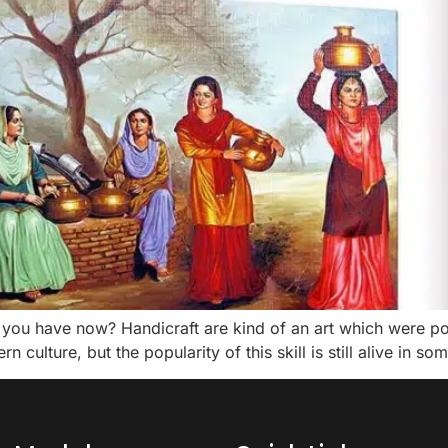
have now? Handicraft are kind of an art which were popula
culture, but the popularity of this skill is still alive in so