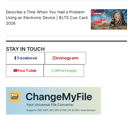
Describe a Time When You Had a Problem
Using an Electronic Device | IELTS Cue Card
2026
STAY IN TOUCH
Facebook
Instagram
You Tube
Whatsapp