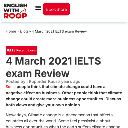
Book Store
Home
Blog
»
»
4 March 2021 IELTS exam Review
IELTS Recent Exam
4 March 2021 IELTS
exam Review
Posted by : Rupinder Kaur
5 years ago
people think that climate change could have a
Some
negative effect on business. Other people think that climate
change could create more business opportunities. Discuss
both views and give your own opinion.
Nowadays, Climate change is a phenomenon that affects
countries all over the world.
Some feel pessimistic about
business opportunities when the earth suffers climate change