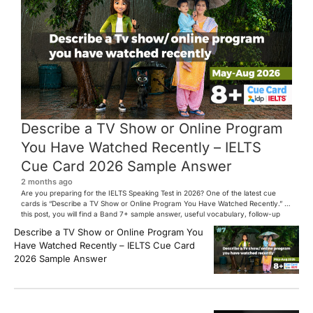
Describe a TV Show or Online Program
You Have Watched Recently – IELTS
Cue Card 2026 Sample Answer
2 months ago
Are you preparing for the IELTS Speaking Test in 2026? One of the latest cue
cards is “Describe a TV Show or Online Program You Have Watched Recently.” In
this post, you will find a Band 7+ sample answer, useful vocabulary, follow-up
questions, and speaking tips to help you perform confidently in the IELTS exam.
Describe a TV Show or Online Program You
[…]
Have Watched Recently – IELTS Cue Card
2026 Sample Answer