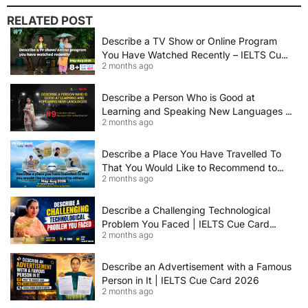
RELATED POST
Describe a TV Show or Online Program
You Have Watched Recently – IELTS Cue
2 months ago
Card 2026 Sample Answer
Describe a Person Who is Good at
Learning and Speaking New Languages |
2 months ago
IELTS Speaking Cue Card May–August
2026 | Band 8+ Sample Answer
Describe a Place You Have Travelled To
That You Would Like to Recommend to
2 months ago
Others | IELTS Cue Card May to August
2026 | 8+ Band Sample Answer
Describe a Challenging Technological
Problem You Faced | IELTS Cue Card
2 months ago
2026
Describe an Advertisement with a Famous
Person in It | IELTS Cue Card 2026
2 months ago