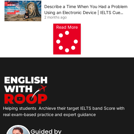
Describe a Time When You Had a Problem
Using an Electronic Device | IELTS Cue
2 months ago
Card 2026
Read More
Helping students
Archieve their target IELTS band Score with
real exam-based practice and expert guidance
Guided by