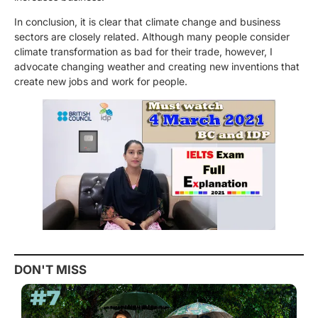
In conclusion, it is clear that climate change and business
sectors are closely related. Although many people consider
climate transformation as bad for their trade, however, I
advocate changing weather and creating new inventions that
create new jobs and work for people.
DON'T MISS