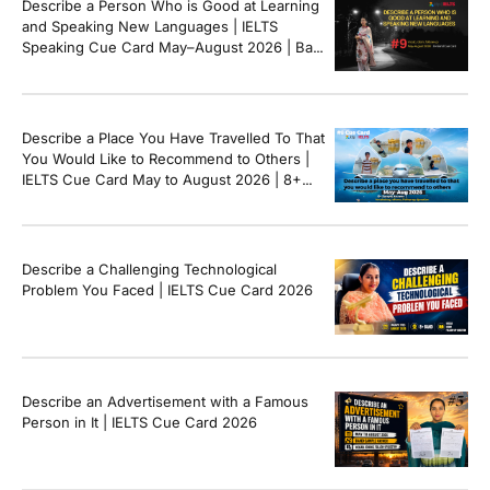
Describe a Person Who is Good at Learning
and Speaking New Languages | IELTS
Speaking Cue Card May–August 2026 | Band
8+ Sample Answer
Describe a Place You Have Travelled To That
You Would Like to Recommend to Others |
IELTS Cue Card May to August 2026 | 8+
Band Sample Answer
Describe a Challenging Technological
Problem You Faced | IELTS Cue Card 2026
Describe an Advertisement with a Famous
Person in It | IELTS Cue Card 2026