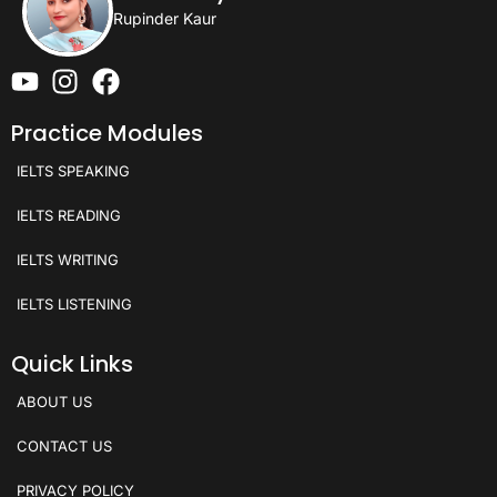
Rupinder Kaur
Practice Modules
IELTS SPEAKING
IELTS READING
IELTS WRITING
IELTS LISTENING
Quick Links
ABOUT US
CONTACT US
PRIVACY POLICY