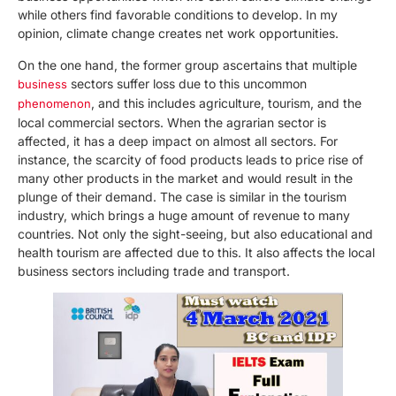
while others find favorable conditions to develop. In my
opinion, climate change creates net work opportunities.
On the one hand, the former group ascertains that multiple
sectors suffer loss due to this uncommon
business
, and this includes agriculture, tourism, and the
phenomenon
local commercial sectors. When the agrarian sector is
affected, it has a deep impact on almost all sectors. For
instance, the scarcity of food products leads to price rise of
many other products in the market and would result in the
plunge of their demand. The case is similar in the tourism
industry, which brings a huge amount of revenue to many
countries. Not only the sight-seeing, but also educational and
health tourism are affected due to this. It also affects the local
business sectors including trade and transport.