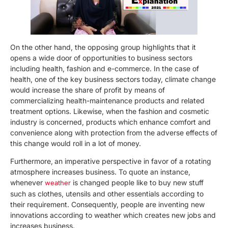
On the other hand, the opposing group highlights that it
opens a wide door of opportunities to business sectors
including health, fashion and e-commerce. In the case of
health, one of the key business sectors today, climate change
would increase the share of profit by means of
commercializing health-maintenance products and related
treatment options. Likewise, when the fashion and cosmetic
industry is concerned, products which enhance comfort and
convenience along with protection from the adverse effects of
this change would roll in a lot of money.
Furthermore,
an imperative perspective in favor of a rotating
atmosphere increases business. To quote an instance,
whenever
is changed people like to buy new stuff
weather
such as clothes, utensils and other essentials according to
their requirement. Consequently, people are inventing new
innovations according to weather which creates new jobs and
increases business.