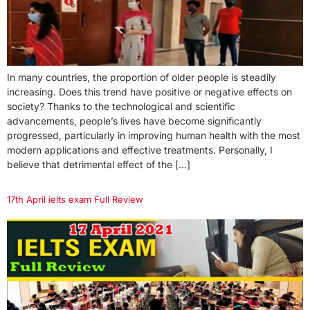
In many countries, the proportion of older people is steadily
increasing. Does this trend have positive or negative effects on
society? Thanks to the technological and scientific
advancements, people’s lives have become significantly
progressed, particularly in improving human health with the most
modern applications and effective treatments. Personally, I
believe that detrimental effect of the […]
17th April ielts exam Full Review