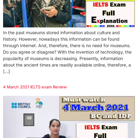
In the past museums stored information about culture and
history. However, nowadays this information can be found
through Internet. And, therefore, there is no need for museums.
Do you agree or disagree? With the invention of technology, the
popularity of museums is decreasing. Presently, information
about the ancient times are readily available online, therefore, a
[…]
4 March 2021 IELTS exam Review