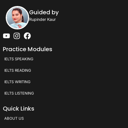
Guided by
Rupinder Kaur
Practice Modules
IELTS SPEAKING
IELTS READING
IELTS WRITING
IELTS LISTENING
Quick Links
ABOUT US