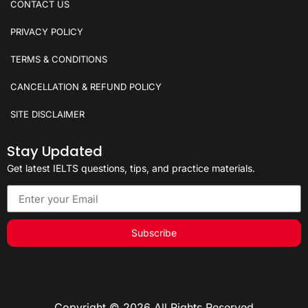
CONTACT US
PRIVACY POLICY
TERMS & CONDITIONS
CANCELLATION & REFUND POLICY
SITE DISCLAIMER
Stay Updated
Get latest IELTS questions, tips, and practice materials.
Subscribe
Copyright © 2026 All Rights Reserved