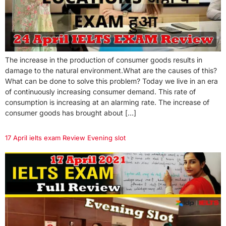
The increase in the production of consumer goods results in
damage to the natural environment.What are the causes of this?
What can be done to solve this problem? Today we live in an era
of continuously increasing consumer demand. This rate of
consumption is increasing at an alarming rate. The increase of
consumer goods has brought about […]
17 April ielts exam Review Evening slot