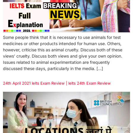
Some people think that it is necessary to use animals for test
medicines or other products intended for human use. Others,
however, criticise this as animal cruelty. Discuss both of these
views’ cruelty. Discuss both views and give your own opinion.
Issues related to animal experimentation are frequently
discussed these days, particularly in the media. […]
24th April 2021 Ielts Exam Review | Ielts 24th Exam Review