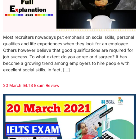
Most recruiters nowadays put emphasis on social skills, personal
qualities and life experiences when they look for an employee.
Others however believe that good qualifications are required for
job success. To what extent do you agree or disagree? It has
become a growing trend among employers to hire people with
excellent social skills. In fact, […]
20 March IELTS Exam Review