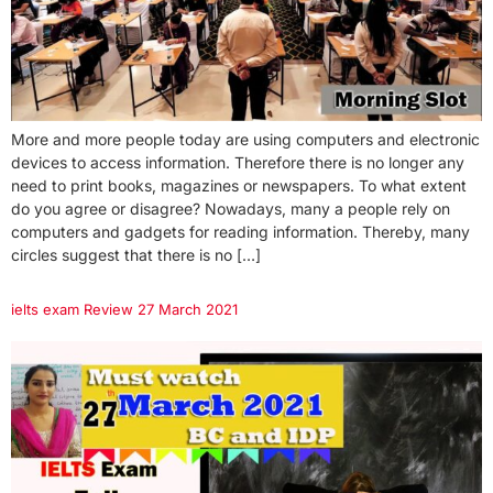
More and more people today are using computers and electronic
devices to access information. Therefore there is no longer any
need to print books, magazines or newspapers. To what extent
do you agree or disagree? Nowadays, many a people rely on
computers and gadgets for reading information. Thereby, many
circles suggest that there is no […]
ielts exam Review 27 March 2021