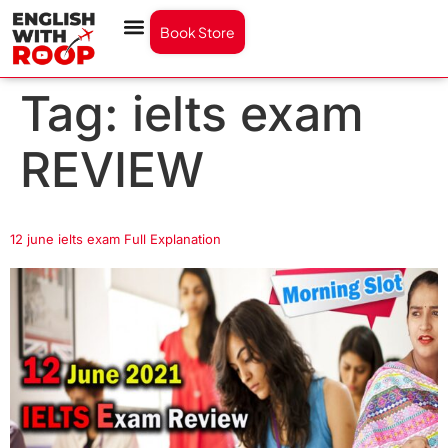
Book Store
Tag:
ielts exam
REVIEW
12 june ielts exam Full Explanation