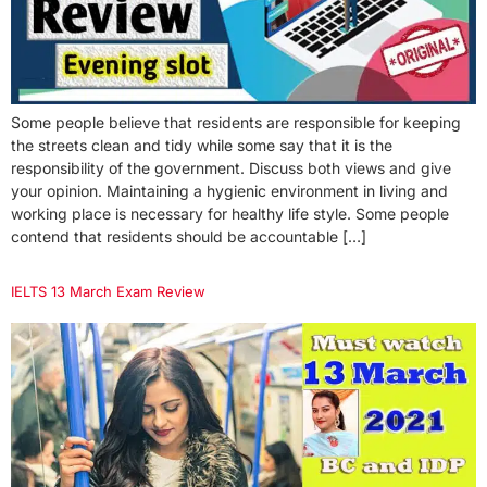
Some people believe that residents are responsible for keeping
the streets clean and tidy while some say that it is the
responsibility of the government. Discuss both views and give
your opinion. Maintaining a hygienic environment in living and
working place is necessary for healthy life style. Some people
contend that residents should be accountable […]
IELTS 13 March Exam Review