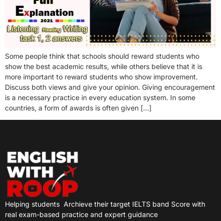
Some people think that schools should reward students who
show the best academic results, while others believe that it is
more important to reward students who show improvement.
Discuss both views and give your opinion. Giving encouragement
is a necessary practice in every education system. In some
countries, a form of awards is often given […]
Helping students
Archieve their target IELTS band Score with
real exam-based practice and expert guidance