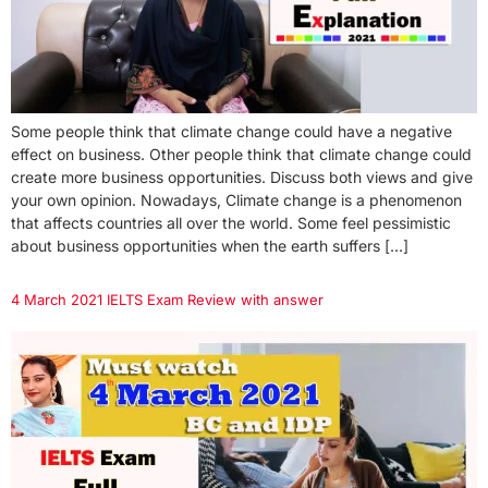
Some people think that climate change could have a negative
effect on business. Other people think that climate change could
create more business opportunities. Discuss both views and give
your own opinion. Nowadays, Climate change is a phenomenon
that affects countries all over the world. Some feel pessimistic
about business opportunities when the earth suffers […]
4 March 2021 IELTS Exam Review with answer