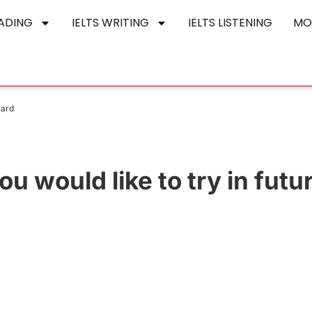
EADING
IELTS WRITING
IELTS LISTENING
MO
Card
u would like to try in futu