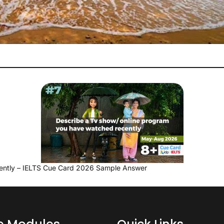
ently – IELTS Cue Card 2026 Sample Answer