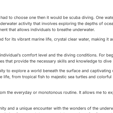
I had to choose one then it would be scuba diving. One wate
 underwater activity that involves exploring the depths of oce
ent that allows individuals to breathe underwater.
for its vibrant marine life, crystal clear water, making it a
ndividual’s comfort level and the diving conditions. For beg
es that provide the necessary skills and knowledge to dive 
tunity to explore a world beneath the surface and captivatin
 life, from tropical fish to majestic sea turtles and colorful
from the everyday or monotonous routine. It allows me to ex
erenity and a unique encounter with the wonders of the under