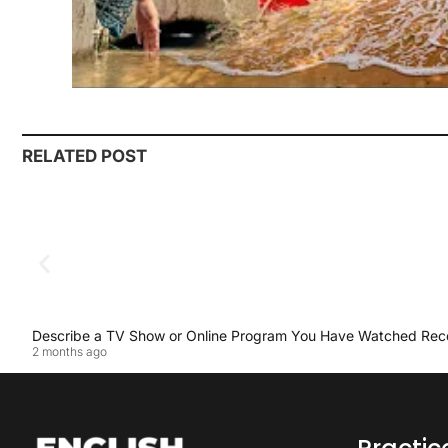
RELATED POST
Describe a TV Show or Online Program You Have Watched Rec
2 months ago