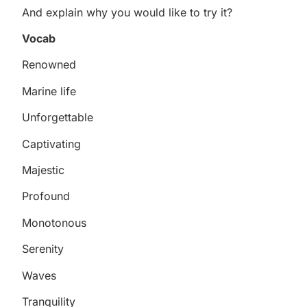
And explain why you would like to try it?
Vocab
Renowned
Marine life
Unforgettable
Captivating
Majestic
Profound
Monotonous
Serenity
Waves
Tranquility