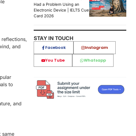
ble
Had a Problem Using an
Electronic Device | IELTS Cue
Card 2026
STAY IN TOUCH
reflections,
wind, and
Facebook
Instagram
You Tube
Whatsapp
pular
als to
ature, and
ct same