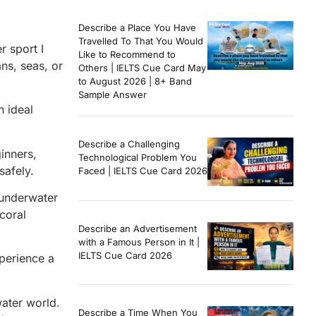
Describe a Place You Have
Travelled To That You Would
r sport I
Like to Recommend to
ans, seas, or
Others | IELTS Cue Card May
to August 2026 | 8+ Band
Sample Answer
n ideal
Describe a Challenging
inners,
Technological Problem You
safely.
Faced | IELTS Cue Card 2026
g underwater
 coral
Describe an Advertisement
with a Famous Person in It |
IELTS Cue Card 2026
perience a
water world.
Describe a Time When You