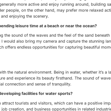
 generally more active and enjoy running around, building s
er people, on the other hand, may prefer more relaxed acti
g and enjoying the scenery.
pending leisure time at a beach or near the ocean?
ing the sound of the waves and the feel of the sand beneath m
er, I would also bring my camera and capture the stunning la
ch offers endless opportunities for capturing beautiful mo
h the natural environment. Being in water, whether it’s a la
ure and experience its beauty firsthand. The sound of waves
al connection and sense of tranquility.
veloping facilities for water sports?
n attract tourists and visitors, which can have a positive im
 job creation, and business opportunities in related industri