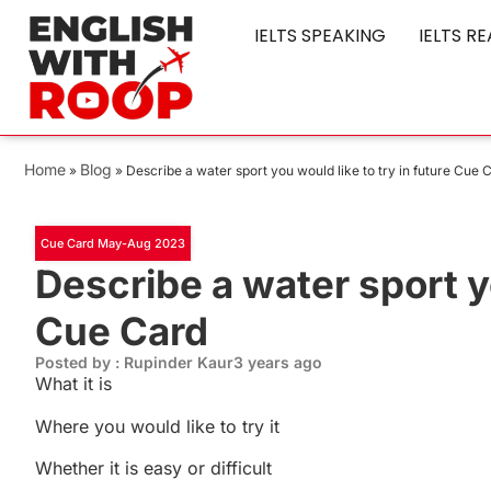
IELTS SPEAKING
IELTS R
Home
Blog
»
»
Describe a water sport you would like to try in future Cue 
Cue Card May-Aug 2023
Describe a water sport yo
Cue Card
Posted by : Rupinder Kaur
3 years ago
What it is
Where you would like to try it
Whether it is easy or difficult