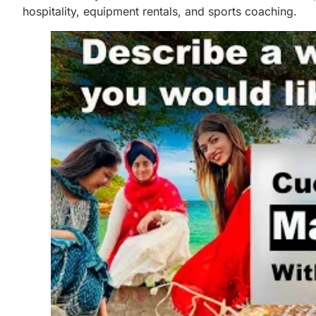
hospitality, equipment rentals, and sports coaching.