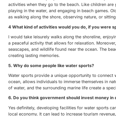
activities when they go to the beach. Like children are
playing in the water, and engaging in beach games. Old
as walking along the shore, observing nature, or sittin
4 What kind of activities would you do, if you were s
I would take leisurely walks along the shoreline, enjoy
a peaceful activity that allows for relaxation. Moreov
seascapes, and wildlife found near the ocean. The bea
creating lasting memories.
5. Why do some people like water sports?
Water sports provide a unique opportunity to connect wit
ocean, allows individuals to immerse themselves in nat
of water, and the surrounding marine life create a speci
6. Do you think government should invest money in de
Yes definitely, developing facilities for water sports ca
local economy. It can lead to increase tourism revenue,