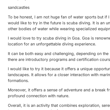
sandcastles
To be honest, I am not huge fan of water sports but if 
would like to try in the future is scuba diving. It is an
other bodies of water while wearing specialized equipm
I would love to try scuba diving in Goa. Goa is renowned 
location for an unforgettable diving experience.
It can be both easy and challenging, depending on the i
there are introductory programs and certification cours
I would like to try it because it offers a unique oppor
landscapes. It allows for a closer interaction with marine
formations.
Moreover, it offers a sense of adventure and a break 
profound connection with nature.
Overall, it is an activity that combines exploration, s