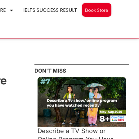
RE
IELTS SUCCESS RESULT
Book Store
DON'T MISS
re
Describe a TV Show or