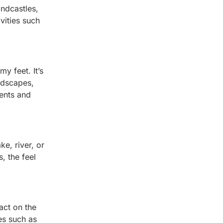
andcastles,
vities such
y feet. It’s
ndscapes,
ments and
ke, river, or
, the feel
pact on the
es such as