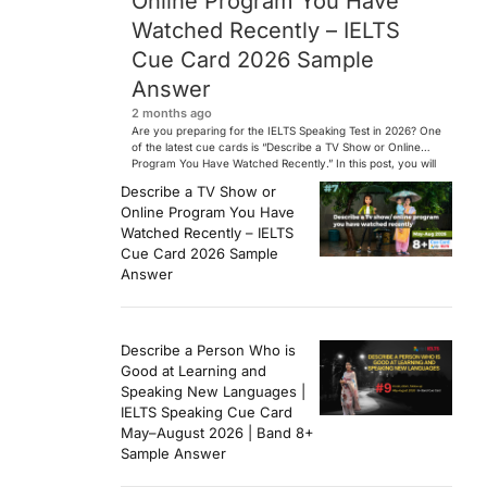
Online Program You Have
Watched Recently – IELTS
Cue Card 2026 Sample
Answer
2 months ago
Are you preparing for the IELTS Speaking Test in 2026? One
of the latest cue cards is “Describe a TV Show or Online
Program You Have Watched Recently.” In this post, you will
find a Band 7+ sample answer, useful vocabulary, follow-
Describe a TV Show or
up questions, and speaking tips to help you perform
Online Program You Have
confidently in the IELTS exam. […]
Watched Recently – IELTS
Cue Card 2026 Sample
Answer
Describe a Person Who is
Good at Learning and
Speaking New Languages |
IELTS Speaking Cue Card
May–August 2026 | Band 8+
Sample Answer