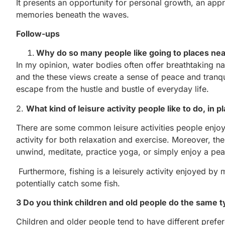
It presents an opportunity for personal growth, an appr
memories beneath the waves.
Follow-ups
Why do so many people like going to places near
In my opinion, water bodies often offer breathtaking n
and the these views create a sense of peace and tranqu
escape from the hustle and bustle of everyday life.
2.
What kind of leisure activity people like to do, in p
There are some common leisure activities people enjoy i
activity for both relaxation and exercise. Moreover, th
unwind, meditate, practice yoga, or simply enjoy a pea
Furthermore, fishing is a leisurely activity enjoyed by 
potentially catch some fish.
3 Do you think children and old people do the same 
Children and older people tend to have different prefe