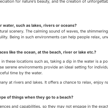
eciation for nature’s beauty, and the creation of unforgetta
 water, such as lakes, rivers or oceans?
atural scenery. The calming sound of waves, the shimmering 
ility. Being in such environments can help people relax, un
laces like the ocean, at the beach, river or lake etc.?
n these locations such as, taking a dip in the water is a po
ese serene environments provide an ideal setting for individu
ceful time by the water.
many at rivers and lakes. It offers a chance to relax, enjoy n
type of things when they go to a beach?
rences and capabilities, so they may not engage in the exa