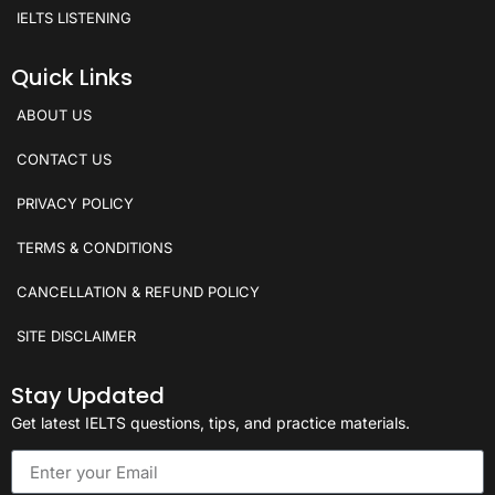
IELTS LISTENING
Quick Links
ABOUT US
CONTACT US
PRIVACY POLICY
TERMS & CONDITIONS
CANCELLATION & REFUND POLICY
SITE DISCLAIMER
Stay Updated
Get latest IELTS questions, tips, and practice materials.