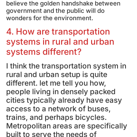
believe the golden handshake between
government and the public will do
wonders for the environment.
4. How are transportation
systems in rural and urban
systems different?
I think the transportation system in
rural and urban setup is quite
different. let me tell you how,
people living in densely packed
cities typically already have easy
access to a network of buses,
trains, and perhaps bicycles.
Metropolitan areas are specifically
built to serve the needs of