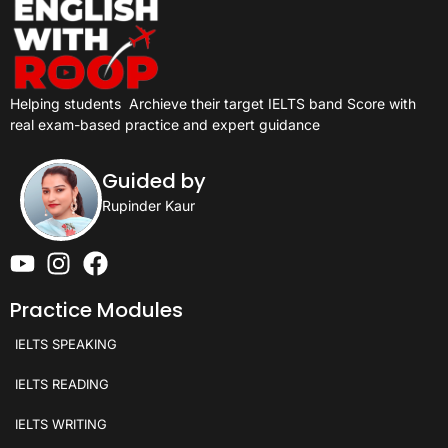
Helping students
Archieve their target IELTS band Score with
real exam-based practice and expert guidance
Guided by
Rupinder Kaur
Practice Modules
IELTS SPEAKING
IELTS READING
IELTS WRITING