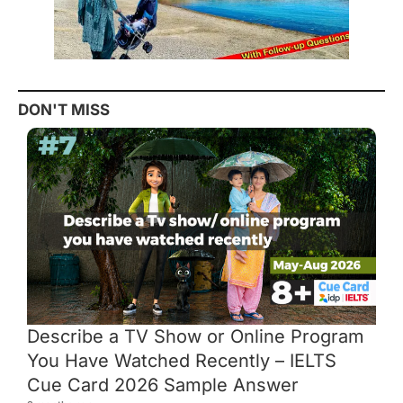
DON'T MISS
Describe a TV Show or Online Program
You Have Watched Recently – IELTS
Cue Card 2026 Sample Answer