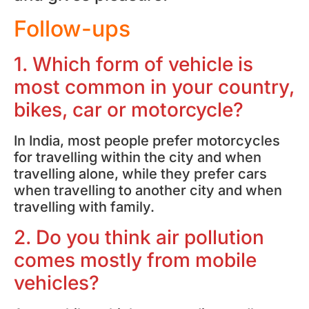
Follow-ups
1. Which form of vehicle is
most common in your country,
bikes, car or motorcycle?
In India, most people prefer motorcycles
for travelling within the city and when
travelling alone, while they prefer cars
when travelling to another city and when
travelling with family.
2. Do you think air pollution
comes mostly from mobile
vehicles?