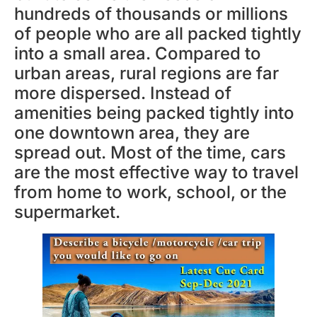
hundreds of thousands or millions
of people who are all packed tightly
into a small area. Compared to
urban areas, rural regions are far
more dispersed. Instead of
amenities being packed tightly into
one downtown area, they are
spread out. Most of the time, cars
are the most effective way to travel
from home to work, school, or the
supermarket.