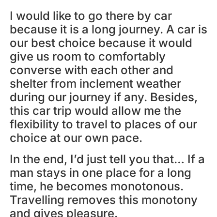
I would like to go there by car
because it is a long journey. A car is
our best choice because it would
give us room to comfortably
converse with each other and
shelter from inclement weather
during our journey if any. Besides,
this car trip would allow me the
flexibility to travel to places of our
choice at our own pace.
In the end, I’d just tell you that… If a
man stays in one place for a long
time, he becomes monotonous.
Travelling removes this monotony
and gives pleasure.