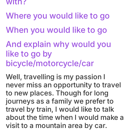
with?
Where you would like to go
When you would like to go
And explain why would you
like to go by
bicycle/motorcycle/car
Well, travelling is my passion I
never miss an opportunity to travel
to new places. Though for long
journeys as a family we prefer to
travel by train, I would like to talk
about the time when I would make a
visit to a mountain area by car.