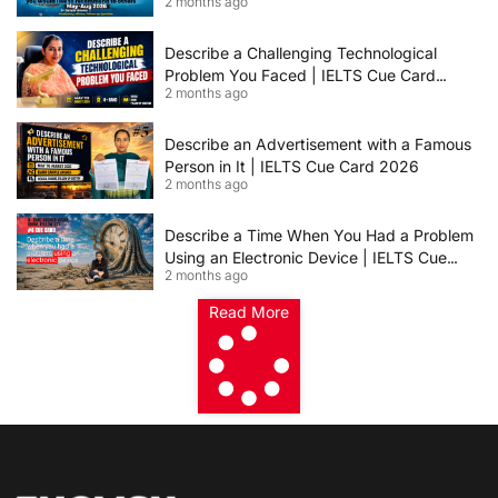
2 months ago
Others | IELTS Cue Card May to August
2026 | 8+ Band Sample Answer
Describe a Challenging Technological
Problem You Faced | IELTS Cue Card
2 months ago
2026
Describe an Advertisement with a Famous
Person in It | IELTS Cue Card 2026
2 months ago
Describe a Time When You Had a Problem
Using an Electronic Device | IELTS Cue
2 months ago
Card 2026
Read More