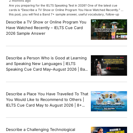
2 months ago
Are you preparing for the IELTS Speaking Test in 2026? One of the latest cue
cards is “Describe a TV Show or Online Program You Have Watched Recently.” In
this post, you will find a Band 7+ sample answer, useful vocabulary, follow-up
questions, and speaking tips to help you perform confidently in the IELTS exam.
Describe a TV Show or Online Program You
[…]
Have Watched Recently – IELTS Cue Card
2026 Sample Answer
Describe a Person Who is Good at Learning
and Speaking New Languages | IELTS
Speaking Cue Card May–August 2026 | Band
8+ Sample Answer
Describe a Place You Have Travelled To That
You Would Like to Recommend to Others |
IELTS Cue Card May to August 2026 | 8+
Band Sample Answer
Describe a Challenging Technological