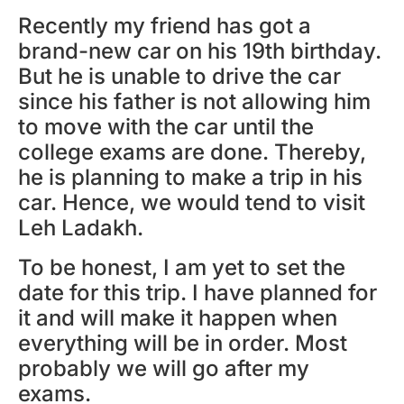
Recently my friend has got a
brand-new car on his 19th birthday.
But he is unable to drive the car
since his father is not allowing him
to move with the car until the
college exams are done. Thereby,
he is planning to make a trip in his
car. Hence, we would tend to visit
Leh Ladakh.
To be honest, I am yet to set the
date for this trip. I have planned for
it and will make it happen when
everything will be in order. Most
probably we will go after my
exams.