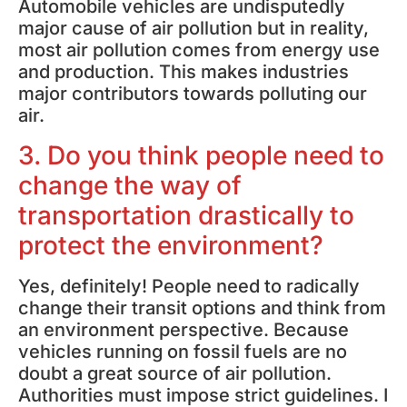
Automobile vehicles are undisputedly
major cause of air pollution but in reality,
most air pollution comes from energy use
and production. This makes industries
major contributors towards polluting our
air.
3. Do you think people need to
change the way of
transportation drastically to
protect the environment?
Yes, definitely! People need to radically
change their transit options and think from
an environment perspective. Because
vehicles running on fossil fuels are no
doubt a great source of air pollution.
Authorities must impose strict guidelines. I