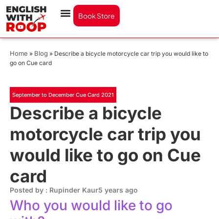
Book Store
Home
Blog
»
»
Describe a bicycle motorcycle car trip you would like to
go on Cue card
September to December Cue Card 2021
Describe a bicycle
motorcycle car trip you
would like to go on Cue
card
Posted by : Rupinder Kaur
5 years ago
Who you would like to go