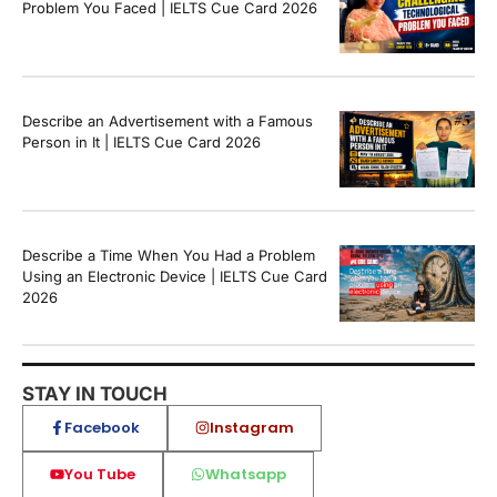
Problem You Faced | IELTS Cue Card 2026
Describe an Advertisement with a Famous
Person in It | IELTS Cue Card 2026
Describe a Time When You Had a Problem
Using an Electronic Device | IELTS Cue Card
2026
STAY IN TOUCH
Facebook
Instagram
You Tube
Whatsapp