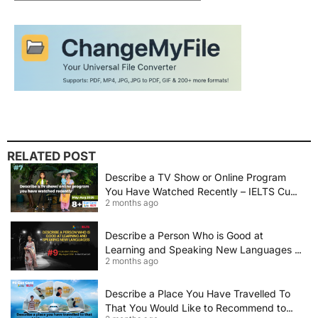
RELATED POST
Describe a TV Show or Online Program
You Have Watched Recently – IELTS Cue
2 months ago
Card 2026 Sample Answer
Describe a Person Who is Good at
Learning and Speaking New Languages |
2 months ago
IELTS Speaking Cue Card May–August
2026 | Band 8+ Sample Answer
Describe a Place You Have Travelled To
That You Would Like to Recommend to