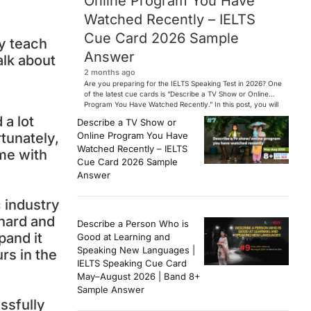
Online Program You Have
Watched Recently – IELTS
Cue Card 2026 Sample
ey teach
Answer
alk about
2 months ago
Are you preparing for the IELTS Speaking Test in 2026? One
of the latest cue cards is “Describe a TV Show or Online
Program You Have Watched Recently.” In this post, you will
find a Band 7+ sample answer, useful vocabulary, follow-
 a lot
Describe a TV Show or
up questions, and speaking tips to help you perform
Online Program You Have
tunately,
confidently in the IELTS exam. […]
Watched Recently – IELTS
ime with
Cue Card 2026 Sample
Answer
c industry
 hard and
Describe a Person Who is
pand it
Good at Learning and
Speaking New Languages |
rs in the
IELTS Speaking Cue Card
May–August 2026 | Band 8+
Sample Answer
ssfully