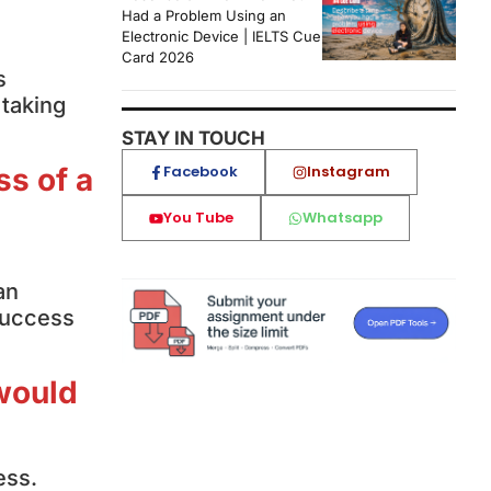
Had a Problem Using an
Electronic Device | IELTS Cue
Card 2026
s
 taking
STAY IN TOUCH
Facebook
Instagram
ss of a
You Tube
Whatsapp
a
an
 success
 would
ess.