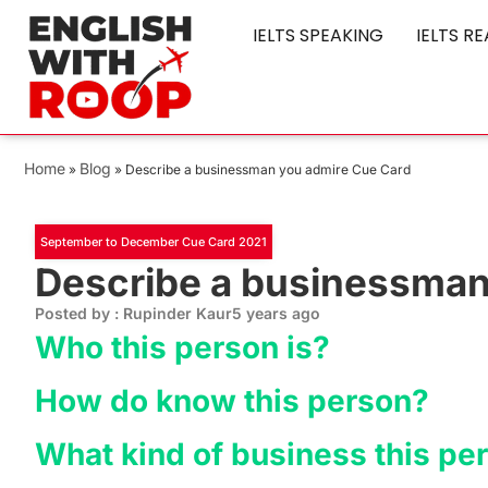
IELTS SPEAKING
IELTS R
Home
Blog
»
»
Describe a businessman you admire Cue Card
September to December Cue Card 2021
Describe a businessman
Posted by : Rupinder Kaur
5 years ago
Who this person is?
How do know this person?
What kind of business this pe