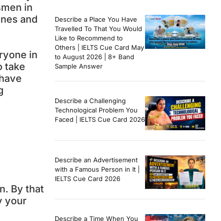
smen in
ines and
Describe a Place You Have
Travelled To That You Would
Like to Recommend to
Others | IELTS Cue Card May
ryone in
to August 2026 | 8+ Band
o take
Sample Answer
 have
g
Describe a Challenging
Technological Problem You
Faced | IELTS Cue Card 2026
Describe an Advertisement
with a Famous Person in It |
IELTS Cue Card 2026
n. By that
y your
Describe a Time When You