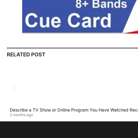
RELATED POST
Describe a TV Show or Online Program You Have Watched Rec
2 months ago