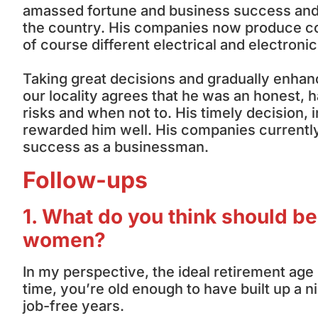
amassed fortune and business success and
the country. His companies now produce co
of course different electrical and electronic
Taking great decisions and gradually enhan
our locality agrees that he was an honest
risks and when not to. His timely decision,
rewarded him well. His companies currently 
success as a businessman.
Follow-ups
1. What do you think should be
women?
In my perspective, the ideal retirement ag
time, you’re old enough to have built up a 
job-free years.