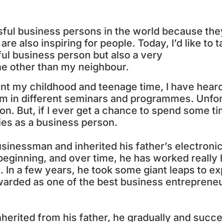
cessful business persons in the world because th
re also inspiring for people. Today, I’d like to t
ul business person but also a very
ne other than my neighbour.
nt my childhood and teenage time, I have heard
him in different seminars and programmes. Unfor
son. But, if I ever get a chance to spend some t
ies as a business person.
usinessman and inherited his father’s electroni
beginning, and over time, he has worked really
t. In a few years, he took some giant leaps to ex
warded as one of the best business entrepreneu
nherited from his father, he gradually and succe