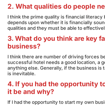
2. What qualities do people n
I think the prime quality is financial liter
depends upon whether it is financially sound
qualities and they must be able to effective
3. What do you think are key fa
business?
I think there are number of driving forces 
successful hotel needs a good location, a g
anything else. Generally, if the business i
is inevitable.
4. If you had the opportunity
it be and why?
If I had the opportunity to start my own busi