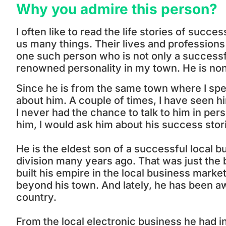
Why you admire this person?
I often like to read the life stories of suc
us many things. Their lives and professions a
one such person who is not only a successf
renowned personality in my town. He is no
Since he is from the same town where I spe
about him. A couple of times, I have seen 
I never had the chance to talk to him in per
him, I would ask him about his success stor
He is the eldest son of a successful local b
division many years ago. That was just the 
built his empire in the local business marke
beyond his town. And lately, he has been a
country.
From the local electronic business he had i