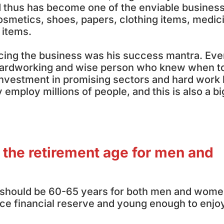
 thus has become one of the enviable busines
smetics, shoes, papers, clothing items, medic
 items.
cing the business was his success mantra. Eve
, hardworking and wise person who knew when t
 investment in promising sectors and hard work
employ millions of people, and this is also a bi
 the retirement age for men and
e should be 60-65 years for both men and wome
nice financial reserve and young enough to enjo