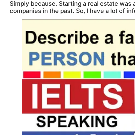
Simply because, Starting a real estate was
companies in the past. So, I have a lot of in