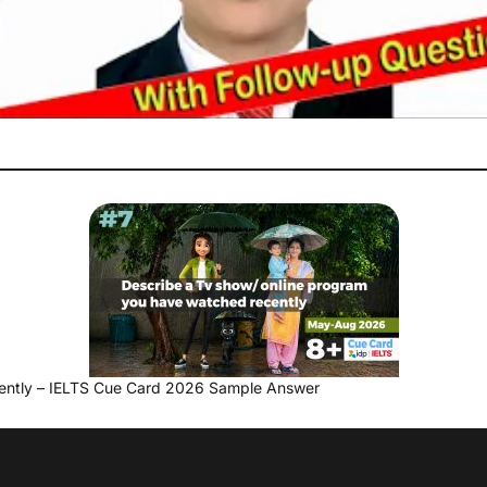
ently – IELTS Cue Card 2026 Sample Answer