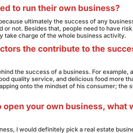
eed to run their own business?
acy because ultimately the success of any busines
 or not. Besides that, people need to have risk
ly take charge of the whole business activity.
ctors the contribute to the succe
behind the success of a business. For example, 
ood quality service, and delicious food more th
s tapping onto the mindset of his consumer; the
 to open your own business, what
ness, I would definitely pick a real estate busin