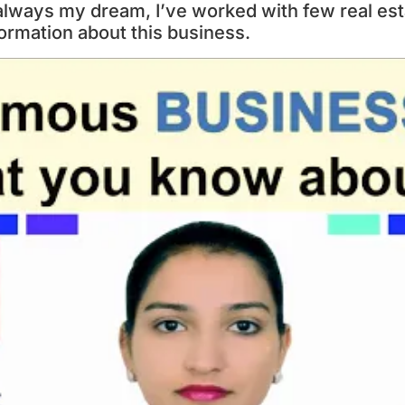
 always my dream, I’ve worked with few real est
formation about this business.