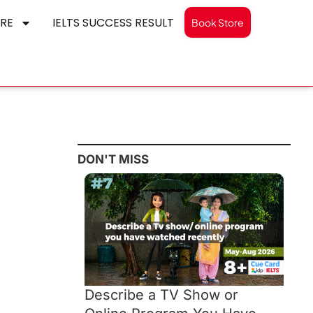
RE
IELTS SUCCESS RESULT
Book Store
DON'T MISS
Describe a TV Show or