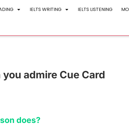
EADING
IELTS WRITING
IELTS LISTENING
MO
 you admire Cue Card
rson does?