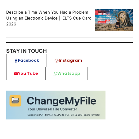
Describe a Time When You Had a Problem
Using an Electronic Device | IELTS Cue Card
2026
STAY IN TOUCH
Facebook
Instagram
You Tube
Whatsapp