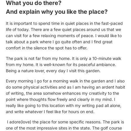
What you do there?
And explain why you like the place?
It is important to spend time in quiet places in the fast-paced
life of today. There are a few quiet places around us that we
can visit for a few relaxing moments of peace. I would like to
talk about a park where I go quite often and I find great
comfort in the silence the spot has to offer.
The park is not far from my home. It is only a 10-minute walk
from my home. It is well-known for its peaceful ambiance.
Being a nature lover, every day I visit this garden.
Every morning I go for a morning walk in the garden and I also
do some physical activities and as I am having an ardent habit
of writing, the area somehow enhances my creativity to the
point where thoughts flow freely and clearly in my mind. I
really like going to this location with my writing pad all alone,
and write whatever I feel like for hours on end.
I adore(love) the place for some specific reasons. The park is
one of the most impressive sites in the state. The golf course