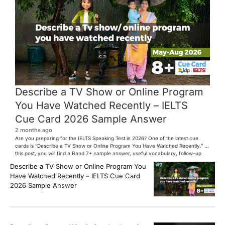
Describe a TV Show or Online Program
You Have Watched Recently – IELTS
Cue Card 2026 Sample Answer
2 months ago
Are you preparing for the IELTS Speaking Test in 2026? One of the latest cue
cards is “Describe a TV Show or Online Program You Have Watched Recently.” In
this post, you will find a Band 7+ sample answer, useful vocabulary, follow-up
questions, and speaking tips to help you perform confidently in the IELTS exam.
Describe a TV Show or Online Program You
[…]
Have Watched Recently – IELTS Cue Card
2026 Sample Answer