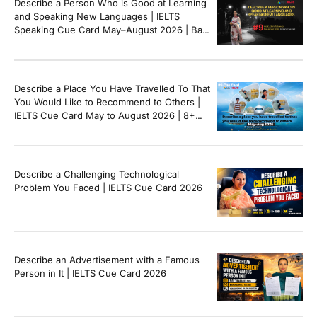
Describe a Person Who is Good at Learning
and Speaking New Languages | IELTS
Speaking Cue Card May–August 2026 | Band
8+ Sample Answer
Describe a Place You Have Travelled To That
You Would Like to Recommend to Others |
IELTS Cue Card May to August 2026 | 8+
Band Sample Answer
Describe a Challenging Technological
Problem You Faced | IELTS Cue Card 2026
Describe an Advertisement with a Famous
Person in It | IELTS Cue Card 2026