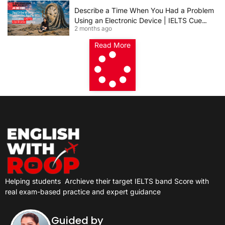
Describe a Time When You Had a Problem
Using an Electronic Device | IELTS Cue
2 months ago
Card 2026
Read More
Helping students
Archieve their target IELTS band Score with
real exam-based practice and expert guidance
Guided by