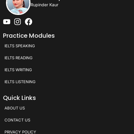
Rupinder Kaur
Practice Modules
IELTS SPEAKING
IELTS READING
IELTS WRITING
IELTS LISTENING
Quick Links
ABOUT US
CONTACT US
PRIVACY POLICY