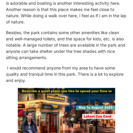
is adorable and boating is another interesting activity here.
Another reason is that this place makes me feel close to
nature. While doing a walk over here, I feel as if I am in the lap
of nature.
Besides, the park contains some other amenities like clean
and well-managed toilets, and the space for kids, etc. is also
notable. A large number of trees are available in the park and
anyone can take shelter under the tree shades with nice
sitting arrangements.
I would recommend anyone from my area to have some
quality and tranquil time in this park. There is a lot to explore
and enjoy.