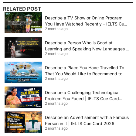
RELATED POST
Describe a TV Show or Online Program
You Have Watched Recently – IELTS Cue
2 months ago
Card 2026 Sample Answer
Describe a Person Who is Good at
Learning and Speaking New Languages |
2 months ago
IELTS Speaking Cue Card May–August
2026 | Band 8+ Sample Answer
Describe a Place You Have Travelled To
That You Would Like to Recommend to
2 months ago
Others | IELTS Cue Card May to August
2026 | 8+ Band Sample Answer
Describe a Challenging Technological
Problem You Faced | IELTS Cue Card
2 months ago
2026
Describe an Advertisement with a Famous
Person in It | IELTS Cue Card 2026
2 months ago