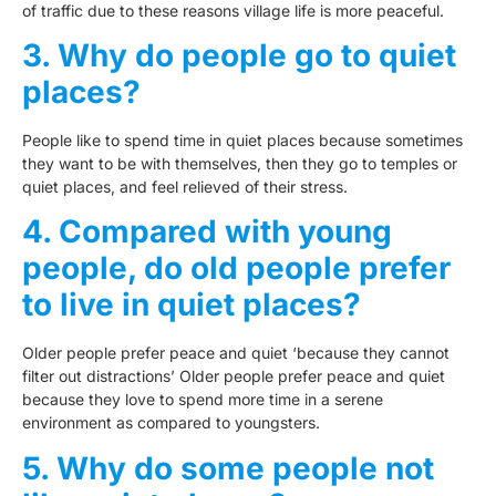
of traffic due to these reasons village life is more peaceful.
3. Why do people go to quiet
places?
People like to spend time in quiet places because sometimes
they want to be with themselves, then they go to temples or
quiet places, and feel relieved of their stress.
4. Compared with young
people, do old people prefer
to live in quiet places?
Older people prefer peace and quiet ‘because they cannot
filter out distractions’ Older people prefer peace and quiet
because they love to spend more time in a serene
environment as compared to youngsters.
5. Why do some people not