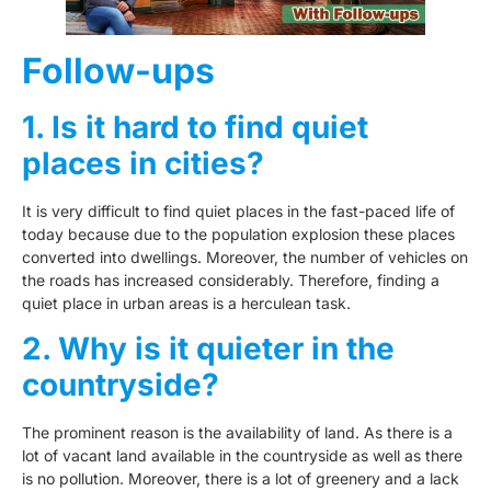
Follow-ups
1. Is it hard to find quiet
places in cities?
It is very difficult to find quiet places in the fast-paced life of
today because due to the population explosion these places
converted into dwellings. Moreover, the number of vehicles on
the roads has increased considerably. Therefore, finding a
quiet place in urban areas is a herculean task.
2. Why is it quieter in the
countryside?
The prominent reason is the availability of land. As there is a
lot of vacant land available in the countryside as well as there
is no pollution. Moreover, there is a lot of greenery and a lack