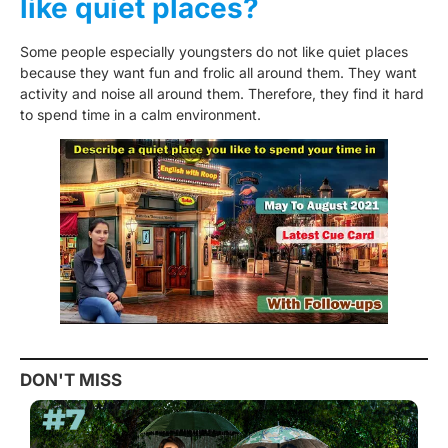
like quiet places?
Some people especially youngsters do not like quiet places
because they want fun and frolic all around them. They want
activity and noise all around them. Therefore, they find it hard
to spend time in a calm environment.
DON'T MISS