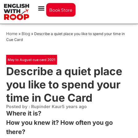
Book Store
Home
Blog
»
»
Describe a quiet place you like to spend your time in
Cue Card
May to August cue card 2021
Describe a quiet place
you like to spend your
time in Cue Card
Posted by : Rupinder Kaur
5 years ago
Where it is?
How you knew it? How often you go
there?