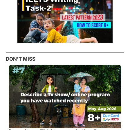
DON'T MISS