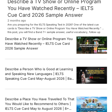
Describe a TV Show or Online Program
You Have Watched Recently – IELTS
Cue Card 2026 Sample Answer
2 months ago
Are you preparing for the IELTS Speaking Test in 2026? One of the latest cue
cards is “Describe a TV Show or Online Program You Have Watched Recently.” In
this post, you will find a Band 7+ sample answer, useful vocabulary, follow-up
questions, and speaking tips to help you perform confidently in the IELTS exam.
Describe a TV Show or Online Program You
[…]
Have Watched Recently – IELTS Cue Card
2026 Sample Answer
Describe a Person Who is Good at Learning
and Speaking New Languages | IELTS
Speaking Cue Card May–August 2026 | Band
8+ Sample Answer
Describe a Place You Have Travelled To That
You Would Like to Recommend to Others |
IELTS Cue Card May to August 2026 | 8+