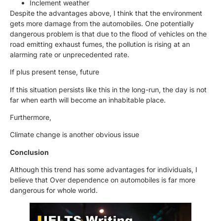
Inclement weather
Despite the advantages above, I think that the environment
gets more damage from the automobiles. One potentially
dangerous problem is that due to the flood of vehicles on the
road emitting exhaust fumes, the pollution is rising at an
alarming rate or unprecedented rate.
If plus present tense, future
If this situation persists like this in the long-run, the day is not
far when earth will become an inhabitable place.
Furthermore,
Climate change is another obvious issue
Conclusion
Although this trend has some advantages for individuals, I
believe that Over dependence on automobiles is far more
dangerous for whole world.