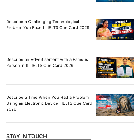
Band Sample Answer
Describe a Challenging Technological
Problem You Faced | IELTS Cue Card 2026
Describe an Advertisement with a Famous
Person in It | IELTS Cue Card 2026
Describe a Time When You Had a Problem
Using an Electronic Device | IELTS Cue Card
2026
STAY IN TOUCH