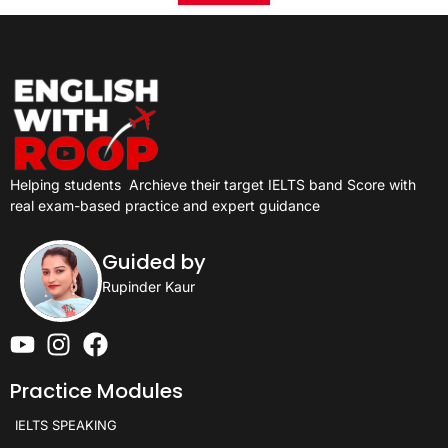
Helping students
Archieve their target IELTS band Score with
real exam-based practice and expert guidance
Guided by
Rupinder Kaur
Practice Modules
IELTS SPEAKING