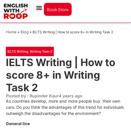
Book Store
Home
Blog
»
»
IELTS Writing | How to score 8+ in Writing Task 2
IELTS Writing
,
Writing Task-2
IELTS Writing | How to
score 8+ in Writing
Task 2
Posted by : Rupinder Kaur
4 years ago
As countries develop, more and more people buy their own
cars. Do you think the advantages of this trend for individuals
outweigh the disadvantages for the environment?
General line