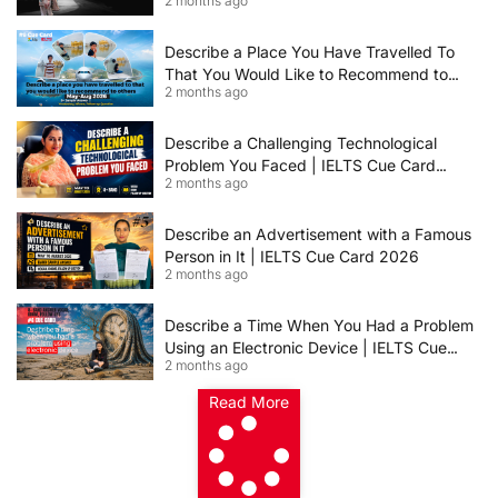
2 months ago
IELTS Speaking Cue Card May–August
2026 | Band 8+ Sample Answer
Describe a Place You Have Travelled To
That You Would Like to Recommend to
2 months ago
Others | IELTS Cue Card May to August
2026 | 8+ Band Sample Answer
Describe a Challenging Technological
Problem You Faced | IELTS Cue Card
2 months ago
2026
Describe an Advertisement with a Famous
Person in It | IELTS Cue Card 2026
2 months ago
Describe a Time When You Had a Problem
Using an Electronic Device | IELTS Cue
2 months ago
Card 2026
Read More