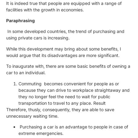
It is indeed true that people are equipped with a range of
facilities with the growth in economies.
Paraphrasing
In some developed countries, the trend of purchasing and
using private cars is increasing.
While this development may bring about some benefits, I
would argue that its disadvantages are more significant.
To inaugurate with, there are some basic benefits of owning a
car to an individual.
Commuting becomes convenient for people as or
because they can drive to workplace straightaway and
they no longer feel the need to wait for public
transportation to travel to any place. Result
Therefore, thusly, consequently, they are able to save
unnecessary waiting time.
Purchasing a car is an advantage to people in case of
extreme emergencies.