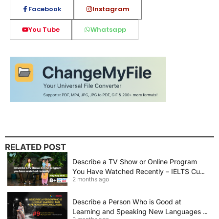
Facebook
Instagram
You Tube
Whatsapp
RELATED POST
Describe a TV Show or Online Program
You Have Watched Recently – IELTS Cue
2 months ago
Card 2026 Sample Answer
Describe a Person Who is Good at
Learning and Speaking New Languages |