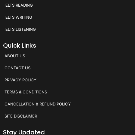
IELTS READING
IELTS WRITING
IELTS LISTENING
Quick Links
ABOUT US
CONTACT US
PRIVACY POLICY
TERMS & CONDITIONS
CANCELLATION & REFUND POLICY
SITE DISCLAIMER
Stay Updated