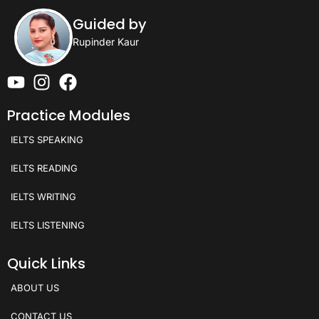
Guided by
Rupinder Kaur
Practice Modules
IELTS SPEAKING
IELTS READING
IELTS WRITING
IELTS LISTENING
Quick Links
ABOUT US
CONTACT US