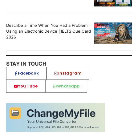
Describe a Time When You Had a Problem
Using an Electronic Device | IELTS Cue Card
2026
STAY IN TOUCH
Facebook
Instagram
You Tube
Whatsapp