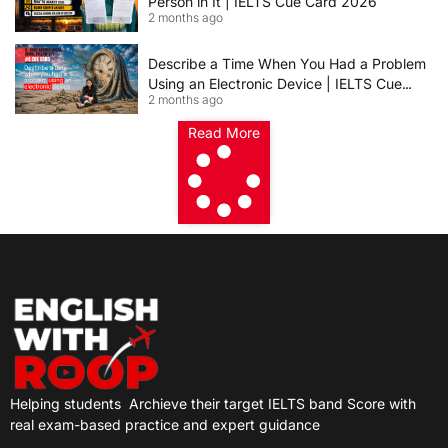
Person in It | IELTS Cue Card 2026
2 months ago
Describe a Time When You Had a Problem
Using an Electronic Device | IELTS Cue
2 months ago
Card 2026
Read More
Helping students
Archieve their target IELTS band Score with
real exam-based practice and expert guidance