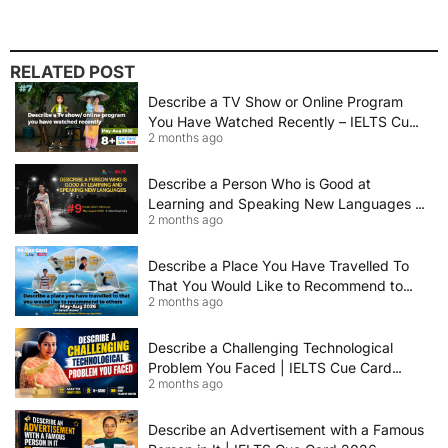
RELATED POST
Describe a TV Show or Online Program
You Have Watched Recently – IELTS Cue
2 months ago
Card 2026 Sample Answer
Describe a Person Who is Good at
Learning and Speaking New Languages |
2 months ago
IELTS Speaking Cue Card May–August
2026 | Band 8+ Sample Answer
Describe a Place You Have Travelled To
That You Would Like to Recommend to
2 months ago
Others | IELTS Cue Card May to August
2026 | 8+ Band Sample Answer
Describe a Challenging Technological
Problem You Faced | IELTS Cue Card
2 months ago
2026
Describe an Advertisement with a Famous