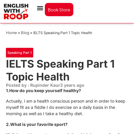
Book Store
Home
Blog
»
»
IELTS Speaking Part 1 Topic Health
Speaking Part 1
IELTS Speaking Part 1
Topic Health
Posted by : Rupinder Kaur
3 years ago
1.How do you keep yourself healthy?
Actually, I am a health conscious person and in order to keep
myself fit as a fiddle I do exercise on a daily basis in the
morning as well as I take a healthy diet.
2.What is your favorite sport?