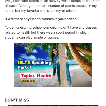
Well, I consider sports as an activity which keeps us free from
disease. Although there are number of sports popular in my
nation but my favorite one is hockey or cricket.
3.Are there any Health classes in your school?
To be honest, my school curriculum didn’t have any classes
related to health but there was a sport period in which
students can play ample of games.
DON'T MISS