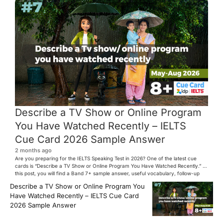
Describe a TV Show or Online Program
You Have Watched Recently – IELTS
Cue Card 2026 Sample Answer
2 months ago
Are you preparing for the IELTS Speaking Test in 2026? One of the latest cue
cards is “Describe a TV Show or Online Program You Have Watched Recently.” In
this post, you will find a Band 7+ sample answer, useful vocabulary, follow-up
questions, and speaking tips to help you perform confidently in the IELTS exam.
Describe a TV Show or Online Program You
[…]
Have Watched Recently – IELTS Cue Card
2026 Sample Answer