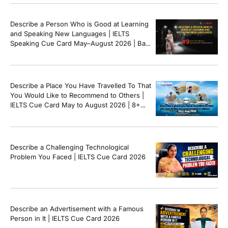
Describe a Person Who is Good at Learning
and Speaking New Languages | IELTS
Speaking Cue Card May–August 2026 | Band
8+ Sample Answer
Describe a Place You Have Travelled To That
You Would Like to Recommend to Others |
IELTS Cue Card May to August 2026 | 8+
Band Sample Answer
Describe a Challenging Technological
Problem You Faced | IELTS Cue Card 2026
Describe an Advertisement with a Famous
Person in It | IELTS Cue Card 2026