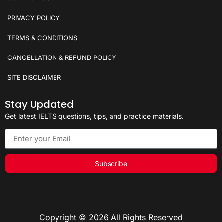
PRIVACY POLICY
TERMS & CONDITIONS
CANCELLATION & REFUND POLICY
SITE DISCLAIMER
Stay Updated
Get latest IELTS questions, tips, and practice materials.
Subscribe
Copyright © 2026 All Rights Reserved