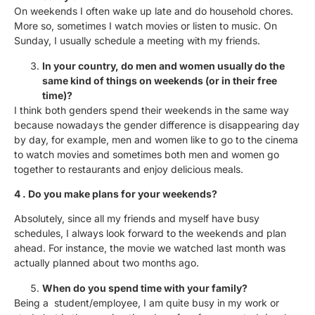
On weekends I often wake up late and do household chores.
More so, sometimes I watch movies or listen to music. On
Sunday, I usually schedule a meeting with my friends.
In your country, do men and women usually do the
same kind of things on weekends (or in their free
time)?
I think both genders spend their weekends in the same way
because nowadays the gender difference is disappearing day
by day, for example, men and women like to go to the cinema
to watch movies and sometimes both men and women go
together to restaurants and enjoy delicious meals.
4 . Do you make plans for your weekends?
Absolutely, since all my friends and myself have busy
schedules, I always look forward to the weekends and plan
ahead. For instance, the movie we watched last month was
actually planned about two months ago.
When do you spend time with your family?
Being a student/employee, I am quite busy in my work or