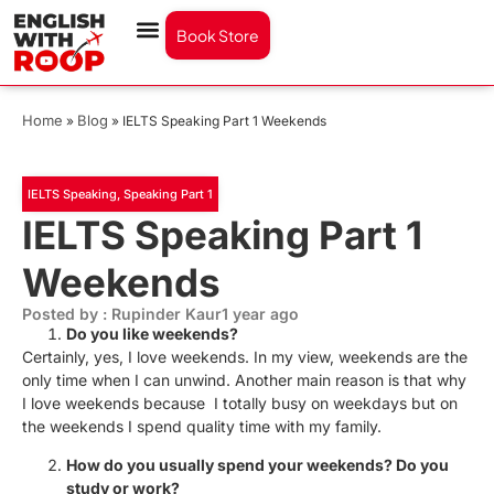
Book Store
Home
Blog
»
»
IELTS Speaking Part 1 Weekends
IELTS Speaking
,
Speaking Part 1
IELTS Speaking Part 1
Weekends
Posted by : Rupinder Kaur
1 year ago
Do you like weekends?
Certainly, yes, I love weekends. In my view, weekends are the
only time when I can unwind. Another main reason is that why
I love weekends because I totally busy on weekdays but on
the weekends I spend quality time with my family.
How do you usually spend your weekends? Do you
study or work?