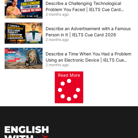
Describe a Challenging Technological
Problem You Faced | IELTS Cue Card
2 months ago
2026
Describe an Advertisement with a Famous
Person in It | IELTS Cue Card 2026
2 months ago
Describe a Time When You Had a Problem
Using an Electronic Device | IELTS Cue
2 months ago
Card 2026
Read More