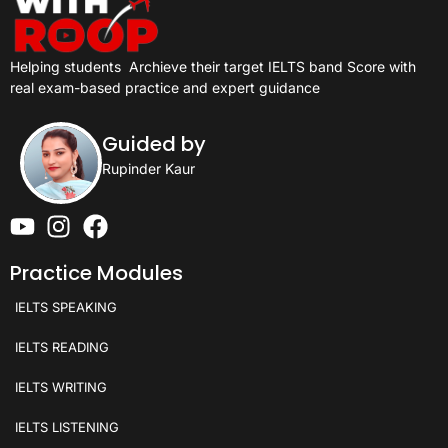
Helping students
Archieve their target IELTS band Score with
real exam-based practice and expert guidance
Guided by
Rupinder Kaur
Practice Modules
IELTS SPEAKING
IELTS READING
IELTS WRITING
IELTS LISTENING