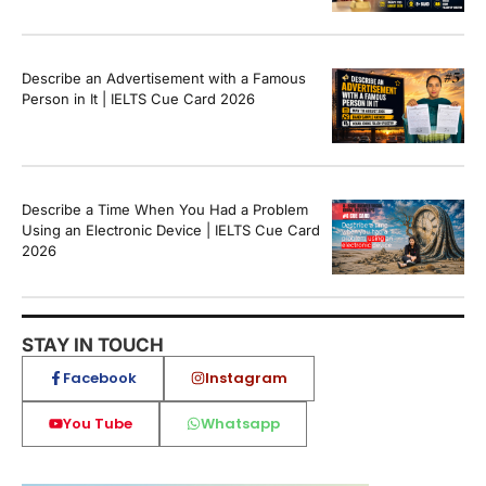
Describe an Advertisement with a Famous
Person in It | IELTS Cue Card 2026
Describe a Time When You Had a Problem
Using an Electronic Device | IELTS Cue Card
2026
STAY IN TOUCH
Facebook
Instagram
You Tube
Whatsapp