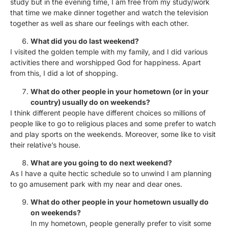
study but in the evening time, I am free from my study/work
that time we make dinner together and watch the television
together as well as share our feelings with each other.
What did you do last weekend?
I visited the golden temple with my family, and I did various
activities there and worshipped God for happiness. Apart
from this, I did a lot of shopping.
What do other people in your hometown (or in your
country) usually do on weekends?
I think different people have different choices so millions of
people like to go to religious places and some prefer to watch
and play sports on the weekends. Moreover, some like to visit
their relative’s house.
What are you going to do next weekend?
As I have a quite hectic schedule so to unwind I am planning
to go amusement park with my near and dear ones.
What do other people in your hometown usually do
on weekends?
In my hometown, people generally prefer to visit some