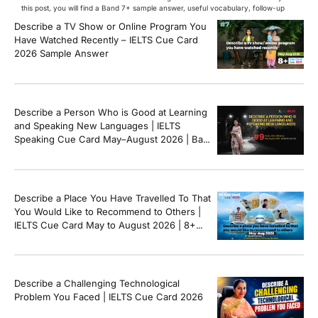
this post, you will find a Band 7+ sample answer, useful vocabulary, follow-up
questions, and speaking tips to help you perform confidently in the IELTS exam.
Describe a TV Show or Online Program You
[…]
Have Watched Recently – IELTS Cue Card
2026 Sample Answer
Describe a Person Who is Good at Learning
and Speaking New Languages | IELTS
Speaking Cue Card May–August 2026 | Band
8+ Sample Answer
Describe a Place You Have Travelled To That
You Would Like to Recommend to Others |
IELTS Cue Card May to August 2026 | 8+
Band Sample Answer
Describe a Challenging Technological
Problem You Faced | IELTS Cue Card 2026