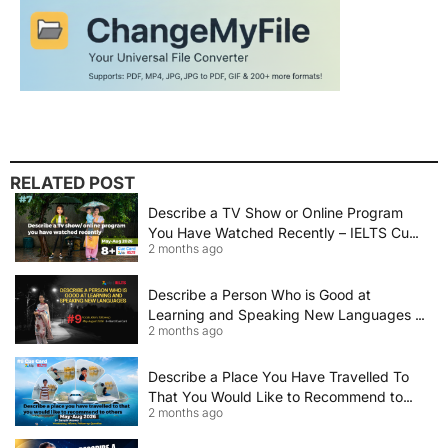
RELATED POST
Describe a TV Show or Online Program
You Have Watched Recently – IELTS Cue
2 months ago
Card 2026 Sample Answer
Describe a Person Who is Good at
Learning and Speaking New Languages |
2 months ago
IELTS Speaking Cue Card May–August
2026 | Band 8+ Sample Answer
Describe a Place You Have Travelled To
That You Would Like to Recommend to
2 months ago
Others | IELTS Cue Card May to August
2026 | 8+ Band Sample Answer