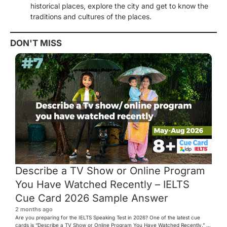
historical places, explore the city and get to know the
traditions and cultures of the places.
DON'T MISS
Describe a TV Show or Online Program
You Have Watched Recently – IELTS
Cue Card 2026 Sample Answer
2 months ago
Are you preparing for the IELTS Speaking Test in 2026? One of the latest cue
cards is “Describe a TV Show or Online Program You Have Watched Recently.” In