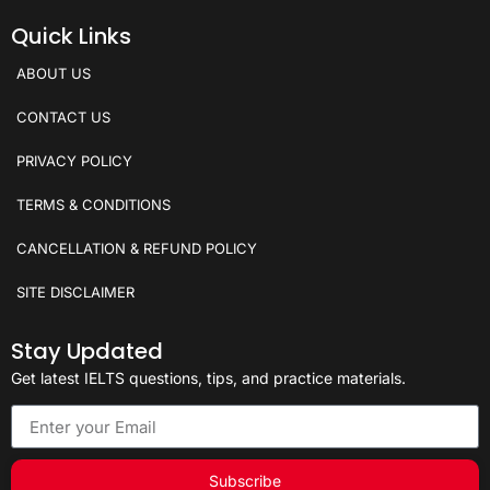
Quick Links
ABOUT US
CONTACT US
PRIVACY POLICY
TERMS & CONDITIONS
CANCELLATION & REFUND POLICY
SITE DISCLAIMER
Stay Updated
Get latest IELTS questions, tips, and practice materials.
Subscribe