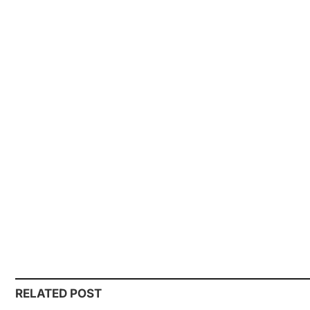
RELATED POST