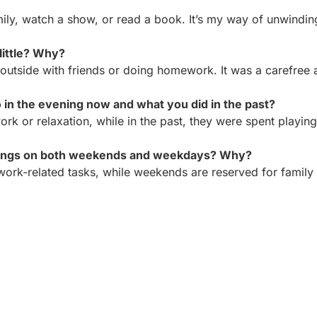
mily, watch a show, or read a book. It’s my way of unwindin
little? Why?
 outside with friends or doing homework. It was a carefree 
in the evening now and what you did in the past?
k or relaxation, while in the past, they were spent playing
hings on both weekends and weekdays? Why?
rk-related tasks, while weekends are reserved for family 