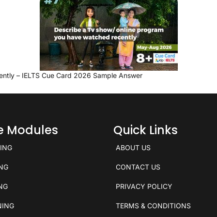
ently – IELTS Cue Card 2026 Sample Answer
ce Modules
Quick Links
KING
ABOUT US
ING
CONTACT US
ING
PRIVACY POLICY
NING
TERMS & CONDITIONS