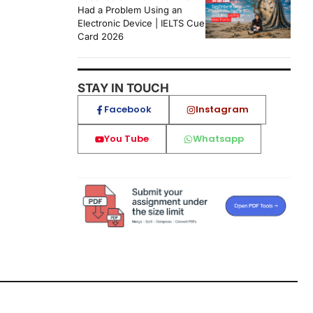
Had a Problem Using an
Electronic Device | IELTS Cue
Card 2026
STAY IN TOUCH
Facebook
Instagram
You Tube
Whatsapp