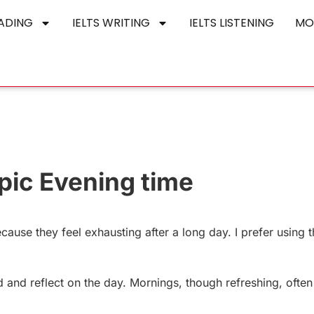
EADING
IELTS WRITING
IELTS LISTENING
MO
pic Evening time
cause they feel exhausting after a long day. I prefer using t
d and reflect on the day. Mornings, though refreshing, often