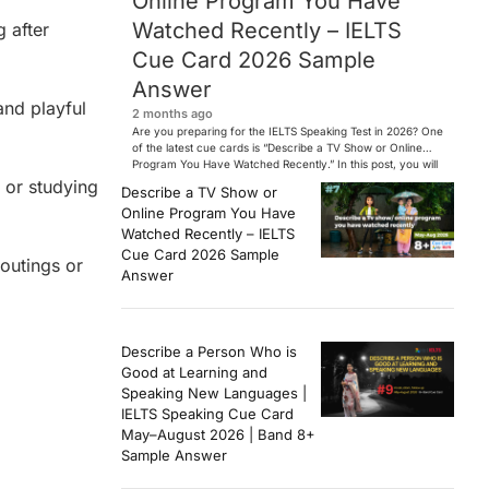
Online Program You Have
Watched Recently – IELTS
g after
Cue Card 2026 Sample
Answer
and playful
2 months ago
Are you preparing for the IELTS Speaking Test in 2026? One
of the latest cue cards is “Describe a TV Show or Online
Program You Have Watched Recently.” In this post, you will
find a Band 7+ sample answer, useful vocabulary, follow-
 or studying
Describe a TV Show or
up questions, and speaking tips to help you perform
Online Program You Have
confidently in the IELTS exam. […]
Watched Recently – IELTS
Cue Card 2026 Sample
outings or
Answer
Describe a Person Who is
Good at Learning and
Speaking New Languages |
IELTS Speaking Cue Card
May–August 2026 | Band 8+
Sample Answer