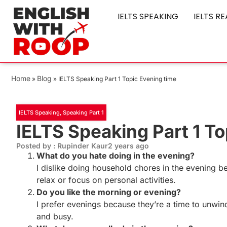
IELTS SPEAKING
IELTS R
Home
Blog
»
»
IELTS Speaking Part 1 Topic Evening time
IELTS Speaking
,
Speaking Part 1
IELTS Speaking Part 1 To
Posted by : Rupinder Kaur
2 years ago
What do you hate doing in the evening?
I dislike doing household chores in the evening be
relax or focus on personal activities.
Do you like the morning or evening?
I prefer evenings because they’re a time to unwin
and busy.