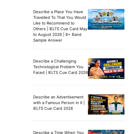
Describe a Place You Have
Travelled To That You Would
Like to Recommend to
Others | IELTS Cue Card May
to August 2026 | 8+ Band
Sample Answer
Describe a Challenging
Technological Problem You
Faced | IELTS Cue Card 2026
Describe an Advertisement
with a Famous Person in It |
IELTS Cue Card 2026
Describe a Time When You