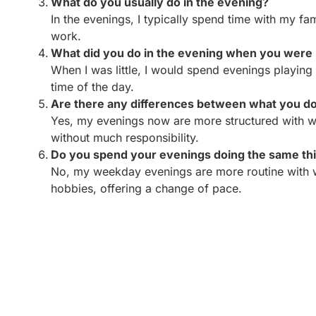
What do you usually do in the evening?
In the evenings, I typically spend time with my fa
work.
What did you do in the evening when you were 
When I was little, I would spend evenings playing
time of the day.
Are there any differences between what you do 
Yes, my evenings now are more structured with wor
without much responsibility.
Do you spend your evenings doing the same t
No, my weekday evenings are more routine with wo
hobbies, offering a change of pace.