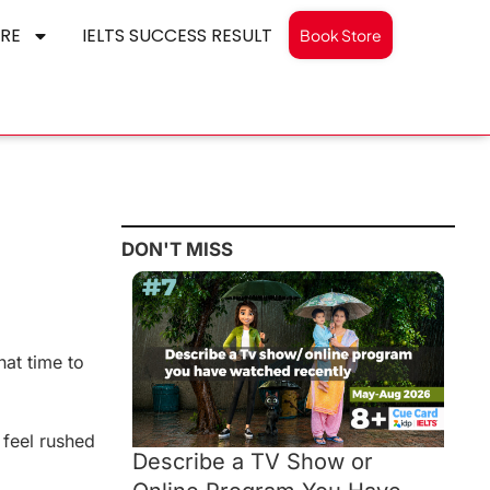
RE
IELTS SUCCESS RESULT
Book Store
DON'T MISS
hat time to
 feel rushed
Describe a TV Show or