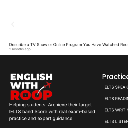
Describe a TV Show or Online Program You Have Watched Rec
2 months ago
Practi
IELTS SPEA
IELTS READ
Helping students
Archieve their target
IELTS WRIT
IELTS band Score with real exam-based
practice and expert guidance
IELTS LISTE