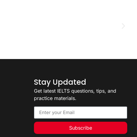
D
2
Stay Updated
Get latest IELTS questions, tips, and
practice materials.
Subscribe