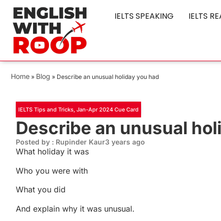
IELTS SPEAKING
IELTS R
Home
Blog
»
»
Describe an unusual holiday you had
IELTS Tips and Tricks
,
Jan-Apr 2024 Cue Card
Describe an unusual hol
Posted by : Rupinder Kaur
3 years ago
What holiday it was
Who you were with
What you did
And explain why it was unusual.