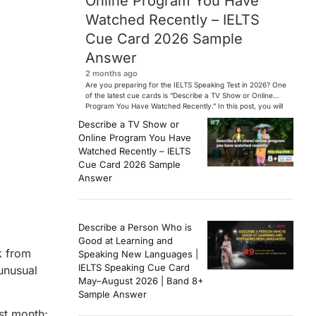
Online Program You Have
Watched Recently – IELTS
Cue Card 2026 Sample
Answer
2 months ago
Are you preparing for the IELTS Speaking Test in 2026? One
of the latest cue cards is “Describe a TV Show or Online
Program You Have Watched Recently.” In this post, you will
find a Band 7+ sample answer, useful vocabulary, follow-
Describe a TV Show or
up questions, and speaking tips to help you perform
Online Program You Have
confidently in the IELTS exam. […]
Watched Recently – IELTS
Cue Card 2026 Sample
Answer
Describe a Person Who is
Good at Learning and
k from
Speaking New Languages |
IELTS Speaking Cue Card
 unusual
May–August 2026 | Band 8+
Sample Answer
ast month;