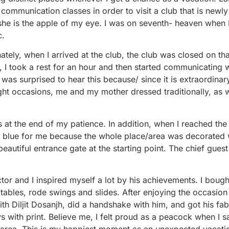
ommunication classes in order to visit a club that is newl
he is the apple of my eye. I was on seventh- heaven when 
c.
tely, when I arrived at the club, the club was closed on tha
, I took a rest for an hour and then started communicating 
I was surprised to hear this because/ since it is extraordinar
night occasions, me and my mother dressed traditionally, as 
s at the end of my patience. In addition, when I reached the
the blue for me because the whole place/area was decorated 
eautiful entrance gate at the starting point. The chief guest 
ctor and I inspired myself a lot by his achievements. I boug
eatables, rode swings and slides. After enjoying the occasio
ith Diljit Dosanjh, did a handshake with him, and got his fa
 with print. Believe me, I felt proud as a peacock when I 