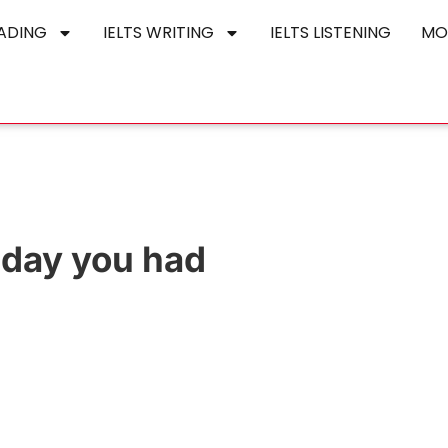
EADING
IELTS WRITING
IELTS LISTENING
MO
iday you had