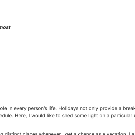
 most
role in every person’s life. Holidays not only provide a brea
edule. Here, I would like to shed some light on a particular
ing distinct places whenever I get a chance as a vacation. L