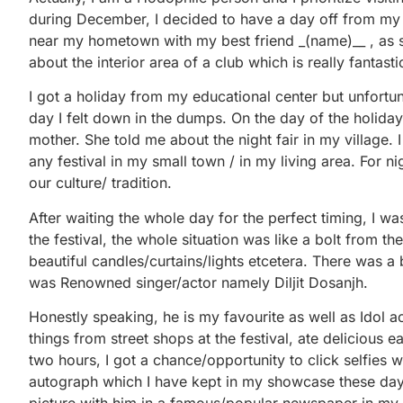
during December, I decided to have a day off from my c
near my hometown with my best friend _(name)__ , as s
about the interior area of a club which is really fantasti
I got a holiday from my educational center but unfortuna
day I felt down in the dumps. On the day of the holiday
mother. She told me about the night fair in my village. 
any festival in my small town / in my living area. For 
our culture/ tradition.
After waiting the whole day for the perfect timing, I wa
the festival, the whole situation was like a bolt from 
beautiful candles/curtains/lights etcetera. There was a b
was Renowned singer/actor namely Diljit Dosanjh.
Honestly speaking, he is my favourite as well as Idol a
things from street shops at the festival, ate delicious 
two hours, I got a chance/opportunity to click selfies w
autograph which I have kept in my showcase these days