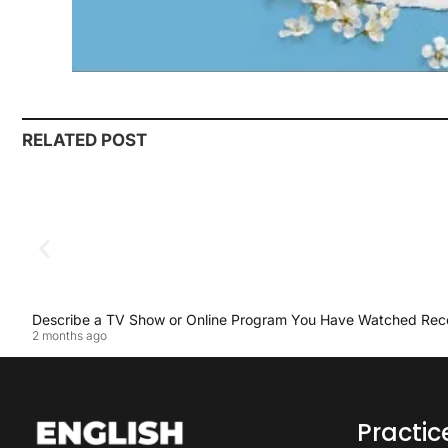
RELATED POST
Describe a TV Show or Online Program You Have Watched Rec
2 months ago
Practi