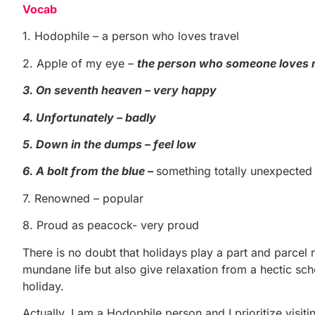
Vocab
1. Hodophile – a person who loves travel
2. Apple of my eye –
the person who someone loves
3. On seventh heaven – very happy
4. Unfortunately – badly
5. Down in the dumps – feel low
6. A bolt from the blue –
something totally unexpected
7. Renowned – popular
8. Proud as peacock- very proud
There is no doubt that holidays play a part and parcel 
mundane life but also give relaxation from a hectic sch
holiday.
Actually, I am a Hodophile person and I prioritize visit