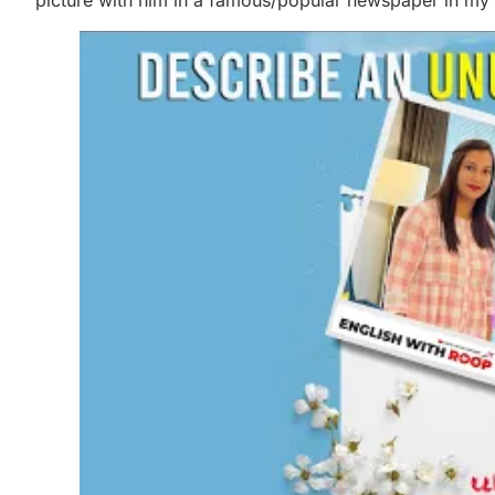
picture with him in a famous/popular newspaper in my 