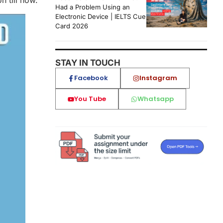
 till now.
Had a Problem Using an
Electronic Device | IELTS Cue
Card 2026
STAY IN TOUCH
Facebook
Instagram
You Tube
Whatsapp