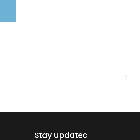
D
2
Stay Updated