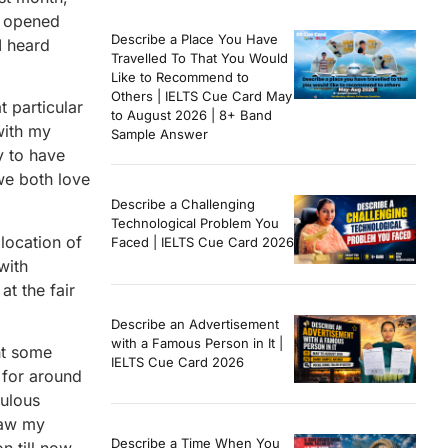
y opened
Describe a Place You Have
I heard
Travelled To That You Would
Like to Recommend to
Others | IELTS Cue Card May
t particular
to August 2026 | 8+ Band
with my
Sample Answer
y to have
we both love
Describe a Challenging
Technological Problem You
 location of
Faced | IELTS Cue Card 2026
with
at the fair
Describe an Advertisement
with a Famous Person in It |
ht some
IELTS Cue Card 2026
n for around
bulous
saw my
Describe a Time When You