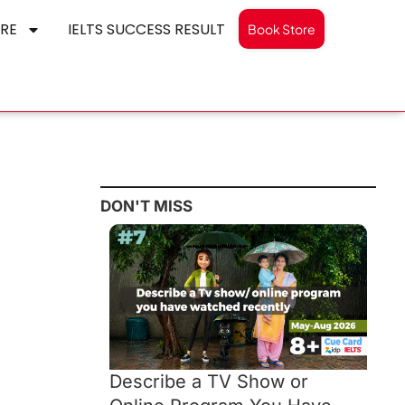
RE
IELTS SUCCESS RESULT
Book Store
DON'T MISS
Describe a TV Show or