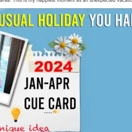
area. This is my happiest moment as an unexpected vacation