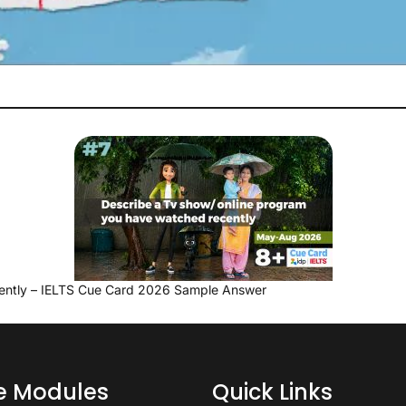
ently – IELTS Cue Card 2026 Sample Answer
ce Modules
Quick Links