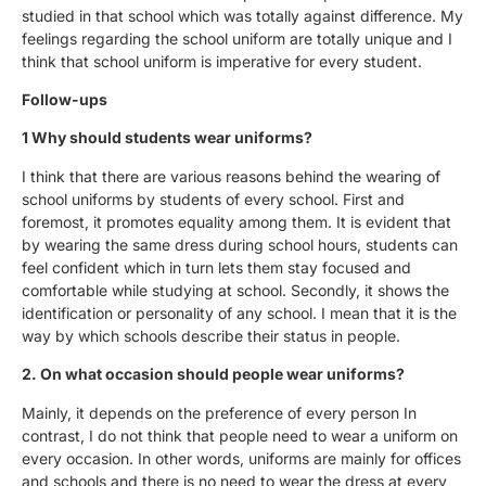
studied in that school which was totally against difference. My
feelings regarding the school uniform are totally unique and I
think that school uniform is imperative for every student.
Follow-ups
1 Why should students wear uniforms?
I think that there are various reasons behind the wearing of
school uniforms by students of every school. First and
foremost, it promotes equality among them. It is evident that
by wearing the same dress during school hours, students can
feel confident which in turn lets them stay focused and
comfortable while studying at school. Secondly, it shows the
identification or personality of any school. I mean that it is the
way by which schools describe their status in people.
2. On what occasion should people wear uniforms?
Mainly, it depends on the preference of every person In
contrast, I do not think that people need to wear a uniform on
every occasion. In other words, uniforms are mainly for offices
and schools and there is no need to wear the dress at every