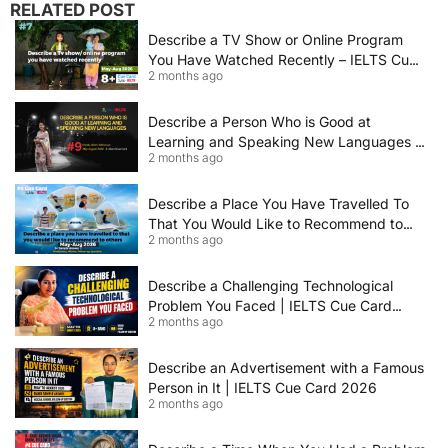
RELATED POST
Describe a TV Show or Online Program
You Have Watched Recently – IELTS Cue
2 months ago
Card 2026 Sample Answer
Describe a Person Who is Good at
Learning and Speaking New Languages |
2 months ago
IELTS Speaking Cue Card May–August
2026 | Band 8+ Sample Answer
Describe a Place You Have Travelled To
That You Would Like to Recommend to
2 months ago
Others | IELTS Cue Card May to August
2026 | 8+ Band Sample Answer
Describe a Challenging Technological
Problem You Faced | IELTS Cue Card
2 months ago
2026
Describe an Advertisement with a Famous
Person in It | IELTS Cue Card 2026
2 months ago