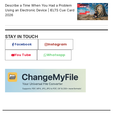
Describe a Time When You Had a Problem
Using an Electronic Device | IELTS Cue Card
2026
STAY IN TOUCH
Facebook
Instagram
You Tube
Whatsapp