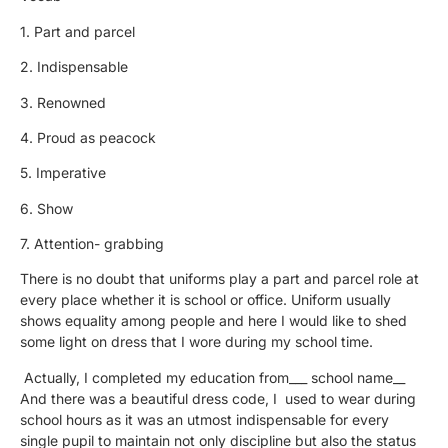
1. Part and parcel
2. Indispensable
3. Renowned
4. Proud as peacock
5. Imperative
6. Show
7. Attention- grabbing
There is no doubt that uniforms play a part and parcel role at
every place whether it is school or office. Uniform usually
shows equality among people and here I would like to shed
some light on dress that I wore during my school time.
Actually, I completed my education from___ school name__
And there was a beautiful dress code, I used to wear during
school hours as it was an utmost indispensable for every
single pupil to maintain not only discipline but also the status