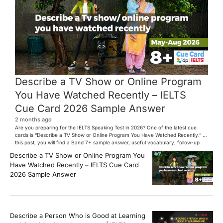
Describe a TV Show or Online Program
You Have Watched Recently – IELTS
Cue Card 2026 Sample Answer
2 months ago
Are you preparing for the IELTS Speaking Test in 2026? One of the latest cue
cards is “Describe a TV Show or Online Program You Have Watched Recently.” In
this post, you will find a Band 7+ sample answer, useful vocabulary, follow-up
questions, and speaking tips to help you perform confidently in the IELTS exam.
Describe a TV Show or Online Program You
[…]
Have Watched Recently – IELTS Cue Card
2026 Sample Answer
Describe a Person Who is Good at Learning