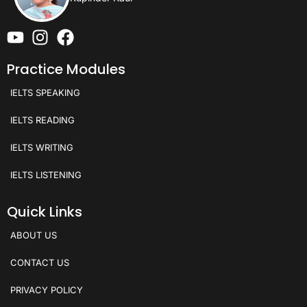
Practice Modules
IELTS SPEAKING
IELTS READING
IELTS WRITING
IELTS LISTENING
Quick Links
ABOUT US
CONTACT US
PRIVACY POLICY