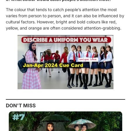
The colour that tends to catch people’s attention the most
varies from person to person, and it can also be influenced by
cultural factors. However, bright and bold colours like red,
yellow, and orange are often considered attention-grabbing.
DON'T MISS