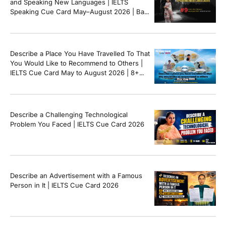
and Speaking New Languages | IELTS
Speaking Cue Card May–August 2026 | Band
8+ Sample Answer
Describe a Place You Have Travelled To That
You Would Like to Recommend to Others |
IELTS Cue Card May to August 2026 | 8+
Band Sample Answer
Describe a Challenging Technological
Problem You Faced | IELTS Cue Card 2026
Describe an Advertisement with a Famous
Person in It | IELTS Cue Card 2026