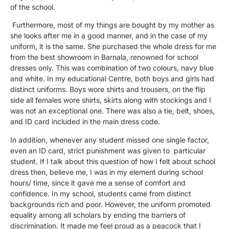
of the school.
Furthermore, most of my things are bought by my mother as
she looks after me in a good manner, and in the case of my
uniform, it is the same. She purchased the whole dress for me
from the best showroom in Barnala, renowned for school
dresses only. This was combination of two colours, navy blue
and white. In my educational Centre, both boys and girls had
distinct uniforms. Boys wore shirts and trousers, on the flip
side all females wore shirts, skirts along with stockings and I
was not an exceptional one. There was also a tie, belt, shoes,
and ID card included in the main dress code.
In addition, whenever any student missed one single factor,
even an ID card, strict punishment was given to particular
student. If I talk about this question of how I felt about school
dress then, believe me, I was in my element during school
hours/ time, since it gave me a sense of comfort and
confidence. In my school, students came from distinct
backgrounds rich and poor. However, the uniform promoted
equality among all scholars by ending the barriers of
discrimination. It made me feel proud as a peacock that I