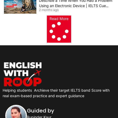
Describe a Time When You Had a Problem
Using an Electronic Device | IELTS Cue
2 months ago
Card 2026
Read More
Helping students
Archieve their target IELTS band Score with
real exam-based practice and expert guidance
Guided by
Rupinder Kaur