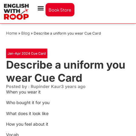
Book Store
Home
Blog
»
»
Describe a uniform you wear Cue Card
Jan-Apr 2024 Cue Card
Describe a uniform you
wear Cue Card
Posted by : Rupinder Kaur
3 years ago
When you wear it
Who bought it for you
What does it look like
How you feel about it
Vocab