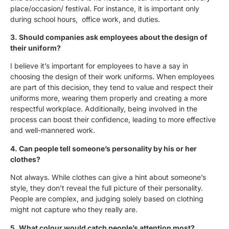
place/occasion/ festival. For instance, it is important only
during school hours, office work, and duties.
3. Should companies ask employees about the design of
their uniform?
I believe it’s important for employees to have a say in
choosing the design of their work uniforms. When employees
are part of this decision, they tend to value and respect their
uniforms more, wearing them properly and creating a more
respectful workplace. Additionally, being involved in the
process can boost their confidence, leading to more effective
and well-mannered work.
4. Can people tell someone’s personality by his or her
clothes?
Not always. While clothes can give a hint about someone’s
style, they don’t reveal the full picture of their personality.
People are complex, and judging solely based on clothing
might not capture who they really are.
5. What colour would catch people’s attention most?