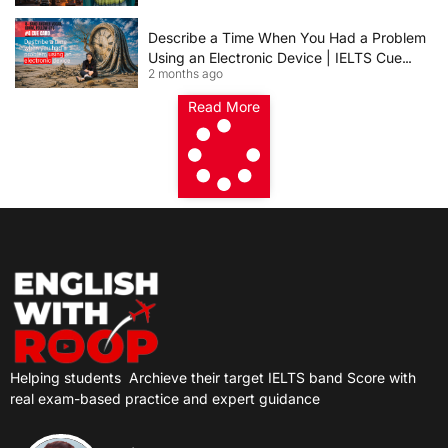
Describe a Time When You Had a Problem
Using an Electronic Device | IELTS Cue
2 months ago
Card 2026
Read More
Helping students
Archieve their target IELTS band Score with
real exam-based practice and expert guidance