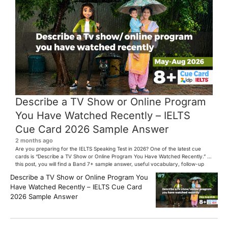
Describe a TV Show or Online Program
You Have Watched Recently – IELTS
Cue Card 2026 Sample Answer
2 months ago
Are you preparing for the IELTS Speaking Test in 2026? One of the latest cue
cards is “Describe a TV Show or Online Program You Have Watched Recently.” In
this post, you will find a Band 7+ sample answer, useful vocabulary, follow-up
questions, and speaking tips to help you perform confidently in the IELTS exam.
Describe a TV Show or Online Program You
[…]
Have Watched Recently – IELTS Cue Card
2026 Sample Answer