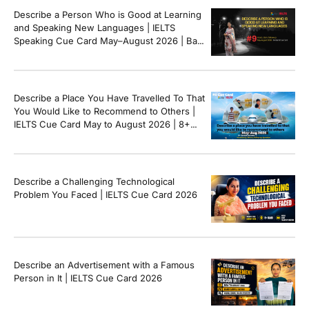
Describe a Person Who is Good at Learning
and Speaking New Languages | IELTS
Speaking Cue Card May–August 2026 | Band
8+ Sample Answer
Describe a Place You Have Travelled To That
You Would Like to Recommend to Others |
IELTS Cue Card May to August 2026 | 8+
Band Sample Answer
Describe a Challenging Technological
Problem You Faced | IELTS Cue Card 2026
Describe an Advertisement with a Famous
Person in It | IELTS Cue Card 2026