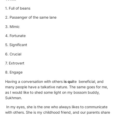
1. Full of beans
2. Passenger of the same lane
3. Mimic
4. Fortunate
5. Significant
6. Crucial
7. Extrovert
8. Engage
Having a conversation with others
is qui
te beneficial, and
many people have a talkative nature. The same goes for me,
as I would like to shed some light on my bossom buddy,
Sukhman.
In my eyes, she is the one who always likes to communicate
with others. She is my childhood friend, and our parents share