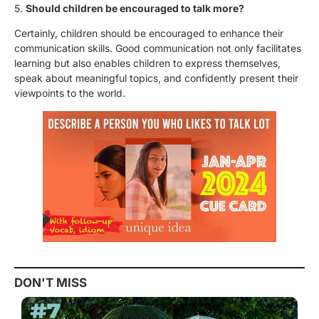
5.
Should children be encouraged to talk more?
Certainly, children should be encouraged to enhance their
communication skills. Good communication not only facilitates
learning but also enables children to express themselves,
speak about meaningful topics, and confidently present their
viewpoints to the world.
DON'T MISS