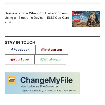
Describe a Time When You Had a Problem
Using an Electronic Device | IELTS Cue Card
2026
STAY IN TOUCH
Facebook
Instagram
You Tube
Whatsapp