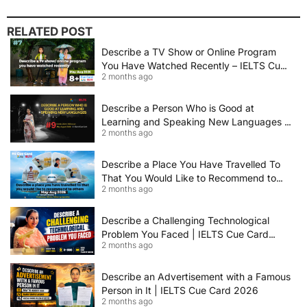
RELATED POST
Describe a TV Show or Online Program
You Have Watched Recently – IELTS Cue
2 months ago
Card 2026 Sample Answer
Describe a Person Who is Good at
Learning and Speaking New Languages |
2 months ago
IELTS Speaking Cue Card May–August
2026 | Band 8+ Sample Answer
Describe a Place You Have Travelled To
That You Would Like to Recommend to
2 months ago
Others | IELTS Cue Card May to August
2026 | 8+ Band Sample Answer
Describe a Challenging Technological
Problem You Faced | IELTS Cue Card
2 months ago
2026
Describe an Advertisement with a Famous
Person in It | IELTS Cue Card 2026
2 months ago