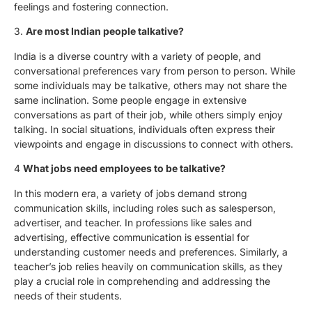
feelings and fostering connection.
3.
Are most Indian people talkative?
India is a diverse country with a variety of people, and
conversational preferences vary from person to person. While
some individuals may be talkative, others may not share the
same inclination. Some people engage in extensive
conversations as part of their job, while others simply enjoy
talking. In social situations, individuals often express their
viewpoints and engage in discussions to connect with others.
4
What jobs need employees to be talkative?
In this modern era, a variety of jobs demand strong
communication skills, including roles such as salesperson,
advertiser, and teacher. In professions like sales and
advertising, effective communication is essential for
understanding customer needs and preferences. Similarly, a
teacher’s job relies heavily on communication skills, as they
play a crucial role in comprehending and addressing the
needs of their students.