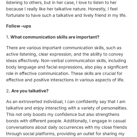
listening to others, but in her case, I love to listen to her
because I really like her talkative nature. Honestly, I feel
fortunate to have such a talkative and lively friend in my life.
Follow –ups
1
. What communication skills are important?
There are various important communication skills, such as
active listening, clear expression, and the ability to convey
ideas effectively. Non-verbal communication skills, including
body language and facial expressions, also play a significant
role in effective communication. These skills are crucial for
effective and positive interactions in various aspects of life.
2
. Are you talkative?
As an extroverted individual, I can confidently say that I am
talkative and enjoy interacting with a variety of personalities.
This not only boosts my confidence but also strengthens
bonds with different people. Additionally, I engage in casual
conversations about daily occurrences with my close friends
through social platforms, providing an outlet for sharing my