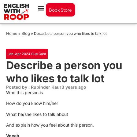
Book Store
Home
Blog
»
»
Describe a person you who likes to talk lot
Jan-Apr 2024 Cue Card
Describe a person you
who likes to talk lot
Posted by : Rupinder Kaur
3 years ago
Who this person is
How do you know him/her
What he/she likes to talk about
And explain how you feel about this person.
Vocab