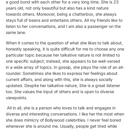
a good bond with each other for a very long time. She is 23
years old, not only beautiful but also has a kind nature
towards others. Moreover, being a chatterbox, she always
stays full of beans and entertains others. All my friends like to
listen to her conversations, and I am also a passenger on the
same lane.
When it comes to the question of what she likes to talk about,
honestly speaking, it is quite difficult for me to choose any one
particular topic because her talkative nature is not limited to
one specific subject; instead, she appears to be well-versed
in a wide array of topics. In gossip, she plays the role of an all-
rounder. Sometimes she likes to express her feelings about
current affairs, and along with this, she is always socially
updated. Despite her talkative nature, She is a great listener
too. She values the input of others and is open to diverse
viewpoints.
All in all, she is a person who loves to talk and engages in
diverse and interesting conversations. I like her the most when
she does mimicry of Bollywood celebrities. I never feel bored
whenever she is around me. Usually, people get tired while