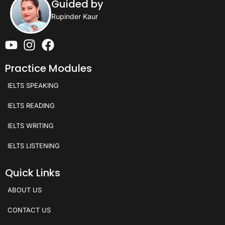
Guided by
Rupinder Kaur
Practice Modules
IELTS SPEAKING
IELTS READING
IELTS WRITING
IELTS LISTENING
Quick Links
ABOUT US
CONTACT US