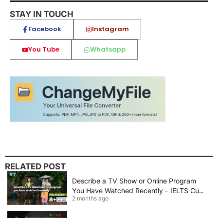
STAY IN TOUCH
Facebook
Instagram
You Tube
Whatsapp
RELATED POST
Describe a TV Show or Online Program
You Have Watched Recently – IELTS Cue
2 months ago
Card 2026 Sample Answer