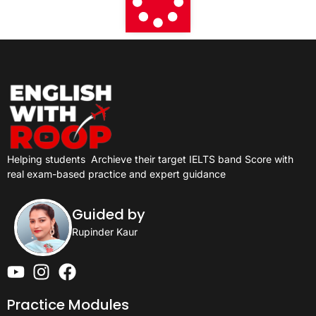
Helping students
Archieve their target IELTS band Score with
real exam-based practice and expert guidance
Guided by
Rupinder Kaur
Practice Modules