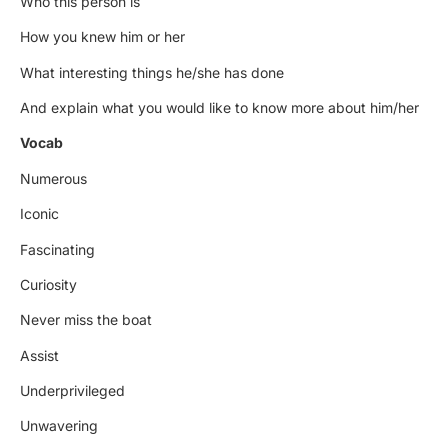
Who this person is
How you knew him or her
What interesting things he/she has done
And explain what you would like to know more about him/her
Vocab
Numerous
Iconic
Fascinating
Curiosity
Never miss the boat
Assist
Underprivileged
Unwavering