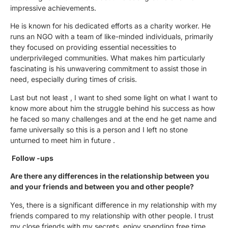
impressive achievements.
He is known for his dedicated efforts as a charity worker. He
runs an NGO with a team of like-minded individuals, primarily
they focused on providing essential necessities to
underprivileged communities. What makes him particularly
fascinating is his unwavering commitment to assist those in
need, especially during times of crisis.
Last but not least , I want to shed some light on what I want to
know more about him the struggle behind his success as how
he faced so many challenges and at the end he get name and
fame universally so this is a person and I left no stone
unturned to meet him in future .
Follow -ups
Are there any differences in the relationship between you
and your friends and between you and other people?
Yes, there is a significant difference in my relationship with my
friends compared to my relationship with other people. I trust
my close friends with my secrets, enjoy spending free time