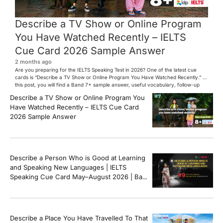
Describe a TV Show or Online Program
You Have Watched Recently – IELTS
Cue Card 2026 Sample Answer
2 months ago
Are you preparing for the IELTS Speaking Test in 2026? One of the latest cue
cards is “Describe a TV Show or Online Program You Have Watched Recently.” In
this post, you will find a Band 7+ sample answer, useful vocabulary, follow-up
questions, and speaking tips to help you perform confidently in the IELTS exam.
Describe a TV Show or Online Program You
[…]
Have Watched Recently – IELTS Cue Card
2026 Sample Answer
Describe a Person Who is Good at Learning
and Speaking New Languages | IELTS
Speaking Cue Card May–August 2026 | Band
8+ Sample Answer
Describe a Place You Have Travelled To That