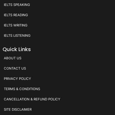
IELTS SPEAKING
IELTS READING
IELTS WRITING
IELTS LISTENING
Quick Links
ABOUT US
CONTACT US
PRIVACY POLICY
TERMS & CONDITIONS
CANCELLATION & REFUND POLICY
SITE DISCLAIMER