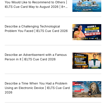
You Would Like to Recommend to Others |
IELTS Cue Card May to August 2026 | 8+
Band Sample Answer
Describe a Challenging Technological
Problem You Faced | IELTS Cue Card 2026
Describe an Advertisement with a Famous
Person in It | IELTS Cue Card 2026
Describe a Time When You Had a Problem
Using an Electronic Device | IELTS Cue Card
2026