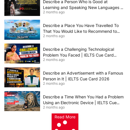
Describe a Person Who is Good at
Learning and Speaking New Languages |
2 months ago
IELTS Speaking Cue Card May–August
2026 | Band 8+ Sample Answer
Describe a Place You Have Travelled To
That You Would Like to Recommend to
2 months ago
Others | IELTS Cue Card May to August
2026 | 8+ Band Sample Answer
Describe a Challenging Technological
Problem You Faced | IELTS Cue Card
2 months ago
2026
Describe an Advertisement with a Famous
Person in It | IELTS Cue Card 2026
2 months ago
Describe a Time When You Had a Problem
Using an Electronic Device | IELTS Cue
2 months ago
Card 2026
Read More