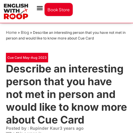
Book Store
Home
Blog
»
»
Describe an interesting person that you have not met in
person and would like to know more about Cue Card
Cue Card May-Aug 2023
Describe an interesting
person that you have
not met in person and
would like to know more
about Cue Card
Posted by : Rupinder Kaur
3 years ago