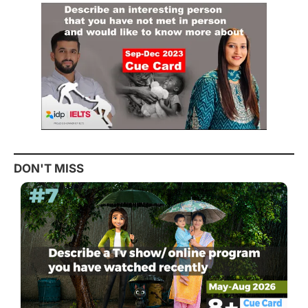
DON'T MISS