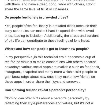
with them, and have a deep bond, while with others, I don’t
share the same level of trust or closeness.
Do people feel lonely in crowded cities?
Yes, people often feel lonely in crowded cities because their
busy schedules can make it hard to spend time with loved
ones, leading to isolation. Additionally, the stress and burdens
of city life can contribute to these feelings of loneliness.
Where and how can people get to know new people?
In my perspective ,in this technical era it becomes a cup of
tea for individuals to make connections with others because
nowadays various social apps are available such as facebook,
instagram,, snapchat and many more which assist people to
gain knowledge about new ones they make new friends on
these apps in order share their joys and sorrows .
Can clothing tell and reveal a person’s personality?
Clothing can offer hints about a person’s personality by
reflecting their style preferences and values, but it’s not a