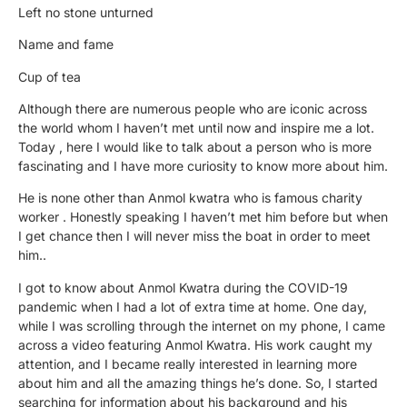
Left no stone unturned
Name and fame
Cup of tea
Although there are numerous people who are iconic across
the world whom I haven’t met until now and inspire me a lot.
Today , here I would like to talk about a person who is more
fascinating and I have more curiosity to know more about him.
He is none other than Anmol kwatra who is famous charity
worker . Honestly speaking I haven’t met him before but when
I get chance then I will never miss the boat in order to meet
him..
I got to know about Anmol Kwatra during the COVID-19
pandemic when I had a lot of extra time at home. One day,
while I was scrolling through the internet on my phone, I came
across a video featuring Anmol Kwatra. His work caught my
attention, and I became really interested in learning more
about him and all the amazing things he’s done. So, I started
searching for information about his background and his