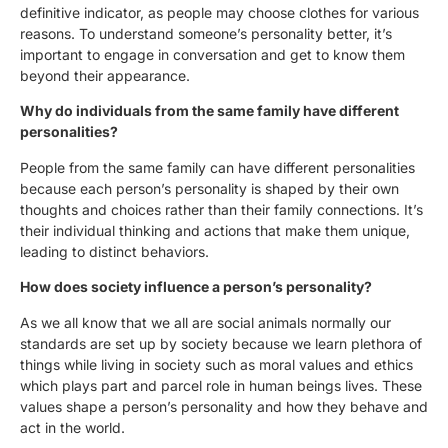
definitive indicator, as people may choose clothes for various
reasons. To understand someone’s personality better, it’s
important to engage in conversation and get to know them
beyond their appearance.
Why do individuals from the same family have different
personalities?
People from the same family can have different personalities
because each person’s personality is shaped by their own
thoughts and choices rather than their family connections. It’s
their individual thinking and actions that make them unique,
leading to distinct behaviors.
How does society influence a person’s personality?
As we all know that we all are social animals normally our
standards are set up by society because we learn plethora of
things while living in society such as moral values and ethics
which plays part and parcel role in human beings lives. These
values shape a person’s personality and how they behave and
act in the world.