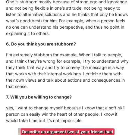
One is stubborn mostly because of strong ego and ignorance
and not being flexible in one’s attitude, not being ready to
listen to alternative solutions and he thinks that only he knows
what’s good(best) for him. For example, when a person feels
no one can understand his perspective, and thus no point in
explaining it to others.
6. Do you think you are stubborn?
I’m extremely stubborn for example, When I talk to people,
and I think they’re wrong for example, I try to understand why
they think that way and try to convey the message in a way
that works with their internal workings. I criticize them with
their own views and talk about actions and consequences in
that sense.
7. Will you be willing to change?
yes, I want to change myself because I know that a soft-skill
person can easily win the heart of other people. I know it
would take time but it’s not impossible.