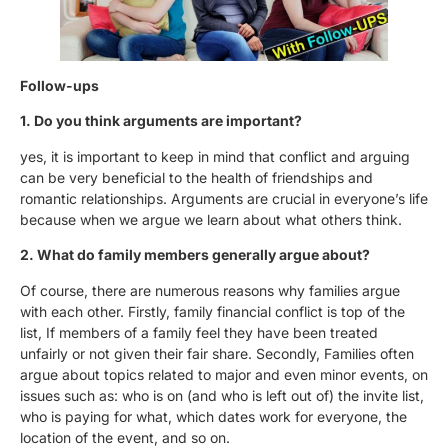
Follow-ups
1. Do you think arguments are important?
yes, it is important to keep in mind that conflict and arguing
can be very beneficial to the health of friendships and
romantic relationships. Arguments are crucial in everyone’s life
because when we argue we learn about what others think.
2. What do family members generally argue about?
Of course, there are numerous reasons why families argue
with each other. Firstly, family financial conflict is top of the
list, If members of a family feel they have been treated
unfairly or not given their fair share. Secondly, Families often
argue about topics related to major and even minor events, on
issues such as: who is on (and who is left out of) the invite list,
who is paying for what, which dates work for everyone, the
location of the event, and so on.