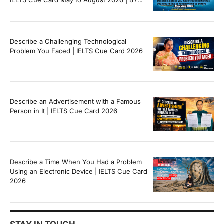
Band Sample Answer
Describe a Challenging Technological
Problem You Faced | IELTS Cue Card 2026
Describe an Advertisement with a Famous
Person in It | IELTS Cue Card 2026
Describe a Time When You Had a Problem
Using an Electronic Device | IELTS Cue Card
2026