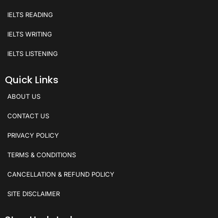
IELTS READING
IELTS WRITING
IELTS LISTENING
Quick Links
ABOUT US
CONTACT US
PRIVACY POLICY
TERMS & CONDITIONS
CANCELLATION & REFUND POLICY
SITE DISCLAIMER