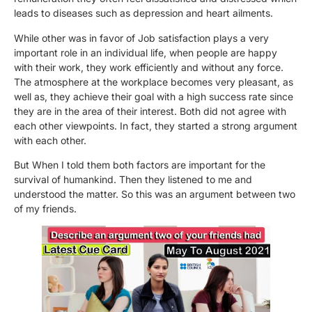
leads to diseases such as depression and heart ailments.
While other was in favor of Job satisfaction plays a very
important role in an individual life, when people are happy
with their work, they work efficiently and without any force.
The atmosphere at the workplace becomes very pleasant, as
well as, they achieve their goal with a high success rate since
they are in the area of their interest. Both did not agree with
each other viewpoints. In fact, they started a strong argument
with each other.
But When I told them both factors are important for the
survival of humankind. Then they listened to me and
understood the matter. So this was an argument between two
of my friends.