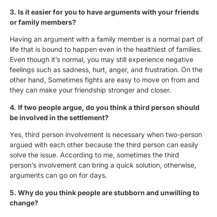
3. Is it easier for you to have arguments with your friends
or family members?
Having an argument with a family member is a normal part of
life that is bound to happen even in the healthiest of families.
Even though it’s normal, you may still experience negative
feelings such as sadness, hurt, anger, and frustration. On the
other hand, Sometimes fights are easy to move on from and
they can make your friendship stronger and closer.
4. If two people argue, do you think a third person should
be involved in the settlement?
Yes, third person involvement is necessary when two-person
argued with each other because the third person can easily
solve the issue. According to me, sometimes the third
person’s involvement can bring a quick solution, otherwise,
arguments can go on for days.
5. Why do you think people are stubborn and unwilling to
change?