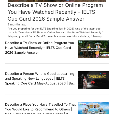
Describe a TV Show or Online Program
You Have Watched Recently – IELTS
Cue Card 2026 Sample Answer
2 months ago
Are you preparing for the IELTS Speaking Test in 2026? One of the latest cue
cards is “Describe a TV Show or Online Program You Have Watched Recently.” In
this post, you will find a Band 7+ sample answer, useful vocabulary, follow-up
questions, and speaking tips to help you perform confidently in the IELTS exam.
Describe a TV Show or Online Program You
[…]
Have Watched Recently – IELTS Cue Card
2026 Sample Answer
Describe a Person Who is Good at Learning
and Speaking New Languages | IELTS
Speaking Cue Card May–August 2026 | Band
8+ Sample Answer
Describe a Place You Have Travelled To That
You Would Like to Recommend to Others |
IELTS Cue Card May to August 2026 | 8+