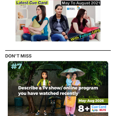
DON'T MISS