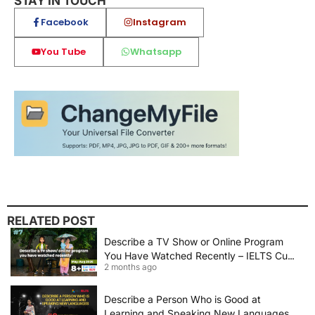
STAY IN TOUCH
Facebook
Instagram
You Tube
Whatsapp
RELATED POST
Describe a TV Show or Online Program
You Have Watched Recently – IELTS Cue
2 months ago
Card 2026 Sample Answer
Describe a Person Who is Good at
Learning and Speaking New Languages |