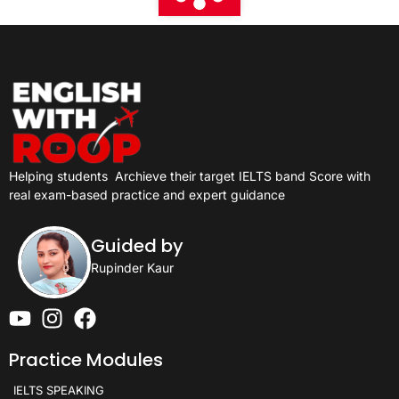
Helping students
Archieve their target IELTS band Score with
real exam-based practice and expert guidance
Guided by
Rupinder Kaur
Practice Modules
IELTS SPEAKING