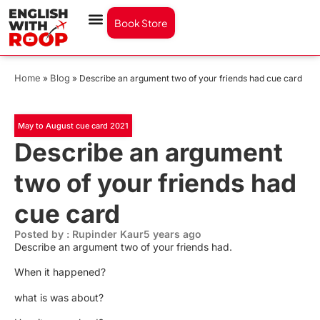
Book Store
Home
Blog
»
»
Describe an argument two of your friends had cue card
May to August cue card 2021
Describe an argument
two of your friends had
cue card
Posted by : Rupinder Kaur
5 years ago
Describe an argument two of your friends had.
When it happened?
what is was about?