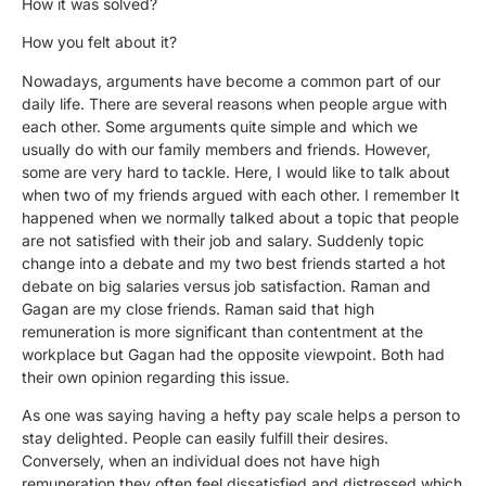
How it was solved?
How you felt about it?
Nowadays, arguments have become a common part of our
daily life. There are several reasons when people argue with
each other. Some arguments quite simple and which we
usually do with our family members and friends. However,
some are very hard to tackle. Here, I would like to talk about
when two of my friends argued with each other. I remember It
happened when we normally talked about a topic that people
are not satisfied with their job and salary. Suddenly topic
change into a debate and my two best friends started a hot
debate on big salaries versus job satisfaction. Raman and
Gagan are my close friends. Raman said that high
remuneration is more significant than contentment at the
workplace but Gagan had the opposite viewpoint. Both had
their own opinion regarding this issue.
As one was saying having a hefty pay scale helps a person to
stay delighted. People can easily fulfill their desires.
Conversely, when an individual does not have high
remuneration they often feel dissatisfied and distressed which