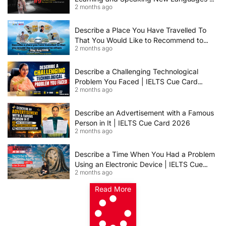
2 months ago
IELTS Speaking Cue Card May–August
2026 | Band 8+ Sample Answer
Describe a Place You Have Travelled To
That You Would Like to Recommend to
2 months ago
Others | IELTS Cue Card May to August
2026 | 8+ Band Sample Answer
Describe a Challenging Technological
Problem You Faced | IELTS Cue Card
2 months ago
2026
Describe an Advertisement with a Famous
Person in It | IELTS Cue Card 2026
2 months ago
Describe a Time When You Had a Problem
Using an Electronic Device | IELTS Cue
2 months ago
Card 2026
Read More