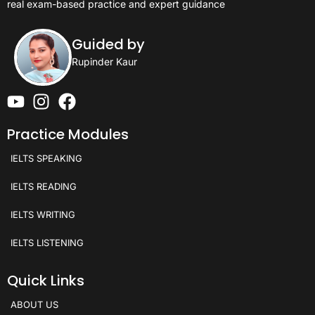
real exam-based practice and expert guidance
Guided by
Rupinder Kaur
Practice Modules
IELTS SPEAKING
IELTS READING
IELTS WRITING
IELTS LISTENING
Quick Links
ABOUT US