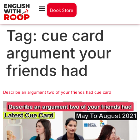
Book Store
Tag:
cue card
argument your
friends had
Describe an argument two of your friends had cue card