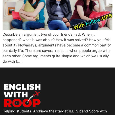
Describe an argument two of your friends had. When it
happened? what is was about? How it was solved? How you felt
about it? Nowadays, arguments have become a common part of
our daily life. There are several reasons when people argue with
each other. Some arguments quite simple and which we usually
do with […]
Helping students
Archieve their target IELTS band Score with