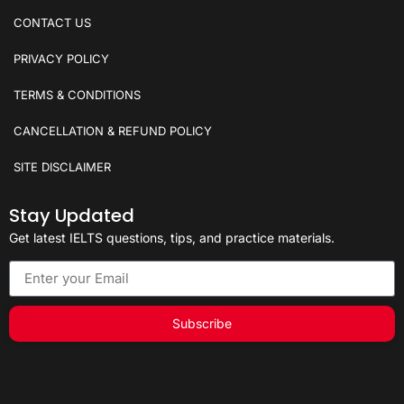
CONTACT US
PRIVACY POLICY
TERMS & CONDITIONS
CANCELLATION & REFUND POLICY
SITE DISCLAIMER
Stay Updated
Get latest IELTS questions, tips, and practice materials.
Subscribe