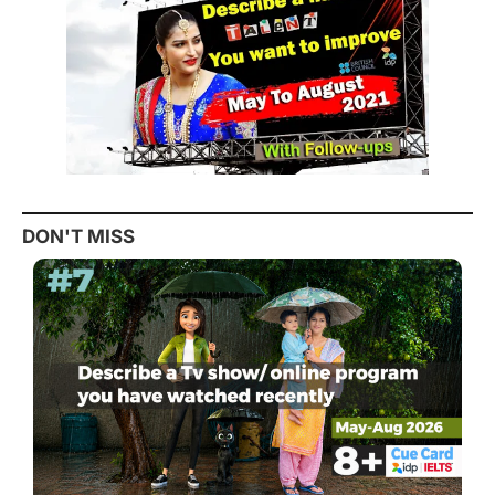
DON'T MISS