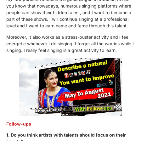
you know that nowadays, numerous singing platforms where
people can show their hidden talent, and I want to become a
part of these shows. I will continue singing at a professional
level and I want to earn name and fame through this talent.
Moreover, It also works as a stress-buster activity and I feel
energetic whenever I do singing. I forget all the worries while I
singing. I really feel singing is a great activity to learn.
Follow-ups
1. Do you think artists with talents should focus on their