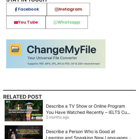
Facebook
Instagram
You Tube
Whatsapp
RELATED POST
Describe a TV Show or Online Program
You Have Watched Recently – IELTS Cue
2 months ago
Card 2026 Sample Answer
Describe a Person Who is Good at
Learning and Speaking New Languages |