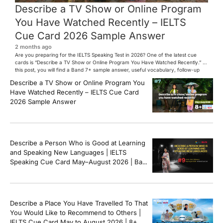
Describe a TV Show or Online Program
You Have Watched Recently – IELTS
Cue Card 2026 Sample Answer
2 months ago
Are you preparing for the IELTS Speaking Test in 2026? One of the latest cue
cards is “Describe a TV Show or Online Program You Have Watched Recently.” In
this post, you will find a Band 7+ sample answer, useful vocabulary, follow-up
questions, and speaking tips to help you perform confidently in the IELTS exam.
Describe a TV Show or Online Program You
[…]
Have Watched Recently – IELTS Cue Card
2026 Sample Answer
Describe a Person Who is Good at Learning
and Speaking New Languages | IELTS
Speaking Cue Card May–August 2026 | Band
8+ Sample Answer
Describe a Place You Have Travelled To That
You Would Like to Recommend to Others |
IELTS Cue Card May to August 2026 | 8+