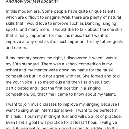
And how you feel about it?
In this modern era, Some people have quite unique talents
which are difficult to imagine. Well, there are plenty of natural
skills that I would love to improve such as Dancing, singing,
sports, and many more. I would like to talk about the one skill
that is really important for me. It is music that I want to
improve at any cost as it is most important for my future goals
and career.
If my memory serves me right, I discovered it when I was in
my 10th standard. There was a school competition in my
school and my mentor write down my name for the music
competition but I did not agree with her. She forced and told
me your voice is so melodious and then I said yes. I got
participated and I got the first position in a singing
competition. So, that time I came to know about my talent.
I want to join music classes to improve my singing because I
want to sing at an international level. I want to be perfect in
this field. I burn my midnight fuel and will do a lot of practice.
Even I set a goal I will practice for at least 1 hour. I will give
my 100 percent to become a good singer. In addition to this,