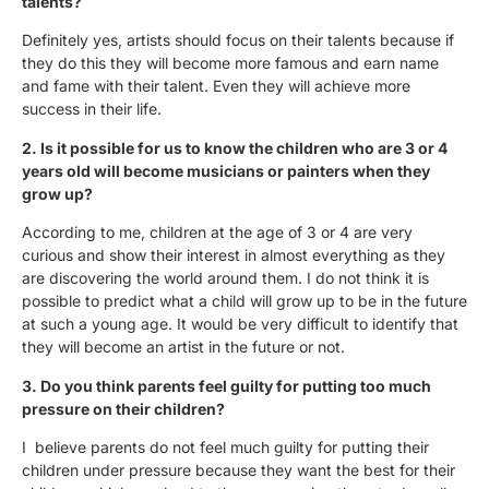
talents?
Definitely yes, artists should focus on their talents because if
they do this they will become more famous and earn name
and fame with their talent. Even they will achieve more
success in their life.
2. Is it possible for us to know the children who are 3 or 4
years old will become musicians or painters when they
grow up?
According to me, children at the age of 3 or 4 are very
curious and show their interest in almost everything as they
are discovering the world around them. I do not think it is
possible to predict what a child will grow up to be in the future
at such a young age. It would be very difficult to identify that
they will become an artist in the future or not.
3. Do you think parents feel guilty for putting too much
pressure on their children?
I believe parents do not feel much guilty for putting their
children under pressure because they want the best for their