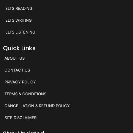
IELTS READING
IELTS WRITING
IELTS LISTENING
Quick Links
ABOUT US
CONTACT US
PRIVACY POLICY
TERMS & CONDITIONS
CANCELLATION & REFUND POLICY
SITE DISCLAIMER