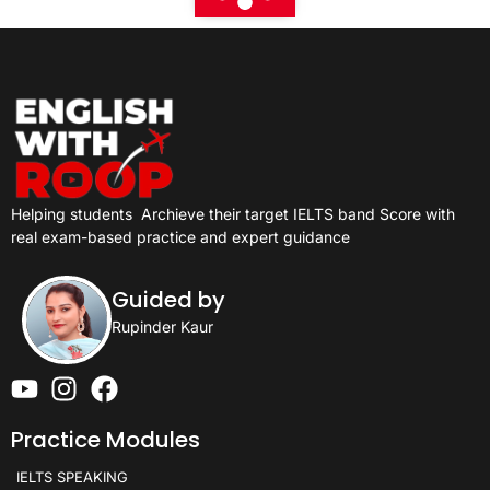
Helping students
Archieve their target IELTS band Score with
real exam-based practice and expert guidance
Guided by
Rupinder Kaur
Practice Modules
IELTS SPEAKING