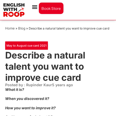
Book Store
Home
Blog
»
»
Describe a natural talent you want to improve cue card
May to August cue card 2021
Describe a natural
talent you want to
improve cue card
Posted by : Rupinder Kaur
5 years ago
What it is?
When you discovered it?
How you want to improve it?