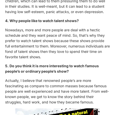
children, which can lead to them pressuring them to do well
in their studies. It is well-meant, but it can lead to a student
having low self-esteem, panic attacks, or even depression.
4. Why people like to watch talent shows?
Nowadays, more and more people are deal with a hectic
schedule and they want peace of mind. So, that’s why they
prefer to watch talent shows because these shows provide
full entertainment to them. Moreover, numerous individuals are
fond of talent shows then they love to spend their time on
favorite talent shows.
5. Do you think it is more interesting to watch famous
people’s or ordinary people’s show?
Actually, I believe that renowned people’s are more
fascinating as compare to common masses because famous
people are well experienced and have more talent. From well-
known people, we get to know the story behind their
struggles, hard work, and how they became famous.