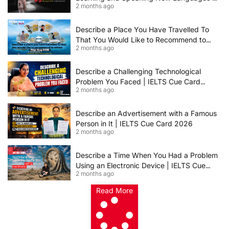
2 months ago
IELTS Speaking Cue Card May–August
2026 | Band 8+ Sample Answer
Describe a Place You Have Travelled To
That You Would Like to Recommend to
2 months ago
Others | IELTS Cue Card May to August
2026 | 8+ Band Sample Answer
Describe a Challenging Technological
Problem You Faced | IELTS Cue Card
2 months ago
2026
Describe an Advertisement with a Famous
Person in It | IELTS Cue Card 2026
2 months ago
Describe a Time When You Had a Problem
Using an Electronic Device | IELTS Cue
2 months ago
Card 2026
Read More