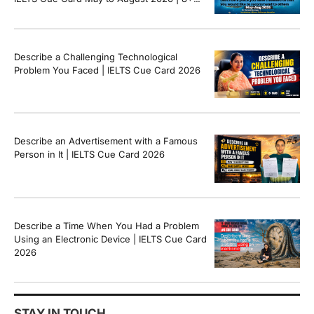
Band Sample Answer
Describe a Challenging Technological
Problem You Faced | IELTS Cue Card 2026
Describe an Advertisement with a Famous
Person in It | IELTS Cue Card 2026
Describe a Time When You Had a Problem
Using an Electronic Device | IELTS Cue Card
2026
STAY IN TOUCH