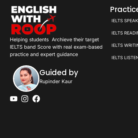
Practi
IELTS SPEA
IELTS READ
Helping students
Archieve their target
IELTS WRIT
IELTS band Score with real exam-based
practice and expert guidance
IELTS LISTE
Guided by
Rupinder Kaur