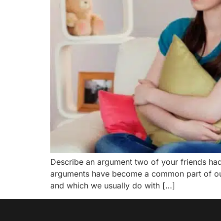
Describe an argument two of your friends ha
arguments have become a common part of our 
and which we usually do with […]