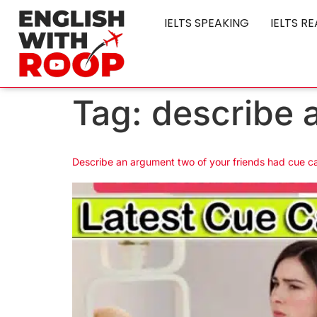
IELTS SPEAKING
IELTS R
Tag:
describe 
Describe an argument two of your friends had cue c