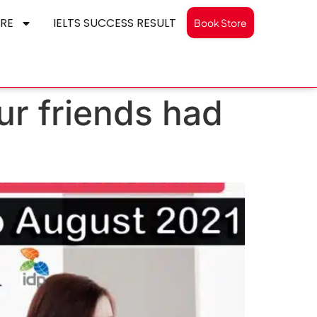
RE
IELTS SUCCESS RESULT
Book Store
ur friends had