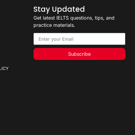
Stay Updated
Get latest IELTS questions, tips, and
practice materials.
Subscribe
LICY