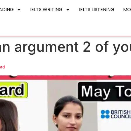
EADING
IELTS WRITING
IELTS LISTENING
MO
an argument 2 of yo
ard