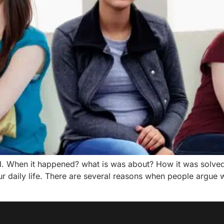
d. When it happened? what is was about? How it was solve
daily life. There are several reasons when people argue w