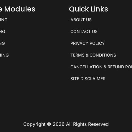
ce Modules
Quick Links
KING
ABOUT US
ING
CONTACT US
ING
PRIVACY POLICY
NING
TERMS & CONDITIONS
CANCELLATION & REFUND PO
SITE DISCLAIMER
Copyright © 2026 All Rights Reserved