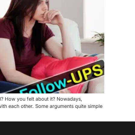
d? How you felt about it? Nowadays,
ith each other. Some arguments quite simple