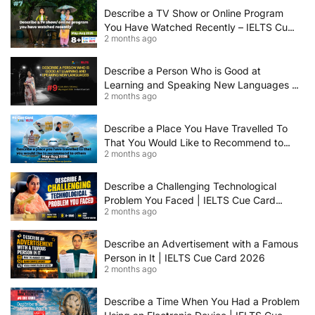
Describe a TV Show or Online Program
You Have Watched Recently – IELTS Cue
2 months ago
Card 2026 Sample Answer
Describe a Person Who is Good at
Learning and Speaking New Languages |
2 months ago
IELTS Speaking Cue Card May–August
2026 | Band 8+ Sample Answer
Describe a Place You Have Travelled To
That You Would Like to Recommend to
2 months ago
Others | IELTS Cue Card May to August
2026 | 8+ Band Sample Answer
Describe a Challenging Technological
Problem You Faced | IELTS Cue Card
2 months ago
2026
Describe an Advertisement with a Famous
Person in It | IELTS Cue Card 2026
2 months ago
Describe a Time When You Had a Problem