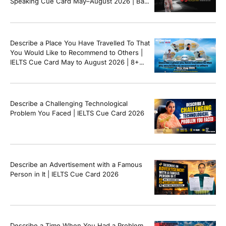
Speaking Cue Card May–August 2026 | Band
8+ Sample Answer
Describe a Place You Have Travelled To That
You Would Like to Recommend to Others |
IELTS Cue Card May to August 2026 | 8+
Band Sample Answer
Describe a Challenging Technological
Problem You Faced | IELTS Cue Card 2026
Describe an Advertisement with a Famous
Person in It | IELTS Cue Card 2026
Describe a Time When You Had a Problem