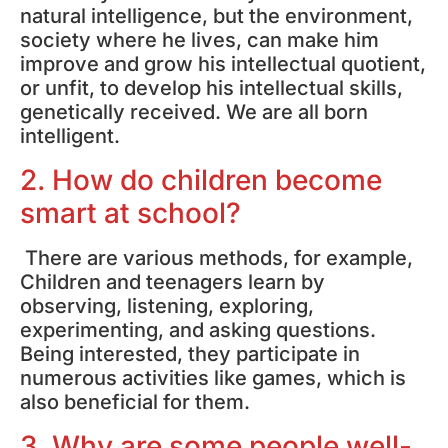
natural intelligence, but the environment,
society where he lives, can make him
improve and grow his intellectual quotient,
or unfit, to develop his intellectual skills,
genetically received. We are all born
intelligent.
2. How do children become
smart at school?
There are various methods, for example,
Children and teenagers learn by
observing, listening, exploring,
experimenting, and asking questions.
Being interested, they participate in
numerous activities like games, which is
also beneficial for them.
3. Why are some people well-