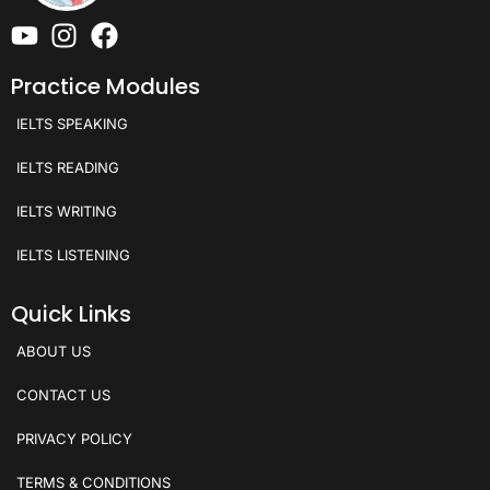
Practice Modules
IELTS SPEAKING
IELTS READING
IELTS WRITING
IELTS LISTENING
Quick Links
ABOUT US
CONTACT US
PRIVACY POLICY
TERMS & CONDITIONS