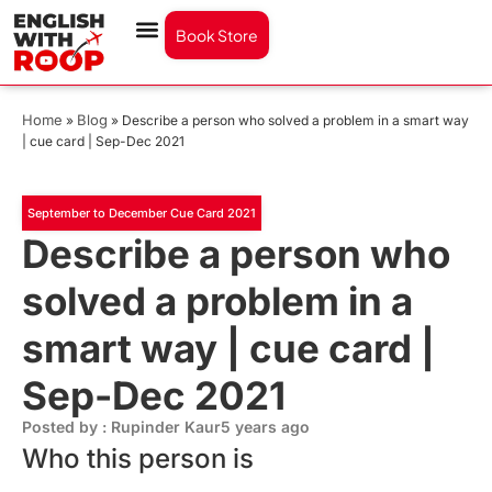
Book Store
Home
Blog
»
»
Describe a person who solved a problem in a smart way
| cue card | Sep-Dec 2021
September to December Cue Card 2021
Describe a person who
solved a problem in a
smart way | cue card |
Sep-Dec 2021
Posted by : Rupinder Kaur
5 years ago
Who this person is