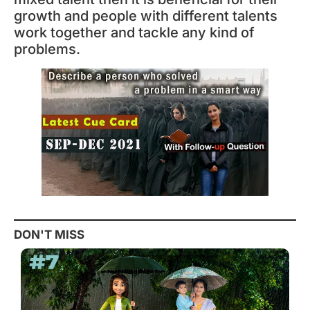
growth and people with different talents
work together and tackle any kind of
problems.
DON'T MISS