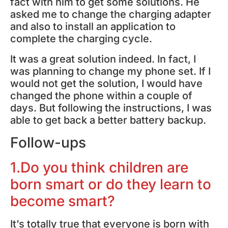
fact with him to get some solutions. He
asked me to change the charging adapter
and also to install an application to
complete the charging cycle.
It was a great solution indeed. In fact, I
was planning to change my phone set. If I
would not get the solution, I would have
changed the phone within a couple of
days. But following the instructions, I was
able to get back a better battery backup.
Follow-ups
1.Do you think children are
born smart or do they learn to
become smart?
It’s totally true that everyone is born with