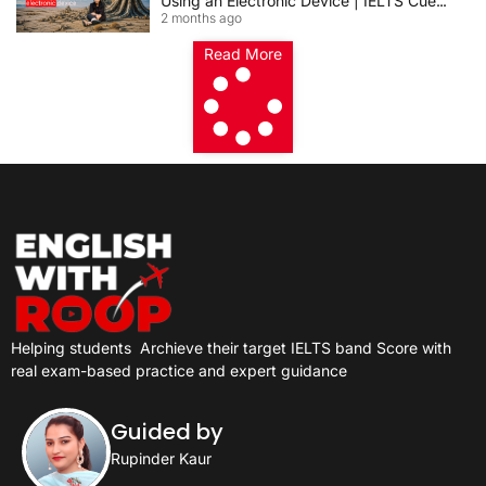
Using an Electronic Device | IELTS Cue
2 months ago
Card 2026
Read More
Helping students
Archieve their target IELTS band Score with
real exam-based practice and expert guidance
Guided by
Rupinder Kaur