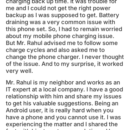
charging back up time. It was trouble for
me and I could not get the right power
backup as I was supposed to get. Battery
draining was a very common issue with
this phone set. So, I had to remain worried
about my mobile phone charging issue.
But Mr. Rahul advised me to follow some
charge cycles and also asked me to
change the phone charger. I never thought
of the issue. And to my surprise, it worked
very well.
Mr. Rahul is my neighbor and works as an
IT expert at a local company. I have a good
relationship with him and share my issues
to get his valuable suggestions. Being an
Android user, it is really hard when you
have a phone and you cannot use it. I was
experiencing the matter and I shared the