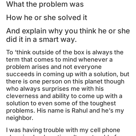
What the problem was
How he or she solved it
And explain why you think he or she
did it in a smart way.
To ‘think outside of the box is always the
term that comes to mind whenever a
problem arises and not everyone
succeeds in coming up with a solution, but
there is one person on this planet though
who always surprises me with his
cleverness and ability to come up with a
solution to even some of the toughest
problems. His name is Rahul and he’s my
neighbor.
I was having trouble with my cell phone