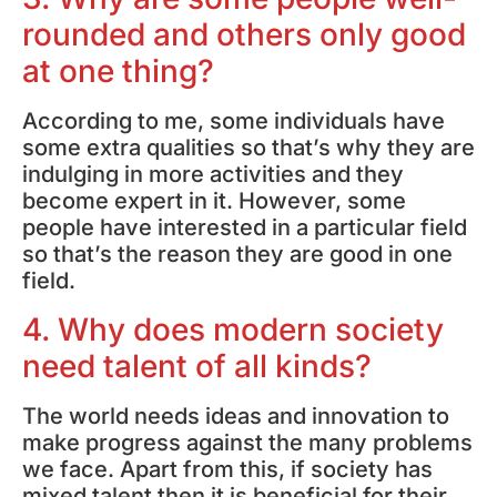
rounded and others only good
at one thing?
According to me, some individuals have
some extra qualities so that’s why they are
indulging in more activities and they
become expert in it. However, some
people have interested in a particular field
so that’s the reason they are good in one
field.
4. Why does modern society
need talent of all kinds?
The world needs ideas and innovation to
make progress against the many problems
we face. Apart from this, if society has
mixed talent then it is beneficial for their