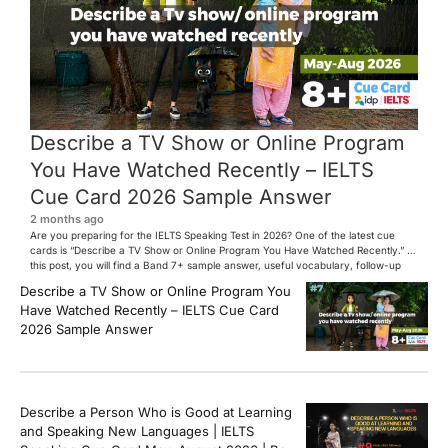
Describe a TV Show or Online Program
You Have Watched Recently – IELTS
Cue Card 2026 Sample Answer
2 months ago
Are you preparing for the IELTS Speaking Test in 2026? One of the latest cue
cards is “Describe a TV Show or Online Program You Have Watched Recently.” In
this post, you will find a Band 7+ sample answer, useful vocabulary, follow-up
questions, and speaking tips to help you perform confidently in the IELTS exam.
Describe a TV Show or Online Program You
[…]
Have Watched Recently – IELTS Cue Card
2026 Sample Answer
Describe a Person Who is Good at Learning
and Speaking New Languages | IELTS