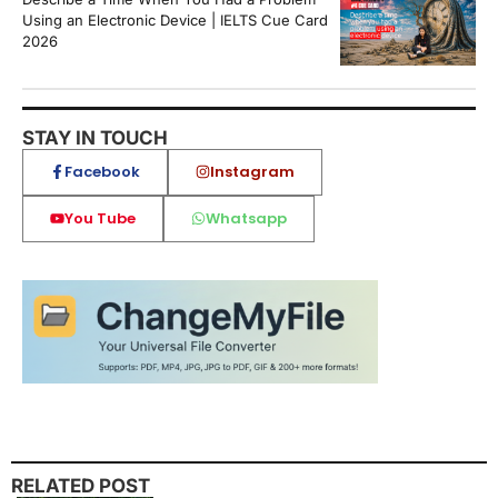
Using an Electronic Device | IELTS Cue Card
2026
STAY IN TOUCH
Facebook
Instagram
You Tube
Whatsapp
RELATED POST