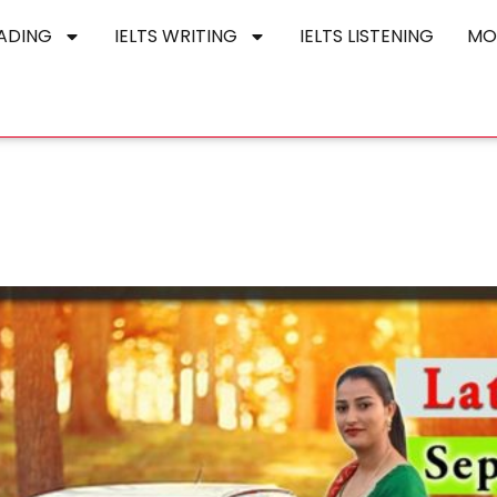
EADING
IELTS WRITING
IELTS LISTENING
MO
o