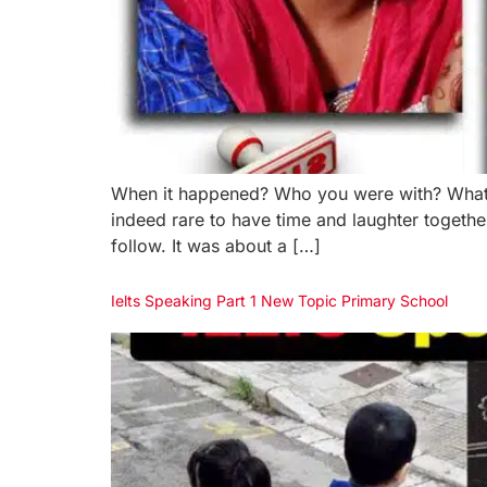
When it happened? Who you were with? What h
indeed rare to have time and laughter togeth
follow. It was about a […]
Ielts Speaking Part 1 New Topic Primary School