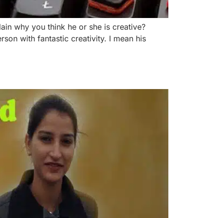
n why you think he or she is creative?
son with fantastic creativity. I mean his