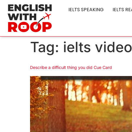
IELTS SPEAKING
IELTS R
Tag:
ielts vide
Describe a difficult thing you did Cue Card