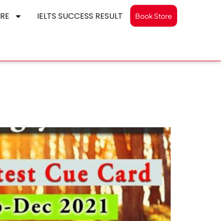
RE
IELTS SUCCESS RESULT
Book Store