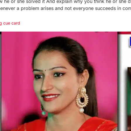
e or she solved it And explain why you think he or she did 
henever a problem arises and not everyone succeeds in com
g cue card