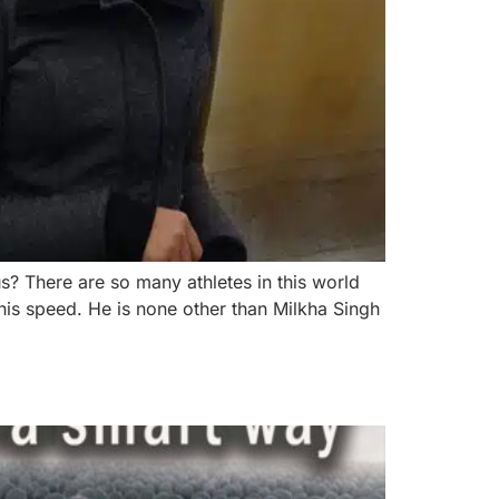
 There are so many athletes in this world
his speed. He is none other than Milkha Singh