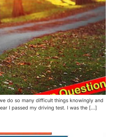
 we do so many difficult things knowingly and
ar I passed my driving test. I was the […]