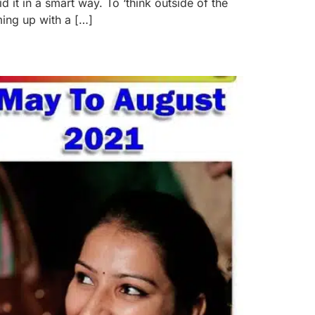
it in a smart way. To ‘think outside of the
ing up with a […]