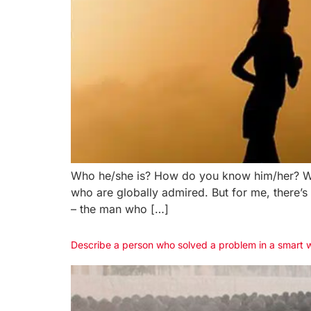
Who he/she is? How do you know him/her? Wha
who are globally admired. But for me, there’
– the man who […]
Describe a person who solved a problem in a smart 