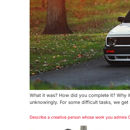
What it was? How did you complete it? Why it 
unknowingly. For some difficult tasks, we get
Describe a creative person whose work you admire