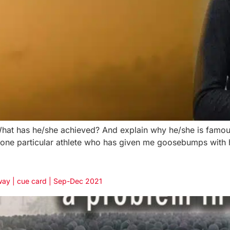
t has he/she achieved? And explain why he/she is famous?
s one particular athlete who has given me goosebumps with 
way | cue card | Sep-Dec 2021