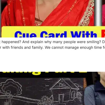
appened? And explain why many people were smiling? Due t
er with friends and family. We cannot manage enough time f