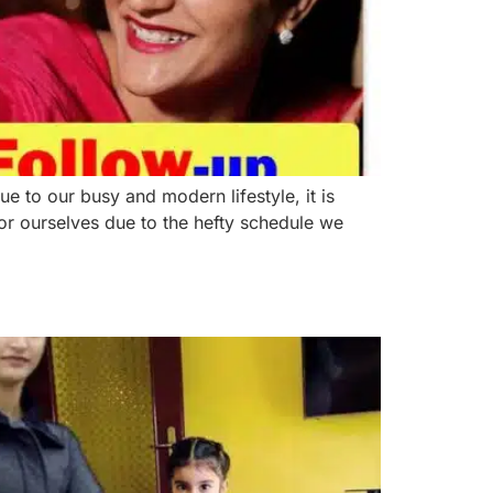
o our busy and modern lifestyle, it is
or ourselves due to the hefty schedule we