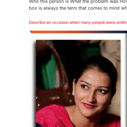
Who this person is What the problem was How h
box is always the term that comes to mind w
Describe an occasion when many people were smilin