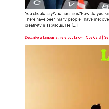
You should sayWho he/she is?How do you know
There have been many people I have met over th
creativity is fabulous. He […]
Describe a famous athlete you know | Cue Card | S