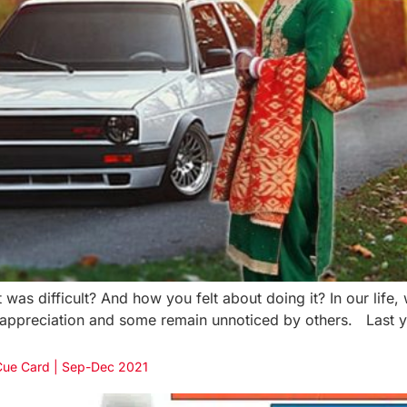
was difficult? And how you felt about doing it? In our life,
 appreciation and some remain unnoticed by others. Last ye
 Cue Card | Sep-Dec 2021