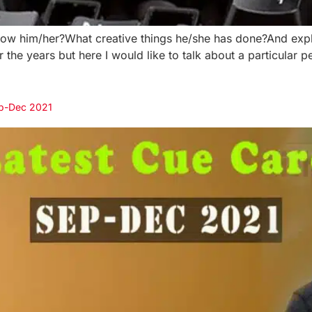
 him/her?What creative things he/she has done?And explai
e years but here I would like to talk about a particular per
ep-Dec 2021