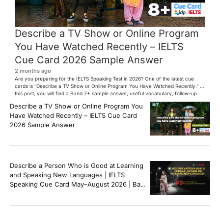
Describe a TV Show or Online Program
You Have Watched Recently – IELTS
Cue Card 2026 Sample Answer
2 months ago
Are you preparing for the IELTS Speaking Test in 2026? One of the latest cue
cards is “Describe a TV Show or Online Program You Have Watched Recently.” In
this post, you will find a Band 7+ sample answer, useful vocabulary, follow-up
questions, and speaking tips to help you perform confidently in the IELTS exam.
Describe a TV Show or Online Program You
[…]
Have Watched Recently – IELTS Cue Card
2026 Sample Answer
Describe a Person Who is Good at Learning
and Speaking New Languages | IELTS
Speaking Cue Card May–August 2026 | Band
8+ Sample Answer