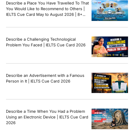
Describe a Place You Have Travelled To That
You Would Like to Recommend to Others |
IELTS Cue Card May to August 2026 | 8+
Band Sample Answer
Describe a Challenging Technological
Problem You Faced | IELTS Cue Card 2026
Describe an Advertisement with a Famous
Person in It | IELTS Cue Card 2026
Describe a Time When You Had a Problem
Using an Electronic Device | IELTS Cue Card
2026