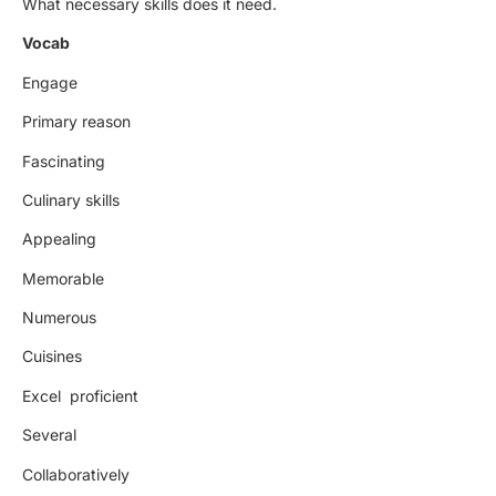
What necessary skills does it need.
Vocab
Engage
Primary reason
Fascinating
Culinary skills
Appealing
Memorable
Numerous
Cuisines
Excel proficient
Several
Collaboratively