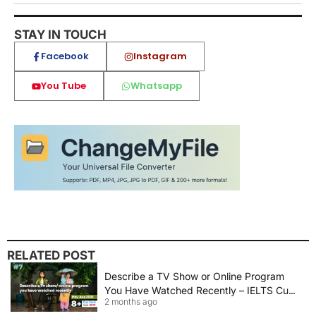
STAY IN TOUCH
Facebook
Instagram
You Tube
Whatsapp
RELATED POST
Describe a TV Show or Online Program
You Have Watched Recently – IELTS Cue
2 months ago
Card 2026 Sample Answer