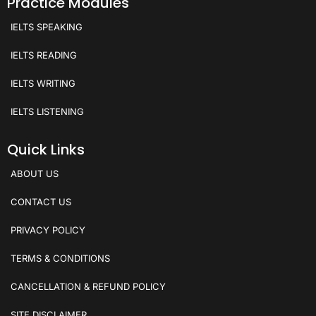
Practice Modules
IELTS SPEAKING
IELTS READING
IELTS WRITING
IELTS LISTENING
Quick Links
ABOUT US
CONTACT US
PRIVACY POLICY
TERMS & CONDITIONS
CANCELLATION & REFUND POLICY
SITE DISCLAIMER