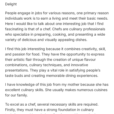
Delight
People engage in jobs for various reasons, one primary reason
individuals work is to earn a living and meet their basic needs.
Here I would like to talk about one interesting job that I find
fascinating is that of a chef. Chefs are culinary professionals
who specialize in preparing, cooking, and presenting a wide
variety of delicious and visually appealing dishes.
I find this job interesting because it combines creativity, skill,
and passion for food. They have the opportunity to express
their artistic flair through the creation of unique flavour
combinations, culinary techniques, and innovative
presentations. They play a vital role in satisfying people’s
taste buds and creating memorable dining experiences.
I have knowledge of this job from my mother because she has
excellent culinary skills. She usually makes numerous cuisines
for our family.
To excel as a chef, several necessary skills are required.
Firstly, they must have a strong foundation in culinary