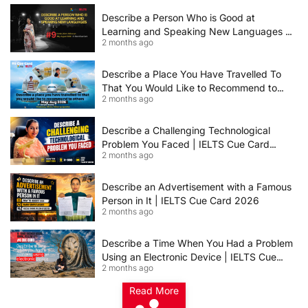
Describe a Person Who is Good at
Learning and Speaking New Languages |
2 months ago
IELTS Speaking Cue Card May–August
2026 | Band 8+ Sample Answer
Describe a Place You Have Travelled To
That You Would Like to Recommend to
2 months ago
Others | IELTS Cue Card May to August
2026 | 8+ Band Sample Answer
Describe a Challenging Technological
Problem You Faced | IELTS Cue Card
2 months ago
2026
Describe an Advertisement with a Famous
Person in It | IELTS Cue Card 2026
2 months ago
Describe a Time When You Had a Problem
Using an Electronic Device | IELTS Cue
2 months ago
Card 2026
Read More