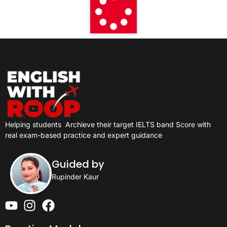
Helping students
Archieve their target IELTS band Score with
real exam-based practice and expert guidance
Guided by
Rupinder Kaur