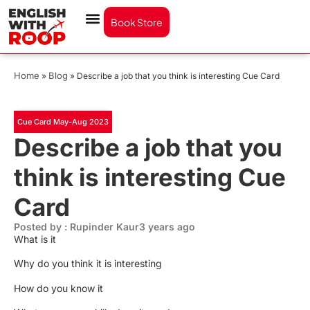
Book Store
Home
Blog
»
»
Describe a job that you think is interesting Cue Card
Cue Card May-Aug 2023
Describe a job that you
think is interesting Cue
Card
Posted by : Rupinder Kaur
3 years ago
What is it
Why do you think it is interesting
How do you know it