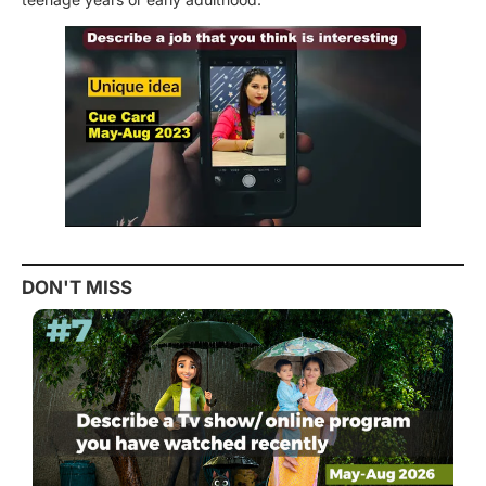
DON'T MISS