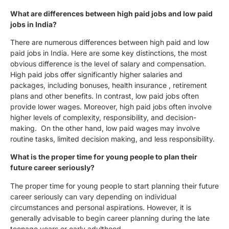
What are differences between high paid jobs and low paid
jobs in India?
There are numerous differences between high paid and low
paid jobs in India. Here are some key distinctions, the most
obvious difference is the level of salary and compensation.
High paid jobs offer significantly higher salaries and
packages, including bonuses, health insurance , retirement
plans and other benefits. In contrast, low paid jobs often
provide lower wages. Moreover, high paid jobs often involve
higher levels of complexity, responsibility, and decision-
making. On the other hand, low paid wages may involve
routine tasks, limited decision making, and less responsibility.
What is the proper time for young people to plan their
future career seriously?
The proper time for young people to start planning their future
career seriously can vary depending on individual
circumstances and personal aspirations. However, it is
generally advisable to begin career planning during the late
teenage years or early adulthood.