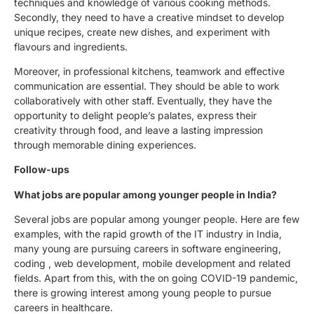
techniques and knowledge of various cooking methods.
Secondly, they need to have a creative mindset to develop
unique recipes, create new dishes, and experiment with
flavours and ingredients.
Moreover, in professional kitchens, teamwork and effective
communication are essential. They should be able to work
collaboratively with other staff. Eventually, they have the
opportunity to delight people’s palates, express their
creativity through food, and leave a lasting impression
through memorable dining experiences.
Follow-ups
What jobs are popular among younger people in India?
Several jobs are popular among younger people. Here are few
examples, with the rapid growth of the IT industry in India,
many young are pursuing careers in software engineering,
coding , web development, mobile development and related
fields. Apart from this, with the on going COVID-19 pandemic,
there is growing interest among young people to pursue
careers in healthcare.