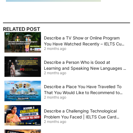
RELATED POST
Describe a TV Show or Online Program
You Have Watched Recently – IELTS Cue
2 months ago
Card 2026 Sample Answer
Describe a Person Who is Good at
Learning and Speaking New Languages |
2 months ago
IELTS Speaking Cue Card May–August
2026 | Band 8+ Sample Answer
Describe a Place You Have Travelled To
That You Would Like to Recommend to
2 months ago
Others | IELTS Cue Card May to August
2026 | 8+ Band Sample Answer
Describe a Challenging Technological
Problem You Faced | IELTS Cue Card
2 months ago
2026