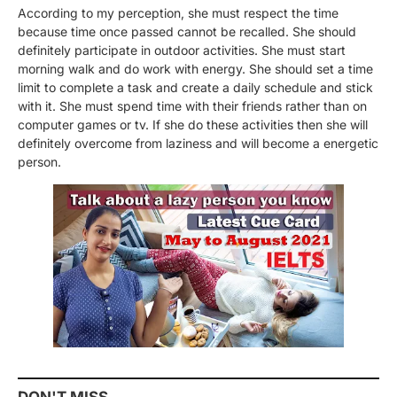
According to my perception, she must respect the time
because time once passed cannot be recalled. She should
definitely participate in outdoor activities. She must start
morning walk and do work with energy. She should set a time
limit to complete a task and create a daily schedule and stick
with it. She must spend time with their friends rather than on
computer games or tv. If she do these activities then she will
definitely overcome from laziness and will become a energetic
person.