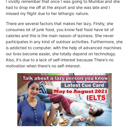
I vividly remember that once I was going to Mumbai and she
had to drop me off at the airport and she was late and I
missed my flight due to her lethargic nature.
There are several factors that makes her lazy. Firstly, she
consumes lot of junk food, you know fast food have lot of
calories and this is the main reason of laziness. She never
participates in any kind of outdoor activities. Furthermore, she
is addicted to computer. with the help of advanced machines
our lives become easier, she totally depend on technology.
Also, it’s due to a lack of self-interest because There’s no
motivation when there’s no self-interest.