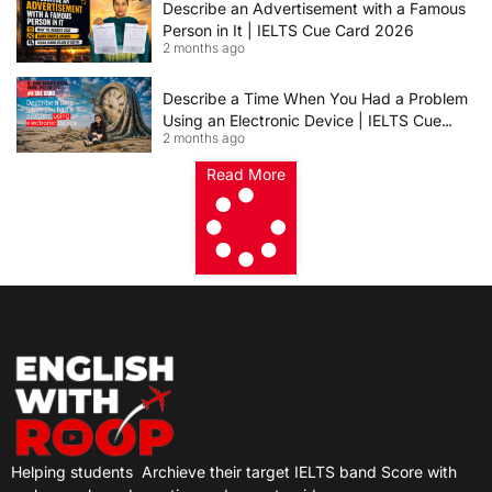
Describe an Advertisement with a Famous
Person in It | IELTS Cue Card 2026
2 months ago
Describe a Time When You Had a Problem
Using an Electronic Device | IELTS Cue
2 months ago
Card 2026
Read More
Helping students
Archieve their target IELTS band Score with