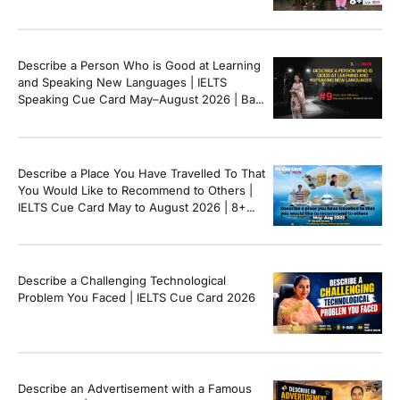
Describe a Person Who is Good at Learning
and Speaking New Languages | IELTS
Speaking Cue Card May–August 2026 | Band
8+ Sample Answer
Describe a Place You Have Travelled To That
You Would Like to Recommend to Others |
IELTS Cue Card May to August 2026 | 8+
Band Sample Answer
Describe a Challenging Technological
Problem You Faced | IELTS Cue Card 2026
Describe an Advertisement with a Famous