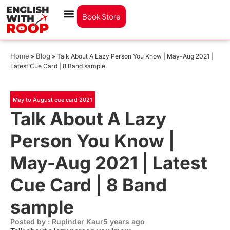
Book Store
Home
Blog
»
»
Talk About A Lazy Person You Know | May-Aug 2021 |
Latest Cue Card | 8 Band sample
May to August cue card 2021
Talk About A Lazy
Person You Know |
May-Aug 2021 | Latest
Cue Card | 8 Band
sample
Posted by : Rupinder Kaur
5 years ago