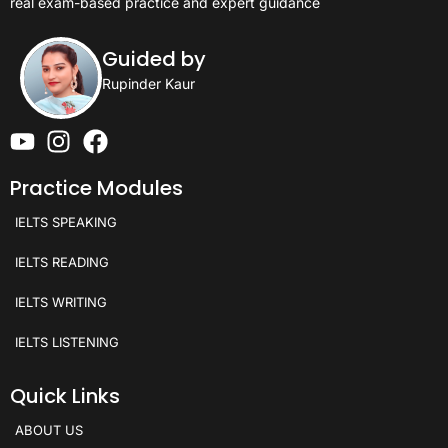
real exam-based practice and expert guidance
Guided by
Rupinder Kaur
Practice Modules
IELTS SPEAKING
IELTS READING
IELTS WRITING
IELTS LISTENING
Quick Links
ABOUT US