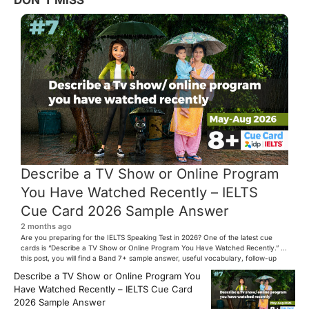
DON'T MISS
Describe a TV Show or Online Program
You Have Watched Recently – IELTS
Cue Card 2026 Sample Answer
2 months ago
Are you preparing for the IELTS Speaking Test in 2026? One of the latest cue
cards is “Describe a TV Show or Online Program You Have Watched Recently.” In
this post, you will find a Band 7+ sample answer, useful vocabulary, follow-up
questions, and speaking tips to help you perform confidently in the IELTS exam.
Describe a TV Show or Online Program You
[…]
Have Watched Recently – IELTS Cue Card
2026 Sample Answer