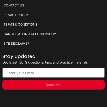
CONTACT US
PRIVACY POLICY
TERMS & CONDITIONS
CANCELLATION & REFUND POLICY
SITE DISCLAIMER
Stay Updated
Get latest IELTS questions, tips, and practice materials.
Subscribe