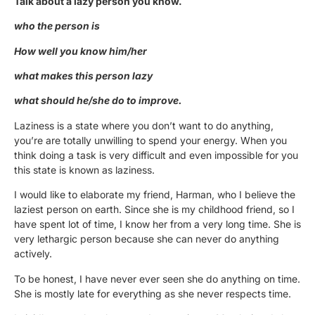
Talk about a lazy person you know.
who the person is
How well you know him/her
what makes this person lazy
what should he/she do to improve.
Laziness is a state where you don’t want to do anything,
you’re are totally unwilling to spend your energy. When you
think doing a task is very difficult and even impossible for you
this state is known as laziness.
I would like to elaborate my friend, Harman, who I believe the
laziest person on earth. Since she is my childhood friend, so I
have spent lot of time, I know her from a very long time. She is
very lethargic person because she can never do anything
actively.
To be honest, I have never ever seen she do anything on time.
She is mostly late for everything as she never respects time.