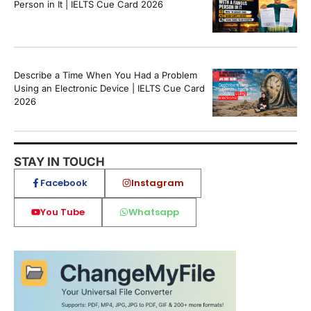
Person in It | IELTS Cue Card 2026
Describe a Time When You Had a Problem
Using an Electronic Device | IELTS Cue Card
2026
STAY IN TOUCH
Facebook
Instagram
You Tube
Whatsapp