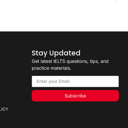
D
2
Stay Updated
Get latest IELTS questions, tips, and
practice materials.
Subscribe
LICY