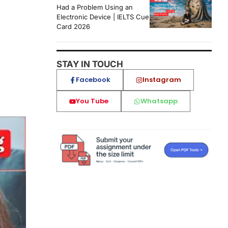
Had a Problem Using an
Electronic Device | IELTS Cue
Card 2026
STAY IN TOUCH
Facebook
Instagram
You Tube
Whatsapp