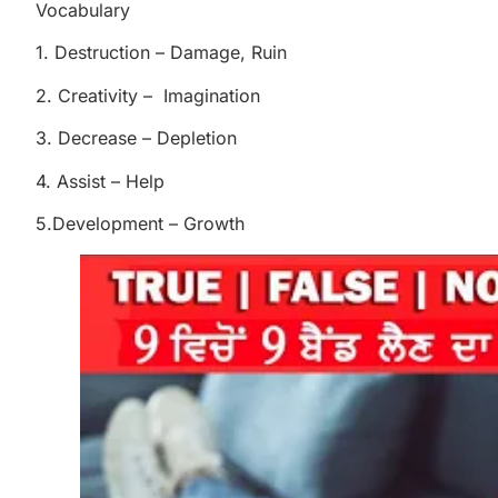
Vocabulary
1. Destruction – Damage, Ruin
2. Creativity – Imagination
3. Decrease – Depletion
4. Assist – Help
5.Development – Growth