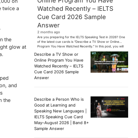
Online Program You Have
0,000 on
Watched Recently – IELTS
e twice a
Cue Card 2026 Sample
Answer
.
2 months ago
Are you preparing for the IELTS Speaking Test in 2026? One
n the
of the latest cue cards is “Describe a TV Show or Online
ight glow at
Program You Have Watched Recently.” In this post, you will
find a Band 7+ sample answer, useful vocabulary, follow-
a.
Describe a TV Show or
up questions, and speaking tips to help you perform
Online Program You Have
confidently in the IELTS exam. […]
Watched Recently – IELTS
Cue Card 2026 Sample
aped
Answer
ion, and
rs
Describe a Person Who is
m the
Good at Learning and
Speaking New Languages |
IELTS Speaking Cue Card
May–August 2026 | Band 8+
Sample Answer