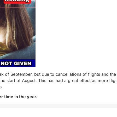
eek of September, but due to cancellations of flights and t
e start of August. This has had a great effect as more fli
s.
r time in the year.