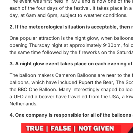
The event was first held in 1979 and is now one of the
each of the four days of the festival. It takes place i
day, at 6am and 6pm, subject to weather conditions.
2. If the meteorological situation is acceptable, the
One popular attraction is the night glow, when balloons
opening Thursday night at approximately 9:30pm, follo
the same time followed by the fireworks on the Saturday
3. A night glow event takes place on each evening of 
The balloon makers Cameron Balloons are near to the f
balloons, which have included Rupert the Bear, The Scott
the BBC One Balloon. Many interestingly shaped balloo
a UFO and a beaver have travelled from the USA, a ki
Netherlands.
4. One company is responsible for all of the balloons a