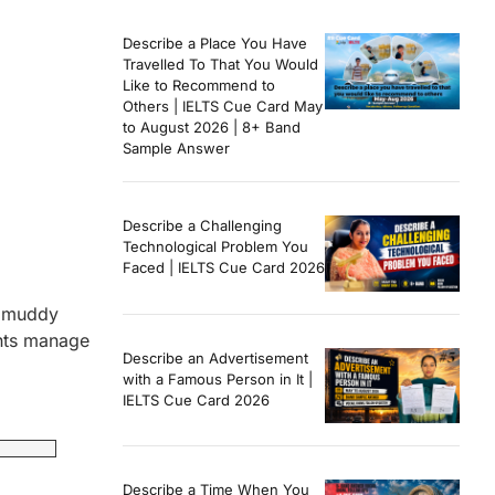
Describe a Place You Have
Travelled To That You Would
Like to Recommend to
Others | IELTS Cue Card May
to August 2026 | 8+ Band
Sample Answer
Describe a Challenging
Technological Problem You
Faced | IELTS Cue Card 2026
he muddy
ghts manage
Describe an Advertisement
with a Famous Person in It |
IELTS Cue Card 2026
Describe a Time When You