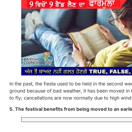
In the past, the fiesta used to be held in the second w
ground because of bad weather, it has been moved in th
to fly; cancellations are now normally due to high wind
5. The festival benefits from being moved to an earlie