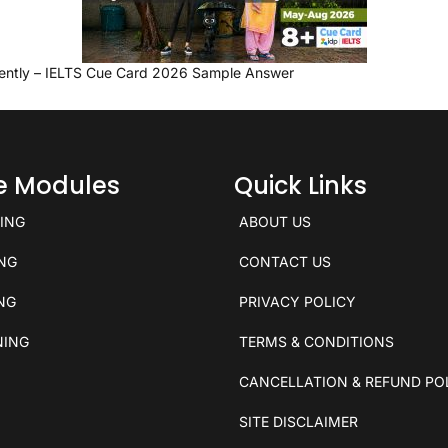
ently – IELTS Cue Card 2026 Sample Answer
ce Modules
Quick Links
KING
ABOUT US
ING
CONTACT US
ING
PRIVACY POLICY
NING
TERMS & CONDITIONS
CANCELLATION & REFUND PO
SITE DISCLAIMER