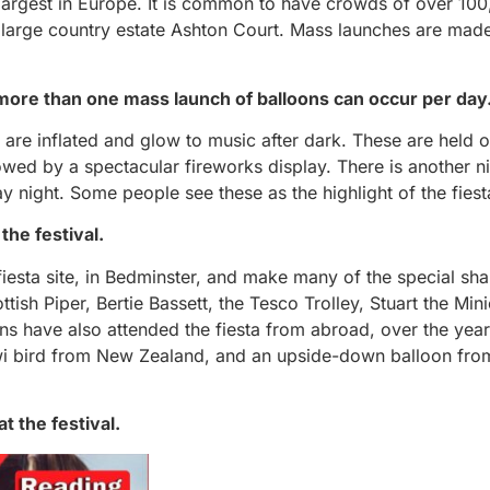
 largest in Europe. It is common to have crowds of over 10
n a large country estate Ashton Court. Mass launches are mad
n more than one mass launch of balloons can occur per day
 are inflated and glow to music after dark. These are held o
wed by a spectacular fireworks display. There is another n
 night. Some people see these as the highlight of the fiest
the festival.
iesta site, in Bedminster, and make many of the special sh
ish Piper, Bertie Bassett, the Tesco Trolley, Stuart the Min
ns have also attended the fiesta from abroad, over the yea
wi bird from New Zealand, and an upside-down balloon fro
t the festival.