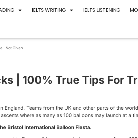
EADING
IELTS WRITING
IELTS LISTENING
MO
se | Not Given
icks | 100% True Tips For Tr
ly in England. Teams from the UK and other parts of the worl
ass ascents where as many as 100 balloons may launch at a ti
e Bristol International Balloon Fiesta.