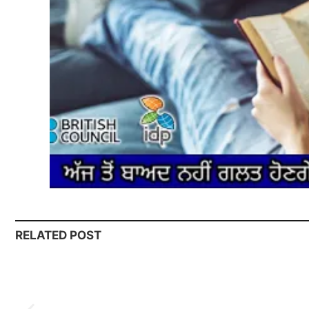
RELATED POST