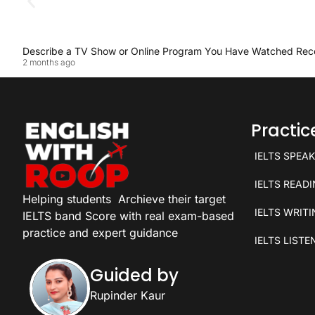
Describe a TV Show or Online Program You Have Watched Rec
2 months ago
Practi
IELTS SPEA
IELTS READ
Helping students
Archieve their target
IELTS WRIT
IELTS band Score with real exam-based
practice and expert guidance
IELTS LISTE
Guided by
Rupinder Kaur