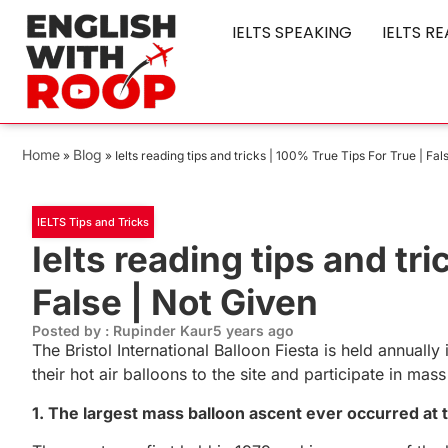
IELTS SPEAKING
IELTS R
Home
Blog
»
»
Ielts reading tips and tricks | 100% True Tips For True | Fal
IELTS Tips and Tricks
Ielts reading tips and tr
False | Not Given
Posted by : Rupinder Kaur
5 years ago
The Bristol International Balloon Fiesta is held annual
their hot air balloons to the site and participate in m
1. The largest mass balloon ascent ever occurred at th