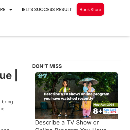
RE
IELTS SUCCESS RESULT
Book Store
DON'T MISS
ue |
d bring
me.
Describe a TV Show or