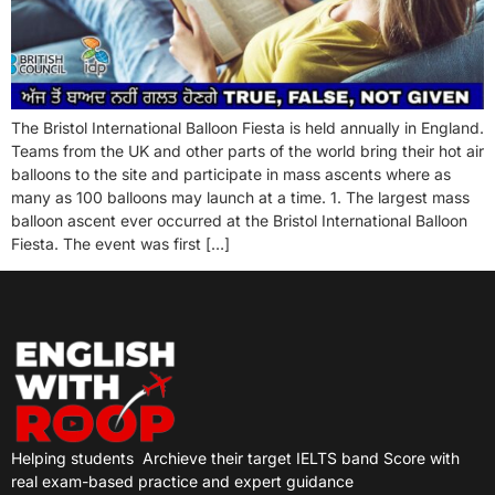
The Bristol International Balloon Fiesta is held annually in England.
Teams from the UK and other parts of the world bring their hot air
balloons to the site and participate in mass ascents where as
many as 100 balloons may launch at a time. 1. The largest mass
balloon ascent ever occurred at the Bristol International Balloon
Fiesta. The event was first […]
Helping students
Archieve their target IELTS band Score with
real exam-based practice and expert guidance