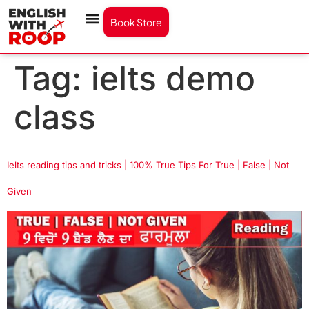
Book Store
Tag:
ielts demo
class
Ielts reading tips and tricks | 100% True Tips For True | False | Not
Given