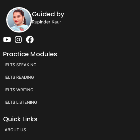
Guided by
Rupinder Kaur
Practice Modules
IELTS SPEAKING
IELTS READING
IELTS WRITING
IELTS LISTENING
Quick Links
ABOUT US