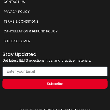
CONTACT US
PRIVACY POLICY
TERMS & CONDITIONS
CANCELLATION & REFUND POLICY
SITE DISCLAIMER
Stay Updated
Get latest IELTS questions, tips, and practice materials.
Subscribe