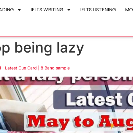
EADING
IELTS WRITING
IELTS LISTENING
MO
op being lazy
 | Latest Cue Card | 8 Band sample