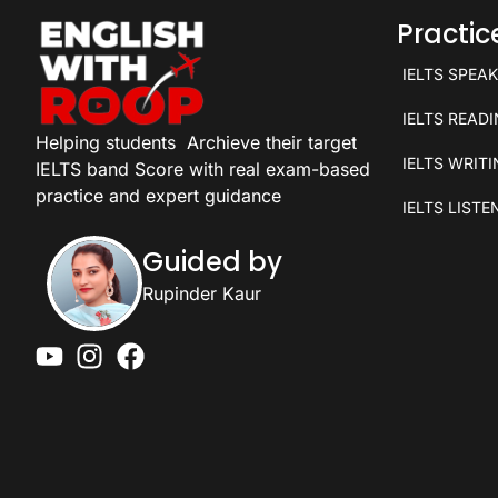
Practi
IELTS SPEA
IELTS READ
Helping students
Archieve their target
IELTS WRIT
IELTS band Score with real exam-based
practice and expert guidance
IELTS LISTE
Guided by
Rupinder Kaur