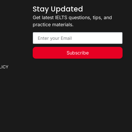
Stay Updated
Get latest IELTS questions, tips, and
practice materials.
Subscribe
LICY