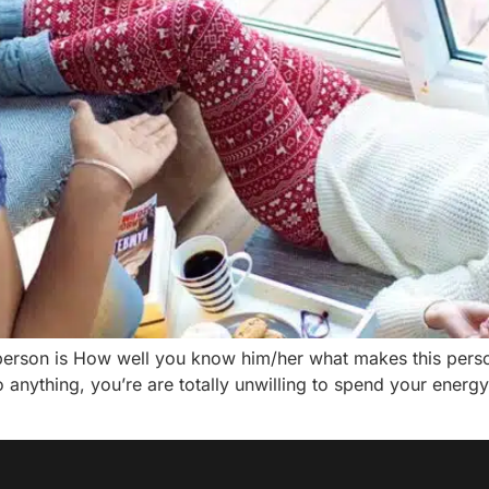
person is How well you know him/her what makes this perso
 anything, you’re are totally unwilling to spend your energy.