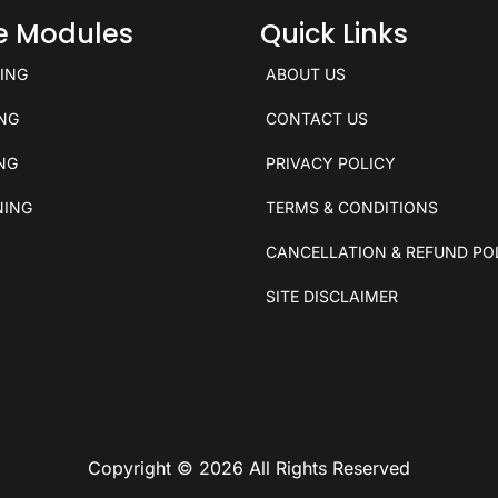
ce Modules
Quick Links
KING
ABOUT US
ING
CONTACT US
ING
PRIVACY POLICY
NING
TERMS & CONDITIONS
CANCELLATION & REFUND PO
SITE DISCLAIMER
Copyright © 2026 All Rights Reserved