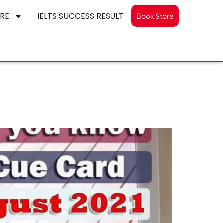
RE
IELTS SUCCESS RESULT
Book Store