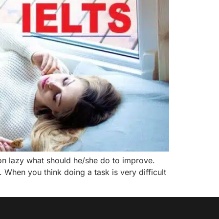
n lazy what should he/she do to improve.
 When you think doing a task is very difficult