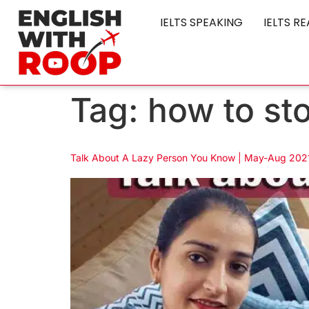
IELTS SPEAKING
IELTS R
Tag:
how to st
Talk About A Lazy Person You Know | May-Aug 2021