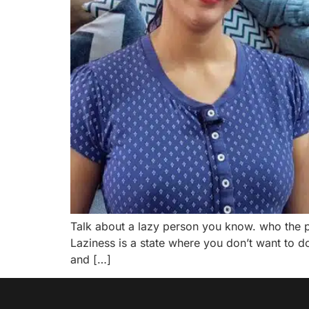
Talk about a lazy person you know. who the 
Laziness is a state where you don’t want to do
and […]