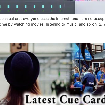
technical era, everyone uses the internet, and I am no excep
 time by watching movies, listening to music, and so on. 2.