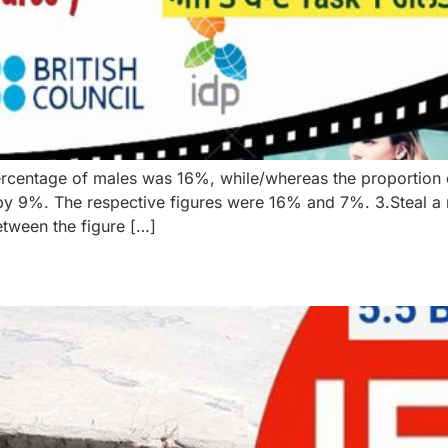
rcentage of males was 16%, while/whereas the proportion
 9%. The respective figures were 16% and 7%. 3.Steal a m
tween the figure […]