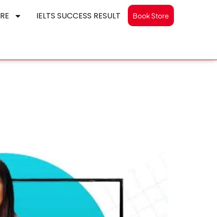
RE
IELTS SUCCESS RESULT
Book Store