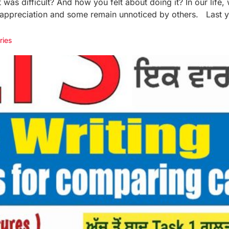
was difficult? And how you felt about doing it? In our life,
 appreciation and some remain unnoticed by others. Last ye
ries