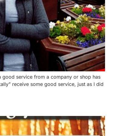
 a good service from a company or shop has
tally” receive some good service, just as I did