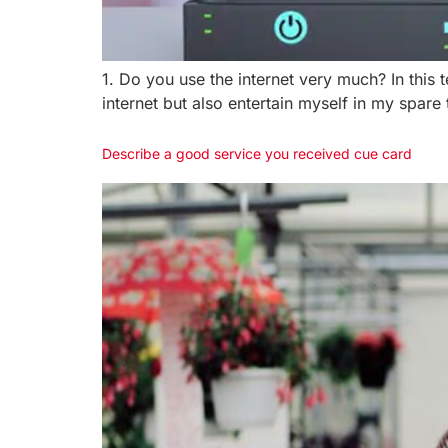
1. Do you use the internet very much? In this 
internet but also entertain myself in my spare
Describe a good service you received cue card