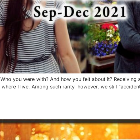
 Who you were with? And how you felt about it? Receiving
s where I live. Among such rarity, however, we still “acciden