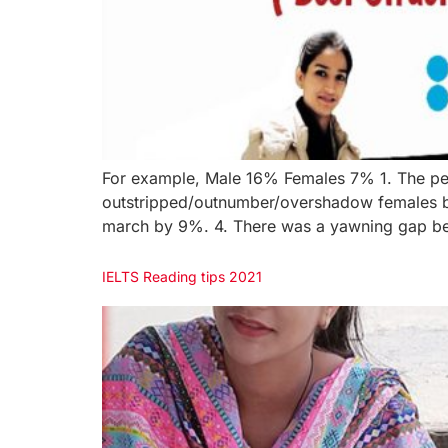
For example, Male 16% Females 7% 1. The pe
outstripped/outnumber/overshadow females by
march by 9%. 4. There was a yawning gap be
IELTS Reading tips 2021