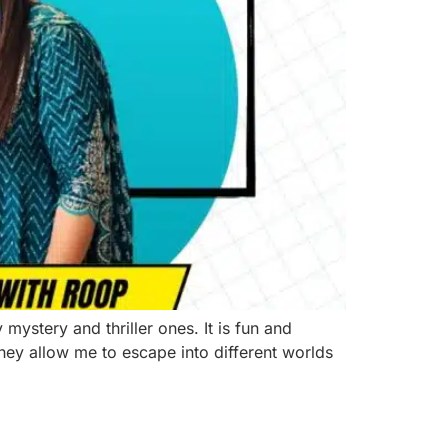
ystery and thriller ones. It is fun and
They allow me to escape into different worlds