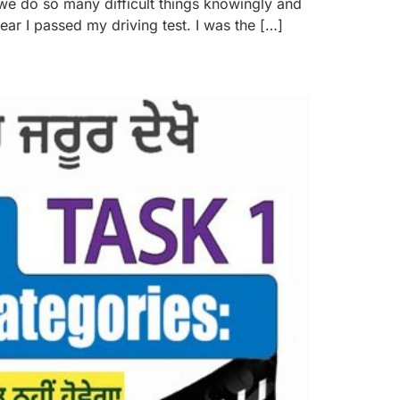
 we do so many difficult things knowingly and
ar I passed my driving test. I was the […]