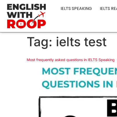
IELTS SPEAKING
IELTS R
Tag:
ielts test
Most frequently asked questions in IELTS Speaking