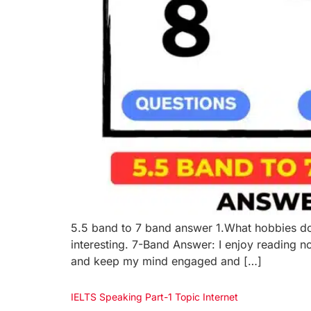
5.5 band to 7 band answer 1.What hobbies do y
interesting. 7-Band Answer: I enjoy reading no
and keep my mind engaged and […]
IELTS Speaking Part-1 Topic Internet