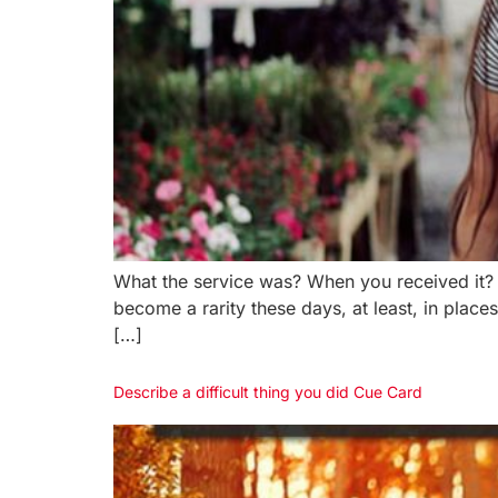
What the service was? When you received it?
become a rarity these days, at least, in place
[…]
Describe a difficult thing you did Cue Card