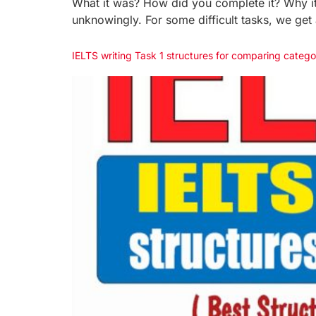
What it was? How did you complete it? Why it 
unknowingly. For some difficult tasks, we get
IELTS writing Task 1 structures for comparing catego