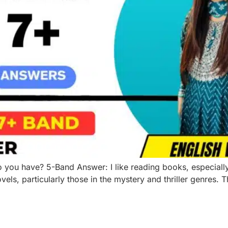
ou have? 5-Band Answer: I like reading books, especially m
vels, particularly those in the mystery and thriller genres. 