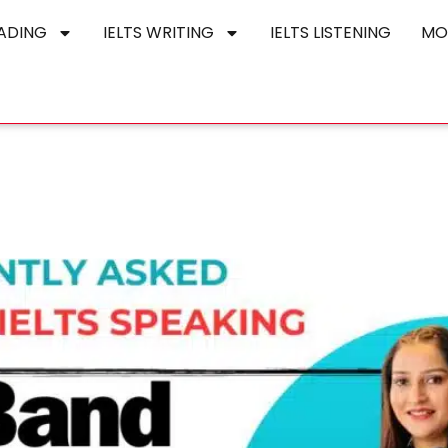
EADING
IELTS WRITING
IELTS LISTENING
MO