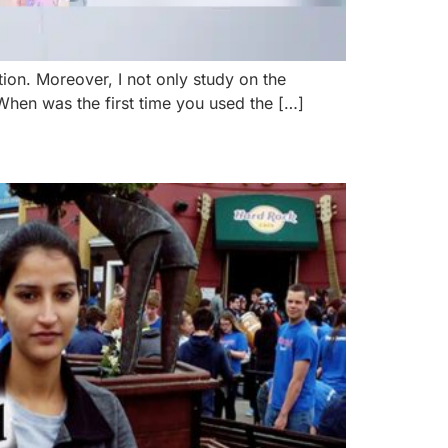
tion. Moreover, I not only study on the
 When was the first time you used the […]