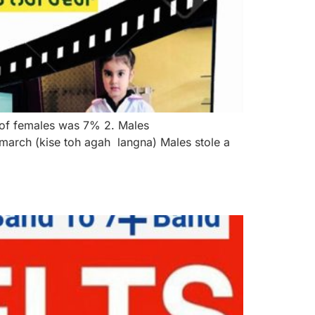
 of females was 7% 2. Males
arch (kise toh agah langna) Males stole a