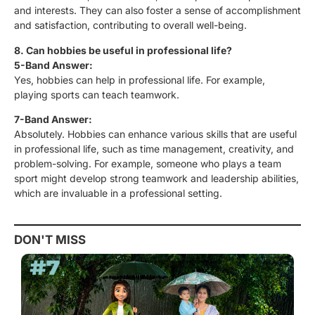
and interests. They can also foster a sense of accomplishment
and satisfaction, contributing to overall well-being.
8. Can hobbies be useful in professional life?
5-Band Answer:
Yes, hobbies can help in professional life. For example,
playing sports can teach teamwork.
7-Band Answer:
Absolutely. Hobbies can enhance various skills that are useful
in professional life, such as time management, creativity, and
problem-solving. For example, someone who plays a team
sport might develop strong teamwork and leadership abilities,
which are invaluable in a professional setting.
DON'T MISS