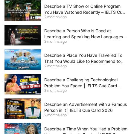
Describe a TV Show or Online Program
You Have Watched Recently – IELTS Cue
2 months ago
Card 2026 Sample Answer
Describe a Person Who is Good at
Learning and Speaking New Languages |
2 months ago
IELTS Speaking Cue Card May–August
2026 | Band 8+ Sample Answer
Describe a Place You Have Travelled To
That You Would Like to Recommend to
2 months ago
Others | IELTS Cue Card May to August
2026 | 8+ Band Sample Answer
Describe a Challenging Technological
Problem You Faced | IELTS Cue Card
2 months ago
2026
Describe an Advertisement with a Famous
Person in It | IELTS Cue Card 2026
2 months ago
Describe a Time When You Had a Problem