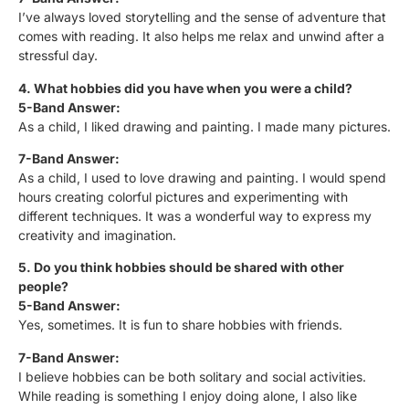
I’ve always loved storytelling and the sense of adventure that
comes with reading. It also helps me relax and unwind after a
stressful day.
4. What hobbies did you have when you were a child?
5-Band Answer:
As a child, I liked drawing and painting. I made many pictures.
7-Band Answer:
As a child, I used to love drawing and painting. I would spend
hours creating colorful pictures and experimenting with
different techniques. It was a wonderful way to express my
creativity and imagination.
5. Do you think hobbies should be shared with other
people?
5-Band Answer:
Yes, sometimes. It is fun to share hobbies with friends.
7-Band Answer:
I believe hobbies can be both solitary and social activities.
While reading is something I enjoy doing alone, I also like