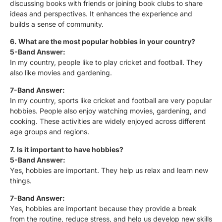
discussing books with friends or joining book clubs to share
ideas and perspectives. It enhances the experience and
builds a sense of community.
6. What are the most popular hobbies in your country?
5-Band Answer:
In my country, people like to play cricket and football. They
also like movies and gardening.
7-Band Answer:
In my country, sports like cricket and football are very popular
hobbies. People also enjoy watching movies, gardening, and
cooking. These activities are widely enjoyed across different
age groups and regions.
7. Is it important to have hobbies?
5-Band Answer:
Yes, hobbies are important. They help us relax and learn new
things.
7-Band Answer:
Yes, hobbies are important because they provide a break
from the routine, reduce stress, and help us develop new skills