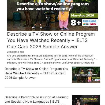
Describe a TV Show or Online Program
You Have Watched Recently – IELTS
Cue Card 2026 Sample Answer
2 months ago
Are you preparing for the IELTS Speaking Test in 2026? One of the latest cue
cards is “Describe a TV Show or Online Program You Have Watched Recently.” In
this post, you will find a Band 7+ sample answer, useful vocabulary, follow-up
questions, and speaking tips to help you perform confidently in the IELTS exam.
Describe a TV Show or Online Program You
[…]
Have Watched Recently – IELTS Cue Card
2026 Sample Answer
Describe a Person Who is Good at Learning
and Speaking New Languages | IELTS