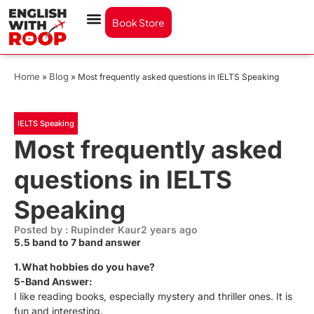
Book Store
Home
Blog
»
»
Most frequently asked questions in IELTS Speaking
IELTS Speaking
Most frequently asked
questions in IELTS
Speaking
Posted by : Rupinder Kaur
2 years ago
5.5 band to 7 band answer
1.What hobbies do you have?
5-Band Answer:
I like reading books, especially mystery and thriller ones. It is
fun and interesting.