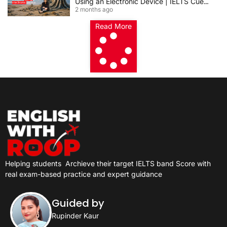
Using an Electronic Device | IELTS Cue
2 months ago
Card 2026
Read More
Helping students
Archieve their target IELTS band Score with
real exam-based practice and expert guidance
Guided by
Rupinder Kaur