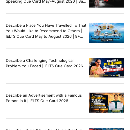
Speaking Cue Card May–August 2026 | Band
8+ Sample Answer
Describe a Place You Have Travelled To That
You Would Like to Recommend to Others |
IELTS Cue Card May to August 2026 | 8+
Band Sample Answer
Describe a Challenging Technological
Problem You Faced | IELTS Cue Card 2026
Describe an Advertisement with a Famous
Person in It | IELTS Cue Card 2026