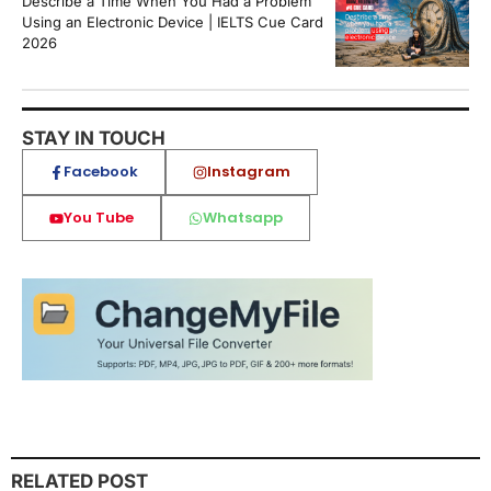
Describe a Time When You Had a Problem
Using an Electronic Device | IELTS Cue Card
2026
STAY IN TOUCH
Facebook
Instagram
You Tube
Whatsapp
RELATED POST