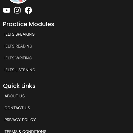
Practice Modules
IELTS SPEAKING
IELTS READING
IELTS WRITING
IELTS LISTENING
Quick Links
ABOUT US
CONTACT US
PRIVACY POLICY
TERMS & CONDITIONS