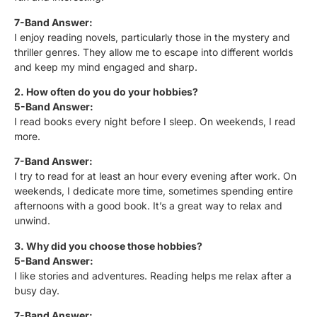
7-Band Answer:
I enjoy reading novels, particularly those in the mystery and
thriller genres. They allow me to escape into different worlds
and keep my mind engaged and sharp.
2. How often do you do your hobbies?
5-Band Answer:
I read books every night before I sleep. On weekends, I read
more.
7-Band Answer:
I try to read for at least an hour every evening after work. On
weekends, I dedicate more time, sometimes spending entire
afternoons with a good book. It’s a great way to relax and
unwind.
3. Why did you choose those hobbies?
5-Band Answer:
I like stories and adventures. Reading helps me relax after a
busy day.
7-Band Answer: